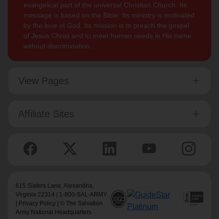
evangelical part of the universal Christian Church. Its
message is based on the Bible. Its ministry is motivated
by the love of God. Its mission is to preach the gospel
of Jesus Christ and to meet human needs in His name
without discrimination.
View Pages
Affiliate Sites
615 Slaters Lane, Alexandria,
Virginia 22314 | 1-800-SAL-ARMY
|
Privacy Policy
| © The Salvation
Army National Headquarters