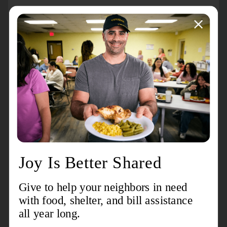
About the event
The Salvation Army Echelon Atlanta Chapter will be
volunteering with the Atlanta Hawks and State Farm,
giving one million meals to help our ATL neighbors
struggling with food insecurity September 27th, 2025.
We will be giving back by packing meals for those in
need. Be a part of the LARGEST community effort of
the year, and the fifth Million Meal Pack hosted at
State Farm Arena!