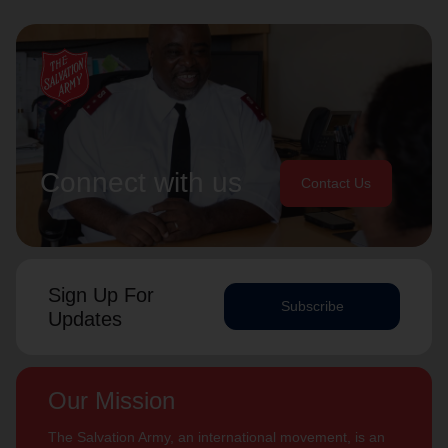
Connect with us
Contact Us
Sign Up For
Subscribe
Updates
Our Mission
The Salvation Army, an international movement, is an