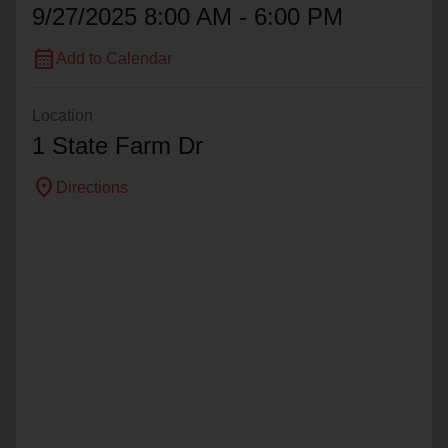
9/27/2025 8:00 AM - 6:00 PM
calendar_month
Add to Calendar
Location
1 State Farm Dr
location_on
Directions