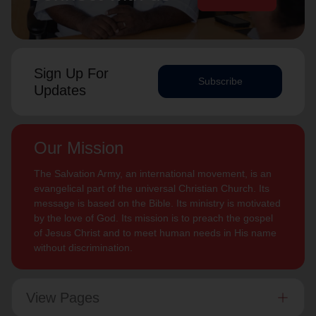
Sign Up For
Subscribe
Updates
Our Mission
The Salvation Army, an international movement, is an
evangelical part of the universal Christian Church. Its
message is based on the Bible. Its ministry is motivated
by the love of God. Its mission is to preach the gospel
of Jesus Christ and to meet human needs in His name
without discrimination.
View Pages