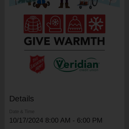
location_on
GO
Enter your ZIP code to continue to our donation site
to find local donation options for clothing, furniture,
and more.
Details
Date & Time
10/17/2024 8:00 AM - 6:00 PM