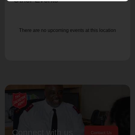
There are no upcoming events at this location
Connect with us
Contact Us