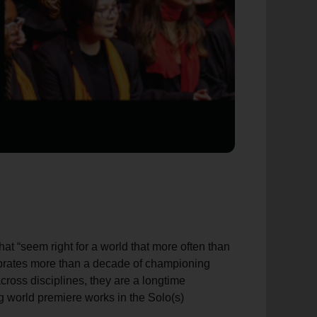
at “seem right for a world that more often than
ebrates more than a decade of championing
across disciplines, they are a longtime
g world premiere works in the Solo(s)