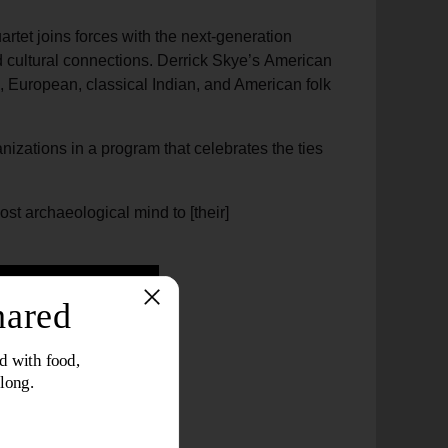
artet joins forces with the next-generation
d cultural connections. Derrick Skye’s American
an, European, classical Indian, and American folk
izations in a program that celebrates the ties
ost archaeological mind to [their]