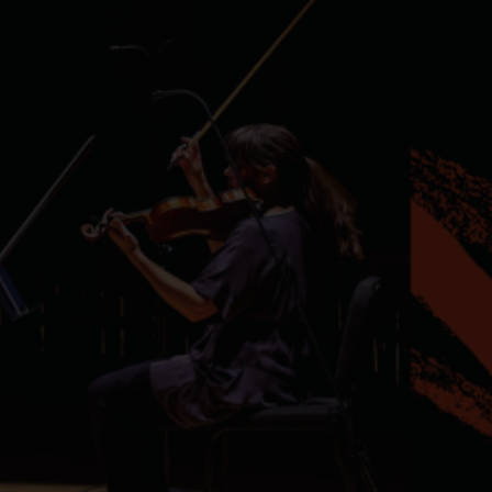
Services