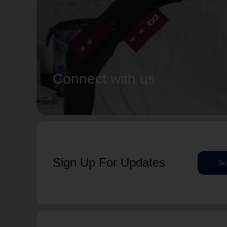
Connect with us
Sign Up For Updates
Su