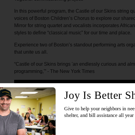
In this powerful program, the Castle of our Skins string qu
voices of Boston Children’s Chorus to explore our share
Mirror for string quartet and vocalists incorporates Afric
styles to define “classical music” for our time and place.
Experience two of Boston’s standout performing arts organ
that unite us all.
“Castle of our Skins brings 'an endlessly curious and alm
programming,'” - The New York Times