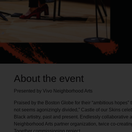
About the event
Presented by Vivo Neighborhood Arts
Praised by the Boston Globe for their “ambitious hopes” th
not seems agonizingly divided,” Castle of our Skins cel
Black artistry, past and present. Endlessly collaborative 
Neighborhood Arts partner organization, twice co-creatin
Together commissioning project.