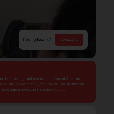
Having Issues?
Contact Us
, is an evangelical part of the universal Christian
 ministry is motivated by the love of God. Its mission
to meet human needs in His name without