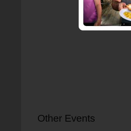
Other Events