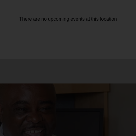
There are no upcoming events at this location