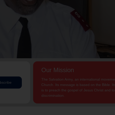
Our Mission
The Salvation Army, an international movement
bscribe
Church. Its message is based on the Bible. Its
is to preach the gospel of Jesus Christ and 
discrimination.