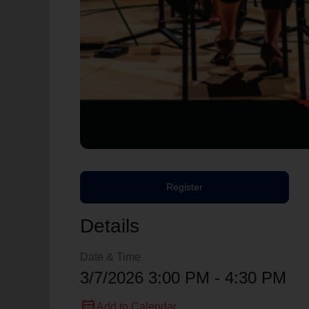
Register
Details
Date & Time
3/7/2026 3:00 PM - 4:30 PM
calendar_month
Add to Calendar