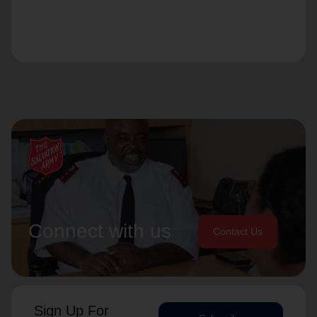
Connect with us
Contact Us
Sign Up For