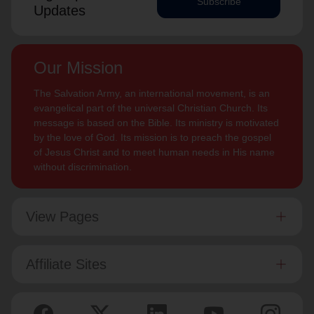
Subscribe
Updates
Our Mission
The Salvation Army, an international movement, is an
evangelical part of the universal Christian Church. Its
message is based on the Bible. Its ministry is motivated
by the love of God. Its mission is to preach the gospel
of Jesus Christ and to meet human needs in His name
without discrimination.
View Pages
Affiliate Sites