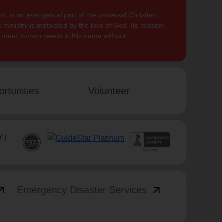
, is an evangelical part of the universal Christian
 ministry is motivated by the love of God. Its mission
to meet human needs in His name without
rtunities
Volunteer
 |
_outward
arrow_outward
Emergency Disaster Services