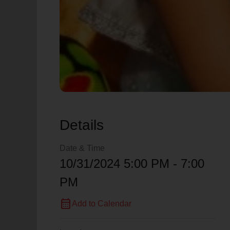
Details
Date & Time
10/31/2024 5:00 PM - 7:00
PM
calendar_month
Add to Calendar