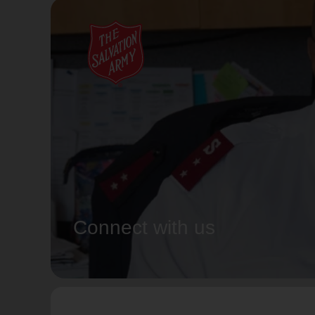
Connect with us