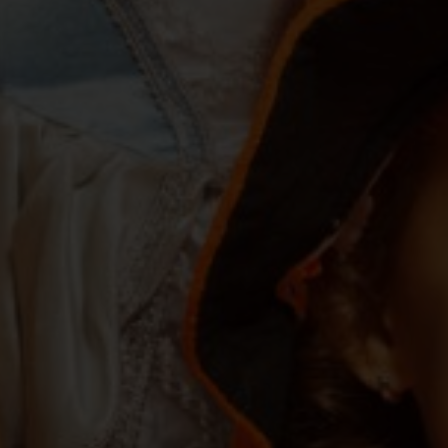
Services