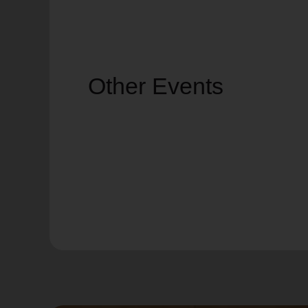
Other Events