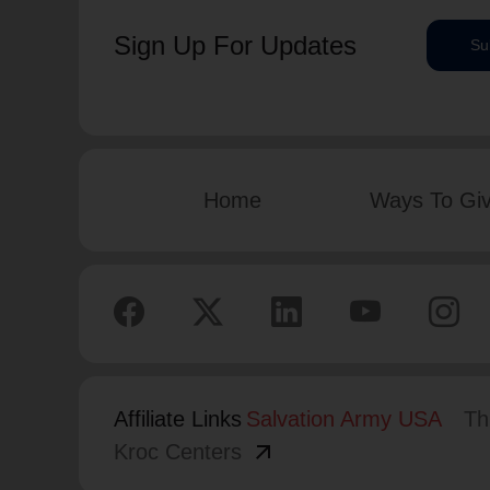
Sign Up For Updates
Su
Home
Ways To Gi
Affiliate Links
Salvation Army USA
Th
arrow_outward
Kroc Centers