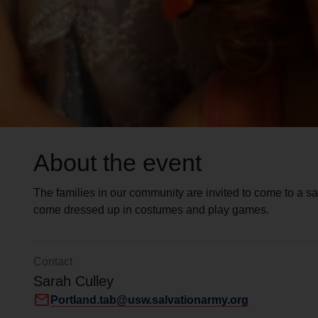
About the event
The families in our community are invited to come to a s
come dressed up in costumes and play games.
Contact
Sarah Culley
mail
Portland.tab@usw.salvationarmy.org