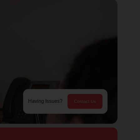
Having Issues?
Contact Us