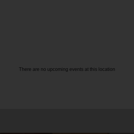
There are no upcoming events at this location