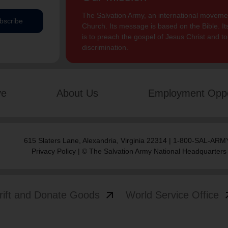
The Salvation Army, an international movement
bscribe
Church. Its message is based on the Bible. Its
is to preach the gospel of Jesus Christ and 
discrimination.
ve
About Us
Employment Oppo
615 Slaters Lane, Alexandria, Virginia 22314 | 1-800-SAL-ARMY
Privacy Policy
| © The Salvation Army National Headquarters
arrow_outward
arrow
rift and Donate Goods
World Service Office