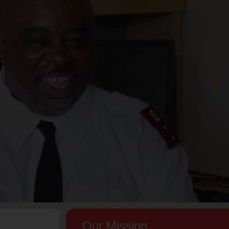
Our Mission