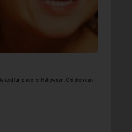
afe and fun place for Halloween. Children can