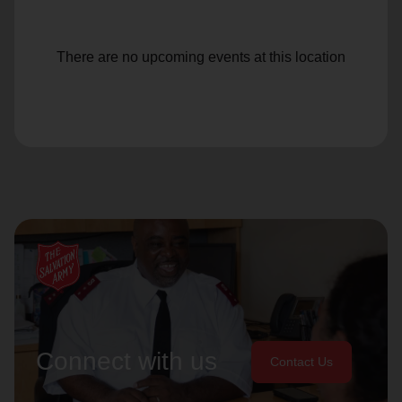
There are no upcoming events at this location
Connect with us
Contact Us