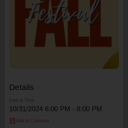
location_on
GO
Enter your ZIP code to continue to our donation site
to find local donation options for clothing, furniture,
and more.
Details
Date & Time
10/31/2024 6:00 PM - 8:00 PM
calendar_month
Add to Calendar