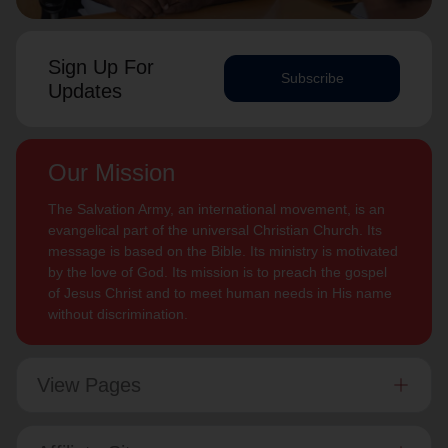
Sign Up For
Subscribe
Updates
Our Mission
The Salvation Army, an international movement, is an
evangelical part of the universal Christian Church. Its
message is based on the Bible. Its ministry is motivated
by the love of God. Its mission is to preach the gospel
of Jesus Christ and to meet human needs in His name
without discrimination.
View Pages