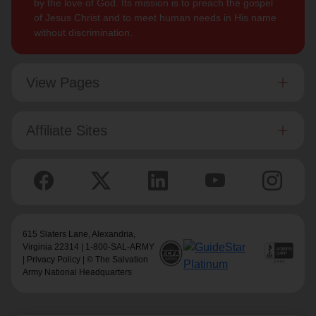
by the love of God. Its mission is to preach the gospel
of Jesus Christ and to meet human needs in His name
without discrimination.
View Pages
Affiliate Sites
615 Slaters Lane, Alexandria,
Virginia 22314 | 1-800-SAL-ARMY
|
Privacy Policy
| © The Salvation
Army National Headquarters