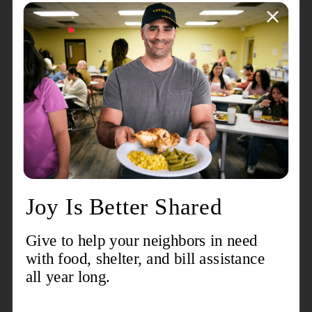
About the event
Echelon seeks to mobilize the next generation for The
Salvation Army of Greater Charlotte by providing
opportunities for young professionals to engage with
the organization through fellowship and networking,
donations and fundraising, and service and
volunteering.
Contact