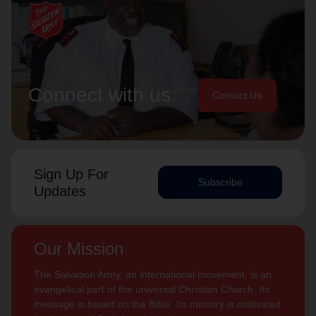
Connect with us
Contact Us
Sign Up For
Subscribe
Updates
Our Mission
The Salvation Army, an international movement, is an
evangelical part of the universal Christian Church. Its
message is based on the Bible. Its ministry is motivated