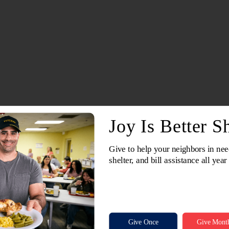
There are no upcoming events at this location