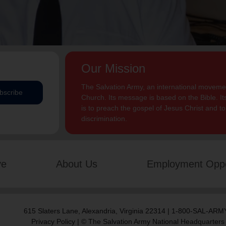
Our Mission
The Salvation Army, an international movement
bscribe
Church. Its message is based on the Bible. Its
is to preach the gospel of Jesus Christ and 
discrimination.
ve
About Us
Employment Oppo
615 Slaters Lane, Alexandria, Virginia 22314 | 1-800-SAL-ARMY
Privacy Policy
| © The Salvation Army National Headquarters