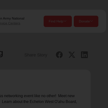
on Army
National
Find Help
Donate
rvice Centers
close
close
Give Now
g
Share Story
Your donation helps spread joy by providing meals,
shelter, and support for your local neighbors in need.
location_on
my_location
Use My Location
Donate Once
Donate Monthly
ess networking event like no other! Meet new
s! Learn about the Echelon West O'ahu Board,
Find Help