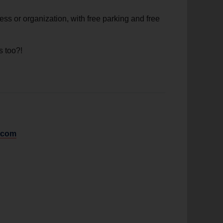
ess or organization, with free parking and free
s too?!
.com