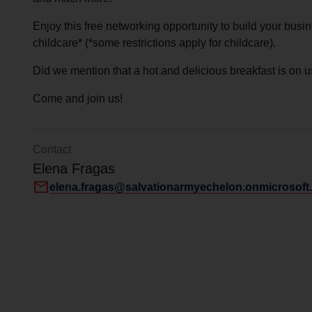
Services
Enjoy this free networking opportunity to build your busin
childcare* (*some restrictions apply for childcare).
Did we mention that a hot and delicious breakfast is on u
Come and join us!
Contact
Elena Fragas
mail
elena.fragas@salvationarmyechelon.onmicrosoft