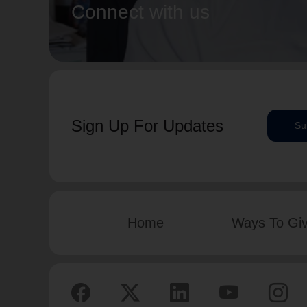
Connect with us
Sign Up For Updates
Su
Home
Ways To Gi