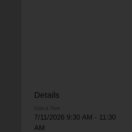
soup_kitchen
cardio_load
Hunger
Health 
Details
Date & Time
7/11/2026 9:30 AM - 11:30
AM