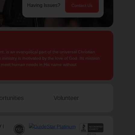
Having Issues?
Contact Us
, is an evangelical part of the universal Christian
 ministry is motivated by the love of God. Its mission
to meet human needs in His name without
rtunities
Volunteer
 |