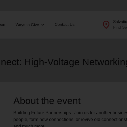
location_on
Salvati
oom
Contact Us
Ways to Give
Find Se
Donate Goods
nect: High-Voltage Networkin
location_on
GO
folded_hands
ervices
Correctional Services
folded_hands
rogram Services
Family Counseling
Enter your ZIP code to continue to our donation site to
About the event
find local donation options for clothing, furniture, and
Back
more.
ry
Building Future Partnerships. Join us for another busin
r Relief
c Violence
people, form new connections, or revive old connection
nter
and much more!