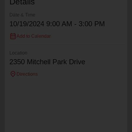
Details
Date & Time
10/19/2024 9:00 AM - 3:00 PM
calendar_month
Add to Calendar
Location
2350 Mitchell Park Drive
location_on
Directions