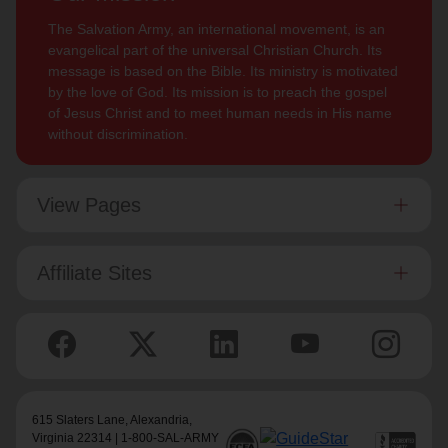
The Salvation Army, an international movement, is an
evangelical part of the universal Christian Church. Its
message is based on the Bible. Its ministry is motivated
by the love of God. Its mission is to preach the gospel
of Jesus Christ and to meet human needs in His name
without discrimination.
View Pages
Affiliate Sites
615 Slaters Lane, Alexandria,
Virginia 22314 | 1-800-SAL-ARMY