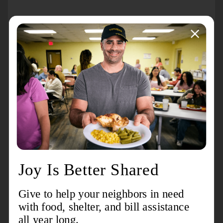
About the event
The 1ST course required for anyone who would like to
be an EDS (Emergency Disaster Services) Team
Volunteer will be on Saturday, October 19th from 9AM-
3PM. Lunch will be provided. If you are interested in
being on an EDS Team, you must register for the 1st
course by Friday, October 11st by calling (231) 347-
3531.