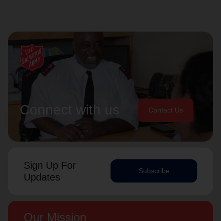
Connect with us
Contact Us
Sign Up For
Subscribe
Updates
Our Mission