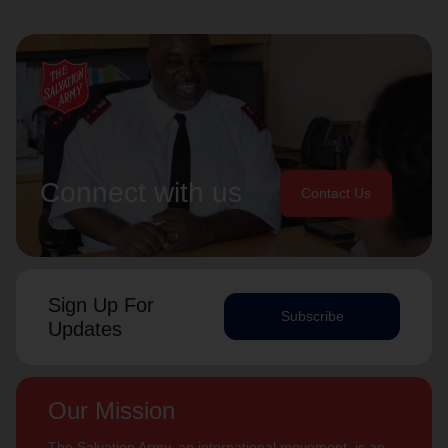
Connect with us
Contact Us
Sign Up For
Subscribe
Updates
Our Mission
The Salvation Army, an international movement, is an