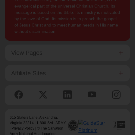
evangelical part of the universal Christian Church. Its
message is based on the Bible. Its ministry is motivated
by the love of God. Its mission is to preach the gospel
of Jesus Christ and to meet human needs in His name
without discrimination.
View Pages
Affiliate Sites
615 Slaters Lane, Alexandria,
Virginia 22314 | 1-800-SAL-ARMY
|
Privacy Policy
| © The Salvation
Army National Headquarters