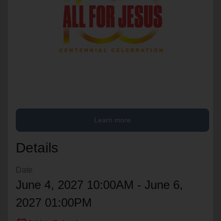
location_on
GO
Enter your ZIP code to continue to our donation site
to find local donation options for clothing, furniture,
and more.
Learn more
Details
Date
June 4, 2027 10:00AM - June 6,
2027 01:00PM