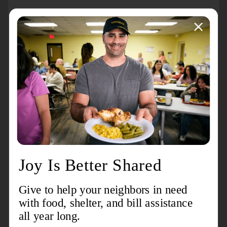
About the event
The Salvation Army USA Southern Territory celebrates
100 years of ministry through this special Centennial
Celebration, highlighted by Commissioning Weekend
with Special Guests General Lyndon Buckingham &
Commissioner Bronwyn Buckingham.
For more information, visit
www.usscentennial.org