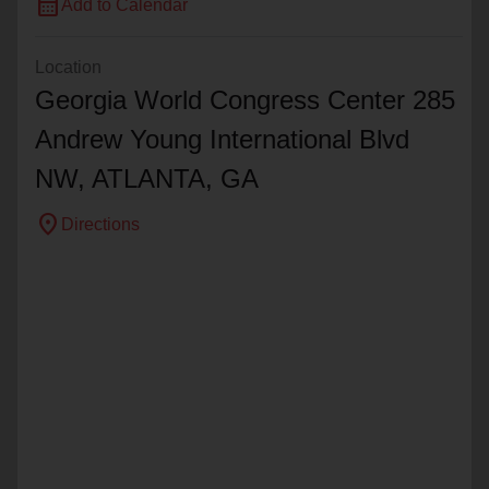
calendar_month
Add to Calendar
Location
Georgia World Congress Center 285
Andrew Young International Blvd
NW,
ATLANTA
, GA
location_on
Directions