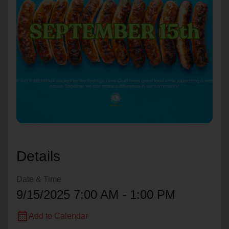
location_on
GO
Enter your ZIP code to continue to our donation site
to find local donation options for clothing, furniture,
and more.
Details
Date & Time
9/15/2025 7:00 AM - 1:00 PM
calendar_month
Add to Calendar