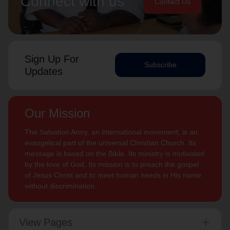
Connect with us
Contact Us
Sign Up For
Subscribe
Updates
Our Mission
The Salvation Army, an international movement, is an
evangelical part of the universal Christian Church. Its
message is based on the Bible. Its ministry is motivated
by the love of God. Its mission is to preach the gospel
of Jesus Christ and to meet human needs in His name
without discrimination.
View Pages