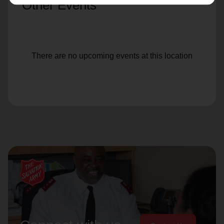
Other Events
There are no upcoming events at this location