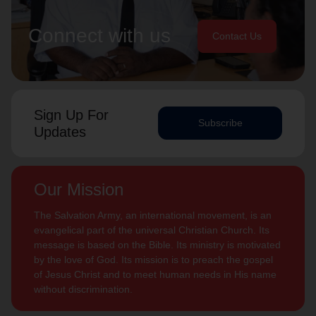
Connect with us
Contact Us
Sign Up For
Subscribe
Updates
Our Mission
The Salvation Army, an international movement, is an
evangelical part of the universal Christian Church. Its
message is based on the Bible. Its ministry is motivated
by the love of God. Its mission is to preach the gospel
of Jesus Christ and to meet human needs in His name
without discrimination.