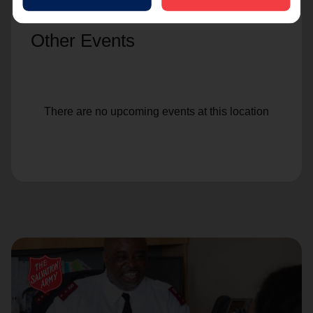
Other Events
There are no upcoming events at this location