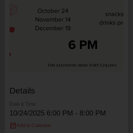
location_on
GO
Enter your ZIP code to continue to our donation site
to find local donation options for clothing, furniture,
and more.
Details
Date & Time
10/24/2025 6:00 PM - 8:00 PM
calendar_month
Add to Calendar