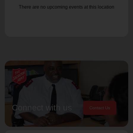
There are no upcoming events at this location
Connect with us
Contact Us