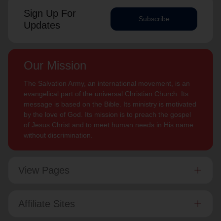
Sign Up For
Subscribe
Updates
Our Mission
The Salvation Army, an international movement, is an
evangelical part of the universal Christian Church. Its
message is based on the Bible. Its ministry is motivated
by the love of God. Its mission is to preach the gospel
of Jesus Christ and to meet human needs in His name
without discrimination.
View Pages
Affiliate Sites