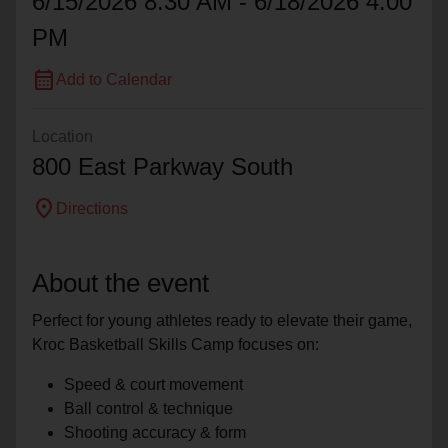
6/15/2026 8:30 AM - 6/18/2026 4:00
PM
calendar_month
Add to Calendar
Location
800 East Parkway South
location_on
Directions
About the event
Perfect for young athletes ready to elevate their game,
Kroc Basketball Skills Camp focuses on:
Speed & court movement
Ball control & technique
Shooting accuracy & form