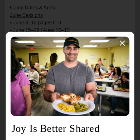
Camp Dates & Ages:
June Sessions
• June 8–12 | Ages 6–9
• June 15–18 | Ages 10–13
July Sessions
• July 6–10 | Ages 6–9
• July 13–17 | Ages 10–13
Cost:
• $140/week (Members)
• $175/week (Non-members)
Camp Time: 8:30 am – 4:00 pm
Includes: Kroc Basketball Skills Camp Shirt
Bring: Athletic shoes & attire, towel (Fridays), daily
lunch (no lunch provided)
Note: No evening extended-care is provided. Late
pickups after 4:30 pm incur a $10 fee.