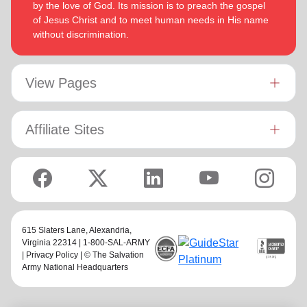
by the love of God. Its mission is to preach the gospel
of Jesus Christ and to meet human needs in His name
without discrimination.
View Pages
Affiliate Sites
615 Slaters Lane, Alexandria,
Virginia 22314 | 1-800-SAL-ARMY
|
Privacy Policy
| © The Salvation
Army National Headquarters