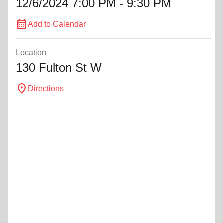
12/6/2024 7:00 PM - 9:30 PM
calendar_month
Add to Calendar
Location
130 Fulton St W
location_on
Directions