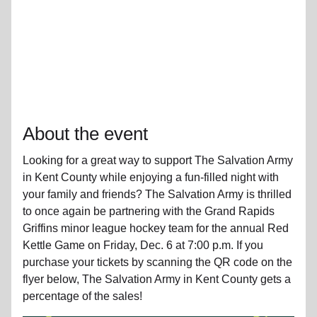
About the event
Looking for a great way to support The Salvation Army
in Kent County while enjoying a fun-filled night with
your family and friends? The Salvation Army is thrilled
to once again be partnering with the Grand Rapids
Griffins minor league hockey team for the annual Red
Kettle Game on Friday, Dec. 6 at 7:00 p.m. If you
purchase your tickets by scanning the QR code on the
flyer below, The Salvation Army in Kent County gets a
percentage of the sales!