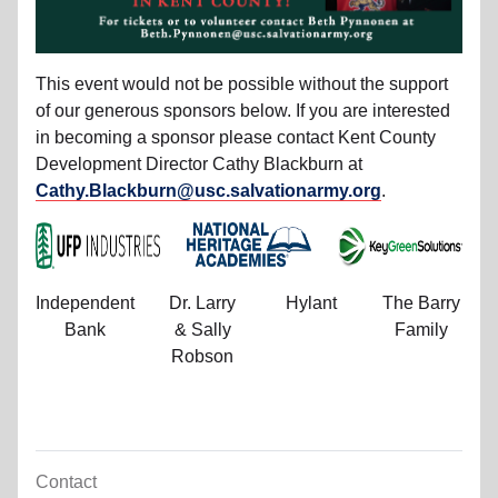
This event would not be possible without the support
of our generous sponsors below. If you are interested
in becoming a sponsor please contact Kent County
Development Director Cathy Blackburn at
Cathy.Blackburn@usc.salvationarmy.org
.
Independent
Dr. Larry
Hylant
The Barry
Bank
& Sally
Family
Robson
Contact