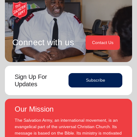
Connect with us
Contact Us
Sign Up For
Subscribe
Updates
Our Mission
The Salvation Army, an international movement, is an
evangelical part of the universal Christian Church. Its
message is based on the Bible. Its ministry is motivated