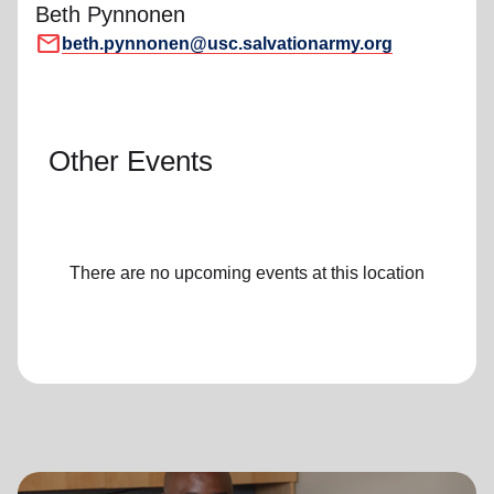
Beth Pynnonen
mail
beth.pynnonen@usc.salvationarmy.org
Other Events
There are no upcoming events at this location