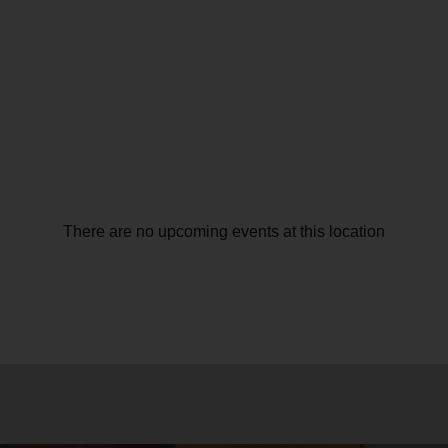
There are no upcoming events at this location