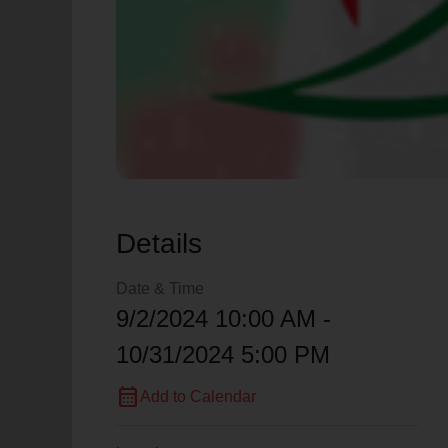
Details
Date & Time
9/2/2024 10:00 AM -
10/31/2024 5:00 PM
calendar_month
Add to Calendar