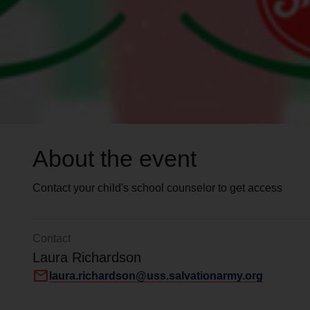
About the event
Contact your child's school counselor to get access
Contact
Laura Richardson
mail
laura.richardson@uss.salvationarmy.org