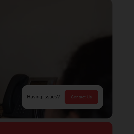
Having Issues?
Contact Us