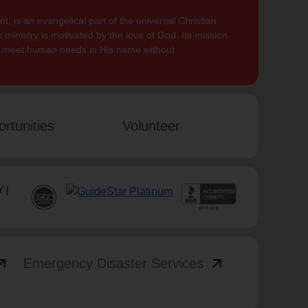
, is an evangelical part of the universal Christian
 ministry is motivated by the love of God. Its mission
to meet human needs in His name without
rtunities
Volunteer
 |
_outward
arrow_outward
Emergency Disaster Services