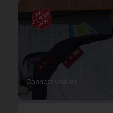
Connect with us