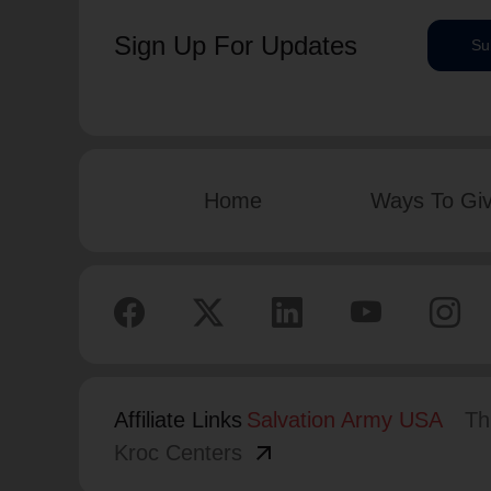
Sign Up For Updates
Su
Home
Ways To Gi
Affiliate Links
Salvation Army USA
Th
arrow_outward
Kroc Centers