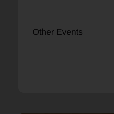
Other Events