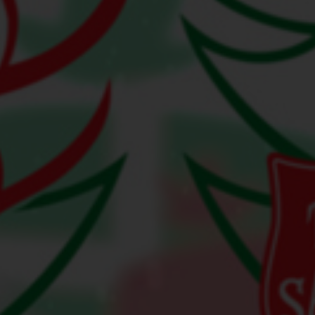
Services