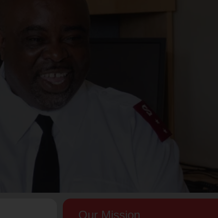
Our Mission