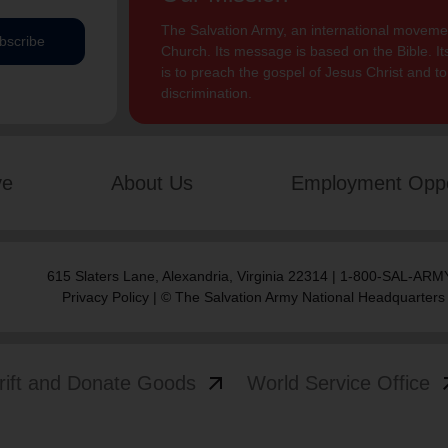
The Salvation Army, an international movement
bscribe
Church. Its message is based on the Bible. Its
is to preach the gospel of Jesus Christ and 
discrimination.
ve
About Us
Employment Oppo
615 Slaters Lane, Alexandria, Virginia 22314 | 1-800-SAL-ARMY
Privacy Policy
| © The Salvation Army National Headquarters
arrow_outward
arrow
rift and Donate Goods
World Service Office