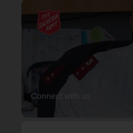
Connect with us