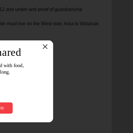
ge 12 and under and proof of guardianship
ter must live on the West side: Aiea to Waianae
s, and Proof of Income