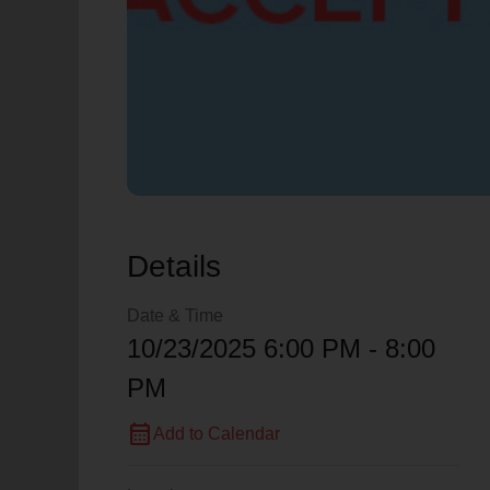
Details
Date & Time
10/23/2025 6:00 PM - 8:00
PM
calendar_month
Add to Calendar