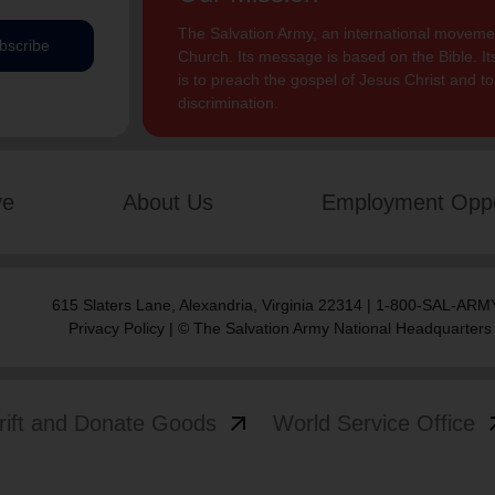
The Salvation Army, an international movement
bscribe
Church. Its message is based on the Bible. Its
is to preach the gospel of Jesus Christ and 
discrimination.
ve
About Us
Employment Oppo
615 Slaters Lane, Alexandria, Virginia 22314 | 1-800-SAL-ARMY
Privacy Policy
| © The Salvation Army National Headquarters
arrow_outward
arrow
rift and Donate Goods
World Service Office