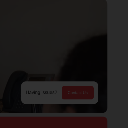
Having Issues?
Contact Us