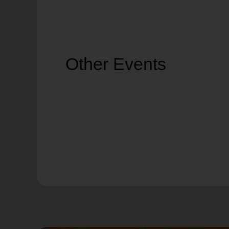
Other Events