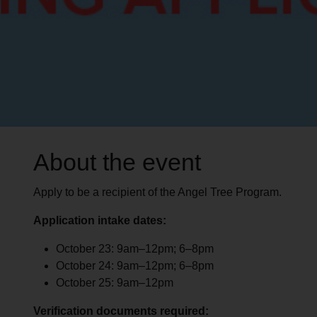
About the event
Apply to be a recipient of the Angel Tree Program.
Application intake dates:
October 23: 9am–12pm; 6–8pm
October 24: 9am–12pm; 6–8pm
October 25: 9am–12pm
Verification documents required: