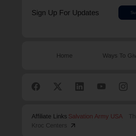
Sign Up For Updates
Su
Home
Ways To Gi
Affiliate Links
Salvation Army USA
Th
arrow_outward
Kroc Centers