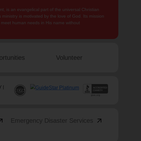
, is an evangelical part of the universal Christian
 ministry is motivated by the love of God. Its mission
to meet human needs in His name without
rtunities
Volunteer
 |
_outward
arrow_outward
Emergency Disaster Services