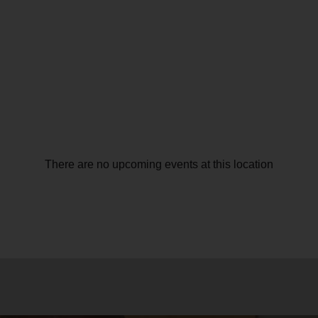
There are no upcoming events at this location