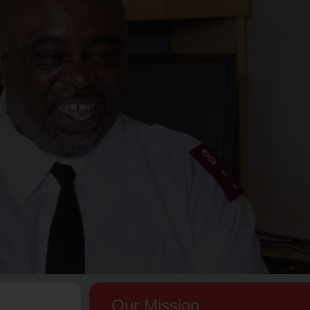
Our Mission