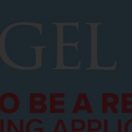
Services