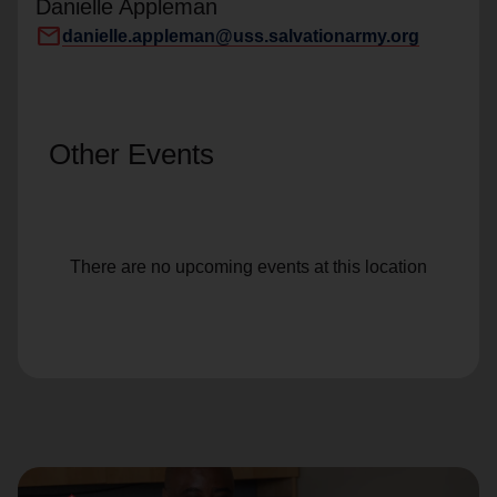
Danielle Appleman
mail
danielle.appleman@uss.salvationarmy.org
Other Events
There are no upcoming events at this location