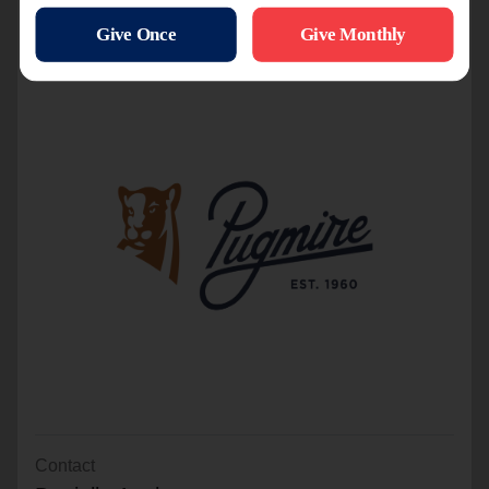
Title Sponsor
Contact