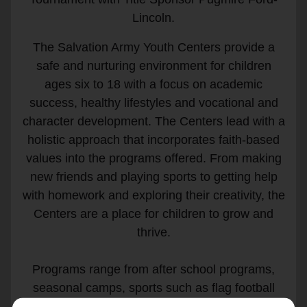
Lincoln.
The Salvation Army Youth Centers provide a
safe and nurturing environment for children
ages six to 18 with a focus on academic
success, healthy lifestyles and vocational and
character development. The Centers lead with a
holistic approach that incorporates faith-based
values into the programs offered. From making
new friends and playing sports to getting help
with homework and exploring their creativity, the
Centers are a place for children to grow and
thrive.
Programs range from after school programs,
seasonal camps, sports such as flag football
and basketball, leadership development and