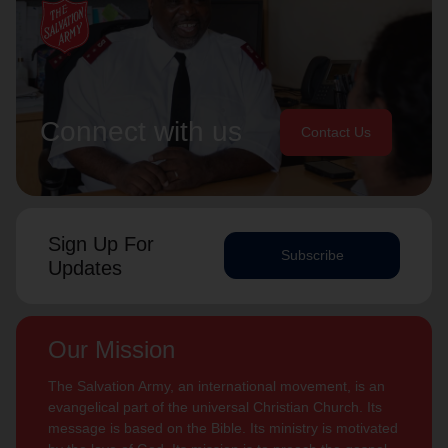
Connect with us
Contact Us
Sign Up For
Subscribe
Updates
Our Mission
The Salvation Army, an international movement, is an
evangelical part of the universal Christian Church. Its
message is based on the Bible. Its ministry is motivated