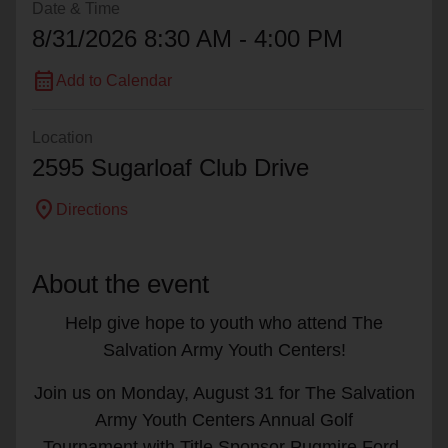
Date & Time
8/31/2026 8:30 AM - 4:00 PM
calendar_month
Add to Calendar
Location
2595 Sugarloaf Club Drive
location_on
Directions
About the event
Help give hope to youth who attend The
Salvation Army Youth Centers!
Join us on Monday, August 31 for The Salvation
Army Youth Centers Annual Golf
Tournament with Title Sponsor Pugmire Ford-