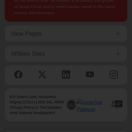
by the love of God. Its mission is to preach the gospel
of Jesus Christ and to meet human needs in His name
without discrimination.
View Pages
Affiliate Sites
615 Slaters Lane, Alexandria,
Virginia 22314 | 1-800-SAL-ARMY
|
Privacy Policy
| © The Salvation
Army National Headquarters