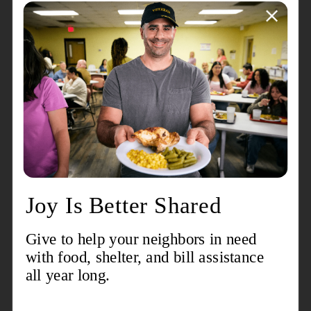
more.
Event Details
Breakfast & Box Lunch
Scramble Format
Pre-Tournament Putting & Chipping Contest
(On Course) Longest Drive & Closest to the Pin
Contest
Post Golf Awards Reception
Be a beacon of hope by supporting us with your
registration, sponsorship or donation.