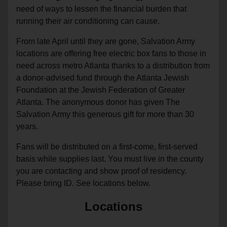
need of ways to lessen the financial burden that
running their air conditioning can cause.
From late April until they are gone, Salvation Army
locations are offering free electric box fans to those in
need across metro Atlanta thanks to a distribution from
a donor-advised fund through the Atlanta Jewish
Foundation at the Jewish Federation of Greater
Atlanta. The anonymous donor has given The
Salvation Army this generous gift for more than 30
years.
Fans will be distributed on a first-come, first-served
basis while supplies last. You must live in the county
you are contacting and show proof of residency.
Please bring ID. See locations below.
Locations