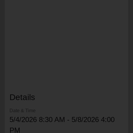
location_on
GO
Enter your ZIP code to continue to our donation site
to find local donation options for clothing, furniture,
and more.
Details
Date & Time
5/4/2026 8:30 AM - 5/8/2026 4:00
PM