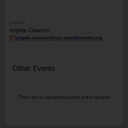
Contact
Angela Clawson
mail
angela.clawson@uss.salvationarmy.org
Other Events
There are no upcoming events at this location