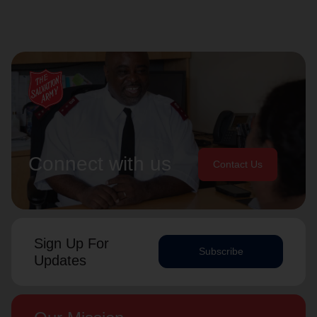
Connect with us
Contact Us
Sign Up For
Subscribe
Updates