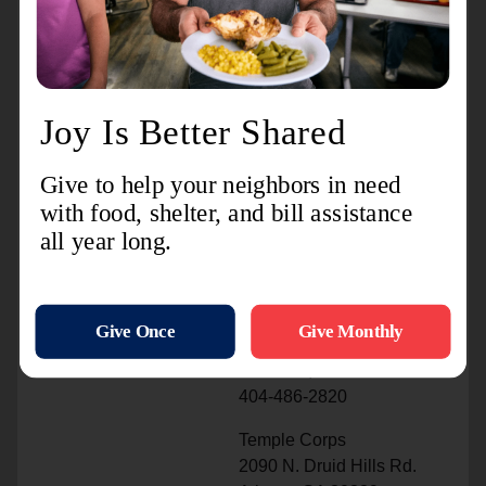
Coweta County DeKalb County
Fulton County
Newnan Service Center Atlanta Peachcrest Corps
& Youth Center Ray & Joan Kroc Community
Center & Corps
670 Jefferson St., Ext 3500 Sherrydale Lane
967 Dewey St, SW
Newnan, GA 30263 Decatur, GA 30032
Atlanta, GA 30310
770-251-8181 404-486-2870
404-638-7195
International Corps
3771 Central Ave.
Doraville, GA 30340
404-486-2820
Temple Corps
2090 N. Druid Hills Rd.