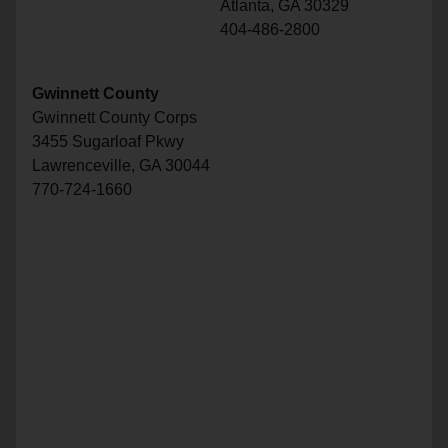
Atlanta, GA 30329
404-486-2800
Gwinnett County
Gwinnett County Corps
3455 Sugarloaf Pkwy
Lawrenceville, GA 30044
770-724-1660