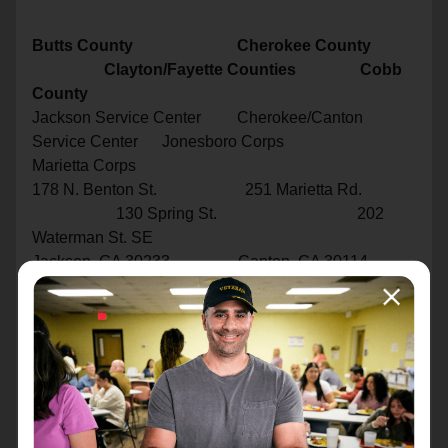
Butts County Cherokee County
Clayton/Fayette Counties Cobb
County
Jackson Service Center Cherokee/Canton
Service Center Jonesboro Corps
Marietta Corps
178 N. Benton St. 251 Marietta Rd.
130 Spring St. 202
Waterman St. SE
Jackson, GA 30233 Canton, GA 30114
Jonesboro, GA 30236 Marietta,
GA 30060
770-775-2940 770-720-4316
770-724-1680 770-724-
1640