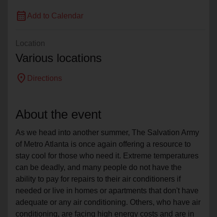
calendar_month
Add to Calendar
Location
Various locations
location_on
Directions
About the event
As we head into another summer, The Salvation Army
of Metro Atlanta is once again offering a resource to
stay cool for those who need it. Extreme temperatures
can be deadly, and many people do not have the
ability to pay for repairs to their air conditioners if
needed or live in homes or apartments that don't have
adequate or any air conditioning. Others, who have air
conditioning, are facing high energy costs and are in