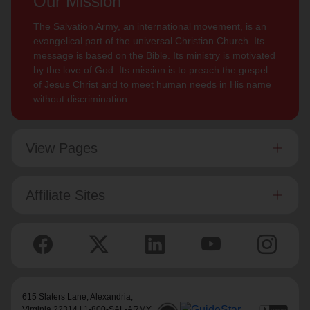
Our Mission
The Salvation Army, an international movement, is an
evangelical part of the universal Christian Church. Its
message is based on the Bible. Its ministry is motivated
by the love of God. Its mission is to preach the gospel
of Jesus Christ and to meet human needs in His name
without discrimination.
View Pages
Affiliate Sites
615 Slaters Lane, Alexandria,
Virginia 22314 | 1-800-SAL-ARMY