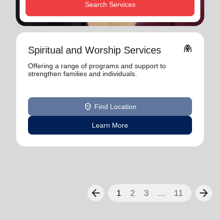
Search Services
folded_hands
Spiritual and Worship Services
Offering a range of programs and support to
strengthen families and individuals.
location_on
Find Location
Learn More
arrow_back
arrow_forward
1
2
3
...
11