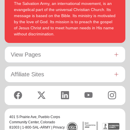
The Salvation Army, an international movement, is an
evangelical part of the universal Christian Church. Its
message is based on the Bible. Its ministry is motivated
by the love of God. Its mission is to preach the gospel
of Jesus Christ and to meet human needs in His name
without discrimination.
View Pages
Affiliate Sites
401 S Prairie Ave,
Pueblo Corps
Community Center
, Colorado
81003 | 1-800-SAL-ARMY |
Privacy