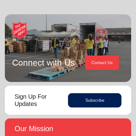
Connect with Us
Contact Us
Sign Up For
Subscribe
Updates
Our Mission