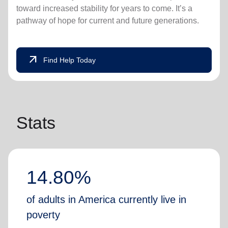
toward increased stability for years to come. It’s a
pathway of hope for current and future generations.
arrow_outward
Find Help Today
Stats
14.80%
of adults in America currently live in
poverty