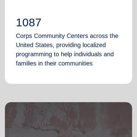
1087
Corps Community Centers across the
United States, providing localized
programming to help individuals and
families in their communities