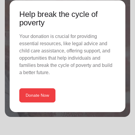
Help break the cycle of
poverty
Your donation is crucial for providing
essential resources, like legal advice and
child care assistance, offering support, and
opportunities that help individuals and
families break the cycle of poverty and build
a better future.
Donate Now