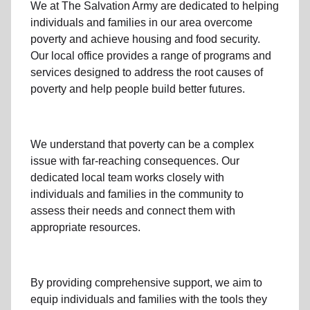
We at The Salvation Army
are dedicated to helping
individuals and families
in our area
overcome
poverty
and achieve housing and food security.
Our local office
provides a range of programs and
services designed to address
the root causes of
poverty
and help people build better futures.
We understand that poverty can be a complex
issue with far-reaching consequences. Our
dedicated
local team
works closely with
individuals and families
in the community
to
assess their needs and connect them with
appropriate resources.
By providing comprehensive support, we aim to
equip individuals and families
with the tools they