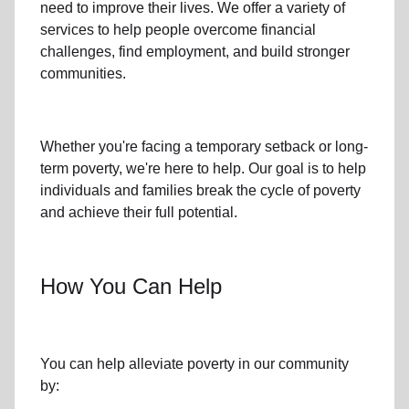
need to improve their lives. We offer a variety of
services to help people overcome
financial
challenges
,
find employment,
and build stronger
communities.
Whether you're facing a temporary setback or
long-
term poverty
, we're here to help. Our goal is to help
individuals and families
break the cycle of poverty
and achieve their full potential.
How You Can Help
You can help alleviate poverty in
our community
by: