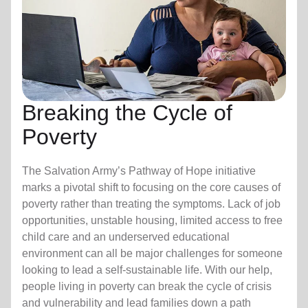
Breaking the Cycle of
Poverty
The Salvation Army’s Pathway of Hope initiative
marks a pivotal shift to focusing on the core causes of
poverty rather than treating the symptoms. Lack of job
opportunities, unstable housing, limited access to free
child care
and an underserved educational
environment can all be major challenges for someone
looking to lead a self-sustainable life. With our help,
people living in poverty can break the cycle of crisis
and vulnerability and lead families down a path