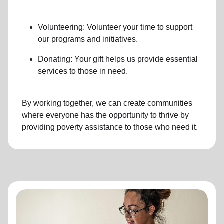
Volunteering: Volunteer your time to support
our programs and initiatives.
Donating: Your gift helps us provide essential
services to those in need.
By working together, we can create communities
where everyone has the opportunity to thrive by
providing poverty assistance to those who need it.