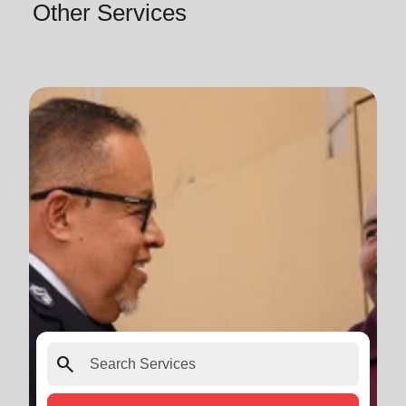
Other Services
search