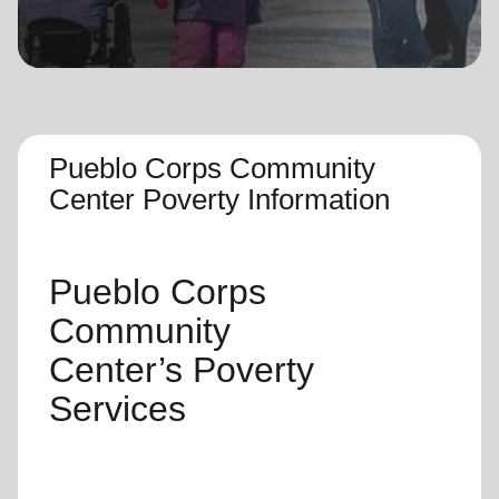
location_on
GO
Enter your ZIP code to continue to our donation site
to find local donation options for clothing, furniture,
and more.
Pueblo Corps Community
Center Poverty Information
Pueblo Corps
Community
Center’s
Poverty
Services