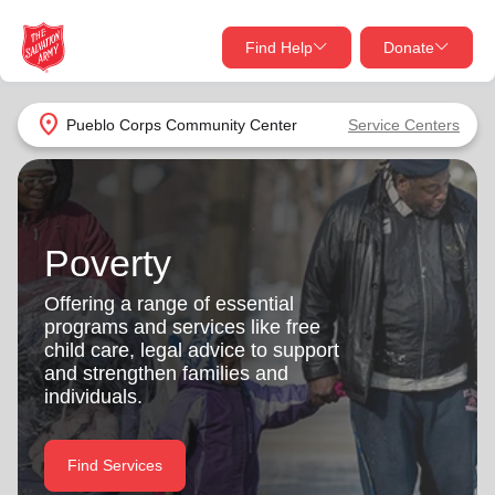
Find Help
Donate
close
close
Find Help Near You
location_on
Pueblo Corps Community Center
Service Centers
Give Now
Your donation helps spread joy by providing meals,
shelter, and support for your local neighbors in need.
What services are you looking for?
Poverty
Services
Donate Once
Offering a range of essential
programs and services like free
location_on
child care, legal advice to support
Donate Monthly
and strengthen families and
individuals.
my_location
Use My Location
Donate Goods
Find Services
Find Help