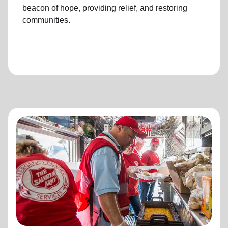
beacon of hope, providing relief, and restoring
communities.