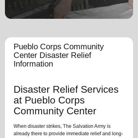
location_on
GO
Enter your ZIP code to continue to our donation site
to find local donation options for clothing, furniture,
and more.
Pueblo Corps Community
Center Disaster Relief
Information
Disaster Relief
Services
at
Pueblo
Corps
Community Center
When disaster strikes,
The Salvation Army
is
already there to provide
immediate relie
f and
long-