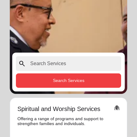
search
Search Services
folded_hands
Spiritual and Worship Services
Offering a range of programs and support to
strengthen families and individuals.