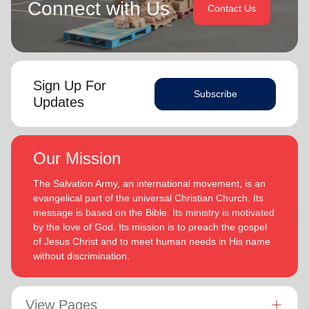
Connect with Us
Contact Us
Sign Up For
Subscribe
Updates
Our Mission
The Salvation Army, an international movement, is an
evangelical part of the universal Christian Church. Its
message is based on the Bible. Its ministry is motivated
by the love of God. Its mission is to preach the gospel
of Jesus Christ and to meet human needs in His name
without discrimination.
View Pages