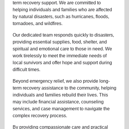
term recovery support
.
We are committed to
helping individuals and families who are affected
by natural disasters, such as hurricanes, floods,
tornadoes, and wildfires.
Our dedicated team responds quickly to disasters,
providing essential supplies, food, shelter, and
spiritual and emotional care to those in need. We
work tirelessly to meet the immediate needs of
local
survivors and offer hope and support during
difficult times.
Beyond
emergency relief
, we also provide
long-
term recovery assistance
to the community
, helping
individuals and families rebuild their lives. This
may include
financial assistance
,
counseling
services
, and case management to navigate the
complex recovery process.
By providing compassionate care and practical