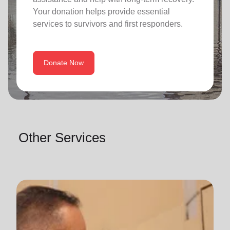
Your donation helps provide essential
services to survivors and first responders.
Donate Now
Other Services