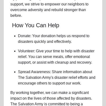
support, we strive to empower
our neighbors
to
overcome adversity and rebuild stronger than
before.
How You Can Help
Donate: Your donation helps us
respond to
disasters
quickly and effectively.
Volunteer: Give your time to help with
disaster
relief
. You can serve meals, offer emotional
support, or assist with cleanup and recovery.
Spread Awareness: Share information about
The Salvation Army's disaster relief efforts
and
encourage others to support our work.
By working together, we can make a significant
impact on the lives of those affected by disasters.
The Salvation Army is committed to being a