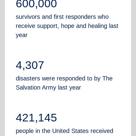
600,000
survivors and first responders who
receive support, hope and healing last
year
4,307
disasters were responded to by The
Salvation Army last year
421,145
people in the United States received