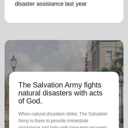
disaster assistance last year
The Salvation Army fights
natural disasters with acts
of God.
When natural disasters strike, The Salvation
Army is there to provide immediate
assistance and help with long-term recovery.