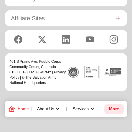
Affiliate Sites
401 S Prairie Ave,
Pueblo Corps
Community Center
, Colorado
81003 | 1-800-SAL-ARMY |
Privacy
Policy
| © The Salvation Army
National Headquarters
family_home
keyboard_arrow_down
keyboard_arrow_down
Home
About Us
Services
More