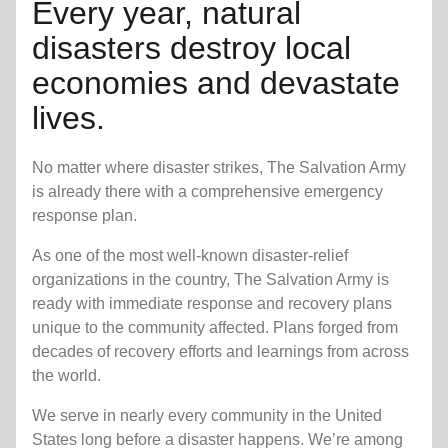
Every year, natural
disasters destroy local
economies and devastate
lives.
No matter where disaster strikes, The Salvation Army
is already there with a comprehensive emergency
response plan.
As one of the most well-known disaster-relief
organizations in the country, The Salvation Army is
ready with immediate response and recovery plans
unique to the community affected. Plans forged from
decades of recovery efforts and learnings from across
the world.
We serve in nearly every community in the United
States long before a disaster happens. We’re among