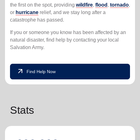
the first on the spot, providing
wildfire
,
flood
,
tornado
,
or
hurricane
relief, and we stay long after a
catastrophe has passed.
If you or someone you know has been affected by an
natural disaster, find help by contacting your local
Salvation Army.
arrow_outward
Find Help Now
Stats