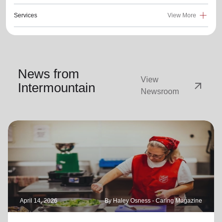
Services
View More
News from
View
arrow_outward
Intermountain
Newsroom
April 14, 2026
By Haley Osness - Caring Magazine