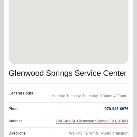
location_on
GO
Enter your ZIP code to continue to our donation site
to find local donation options for clothing, furniture,
and more.
Glenwood Springs Service Center
General Hours
Phone
970-945-6976
Address
124 14th St, Glenwood Springs, CO, 81601
Directions
Walking
Driving
Public Transport