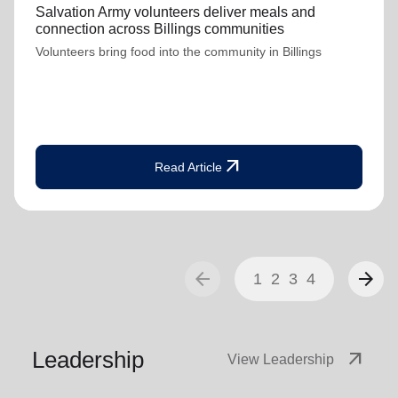
Salvation Army volunteers deliver meals and
connection across Billings communities
Volunteers bring food into the community in Billings
arrow_outward
Read Article
arrow_back
arrow_forward
1
2
3
4
Leadership
arrow_outward
View Leadership