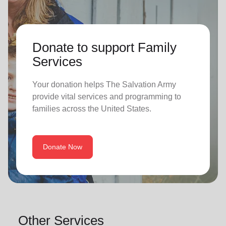
Donate to support Family
Services
Your donation helps The Salvation Army
provide vital services and programming to
families across the United States.
Donate Now
Other Services