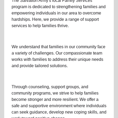
The Salvation Army's
local Family Services
program
is dedicated to strengthening families and
empowering individuals in our area to overcome
hardships. Here, we provide a range of support
services to help families thrive.
We understand that families
in our community
face
a variety of challenges. Our compassionate team
works with families to address their unique needs
and provide tailored solutions.
Through
counseling,
support groups
, and
community programs
, we strive to help families
become stronger and more resilient. We offer a
safe and supportive environment where individuals
can seek guidance, develop new coping skills, and