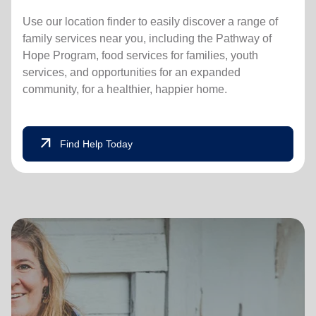
Use our location finder to easily discover a range of
family services near you, including the Pathway of
Hope Program, food services for families, youth
services, and opportunities for an expanded
community, for a healthier, happier home.
arrow_outward
Find Help Today