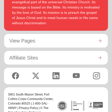
evangelical part of the universal Christian Church. Its
message is based on the Bible. Its ministry is motivated
by the love of God. Its mission is to preach the gospel
of Jesus Christ and to meet human needs in His name
without discrimination.
View Pages
Affiliate Sites
3901 South Mason Street,
Fort
Collins Corps Community Center
,
Colorado 80525 | 1-800-SAL-
ARMY |
Privacy Policy
| © The