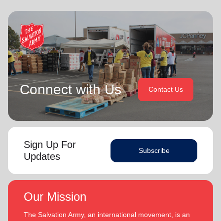
Connect with Us
Contact Us
Sign Up For
Subscribe
Updates
Our Mission
The Salvation Army, an international movement, is an