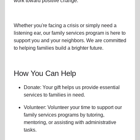
work toward positive change.
Whether you're facing a crisis or simply need a
listening ear, our
family services
program is here to
support you and your neighbors. We are committed
to helping families build a brighter future.
How You Can Help
Donate: Your gift helps us provide essential
services to
families in need
.
Volunteer: Volunteer your time to support our
family services
programs by tutoring,
mentoring, or assisting with administrative
tasks.