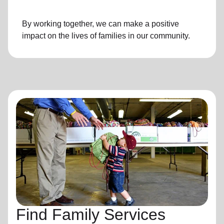
By working together, we can make a positive
impact on the lives of families in our community.
Find Family Services