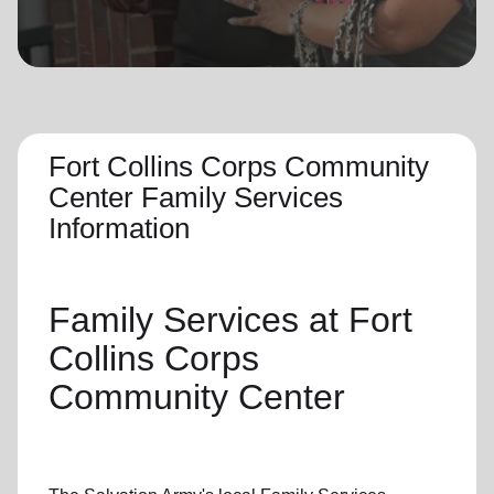
location_on
GO
Enter your ZIP code to continue to our donation site
to find local donation options for clothing, furniture,
and more.
Fort Collins Corps Community
Center Family Services
Information
Family Services
at Fort
Collins Corps
Community Center