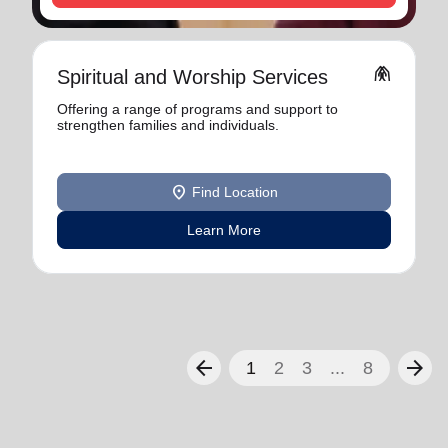
folded_hands
Spiritual and Worship Services
Offering a range of programs and support to
strengthen families and individuals.
location_on
Find Location
Learn More
arrow_back
arrow_forward
1
2
3
...
8