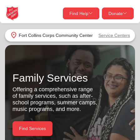
Find Help
Donate
close
close
Find Help Near You
location_on
Fort Collins Corps Community Center
Service Centers
Give Now
Your donation helps spread joy by providing meals,
shelter, and support for your local neighbors in need.
What services are you looking for?
Family Services
Services
Donate Once
Offering a comprehensive range
of family services, such as after-
location_on
school programs, summer camps,
Donate Monthly
music programs, and more.
my_location
Use My Location
Donate Goods
Find Services
Find Help