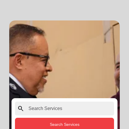
search
Search Services