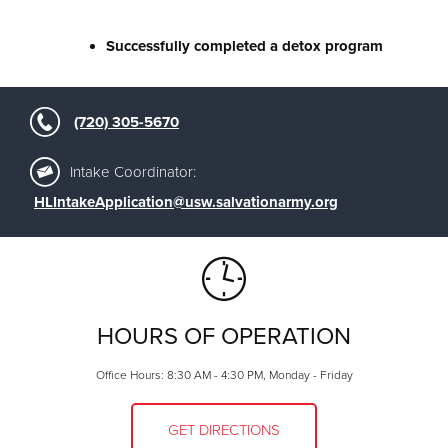
Successfully completed a detox program
(720) 305-5670
Intake Coordinator:
HLIntakeApplication@usw.salvationarmy.org
HOURS OF OPERATION
Office Hours: 8:30 AM - 4:30 PM, Monday - Friday
GET DIRECTIONS