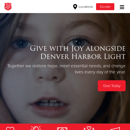
Locations
Donate
Donate Goods
Donate Clothing, Furniture & Household Items
Give with Joy alongside
Always in session.
Denver Harbor Light
Give Now
The Salvation Army provides free, successful rehabilitation from
Together we restore hope, meet essential
needs, and change
drugs and alcohol through the love of Christ.
$500
lives every day of the year.
Apply Now
$250
Give Today
$100
$50
Other