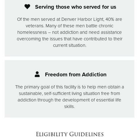
Serving those who served for us
Of the men served at Denver Harbor Light, 40% are
veterans. Many of these men battle chronic
homelessness – not addiction and need assistance
overcoming the issues that have contributed to their
current situation.
Freedom from Addiction
The primary goal of this facility is to help men obtain a
sustainable, self-sufficient living situation free from
addiction through the development of essential life
skills.
Eligibility Guidelines