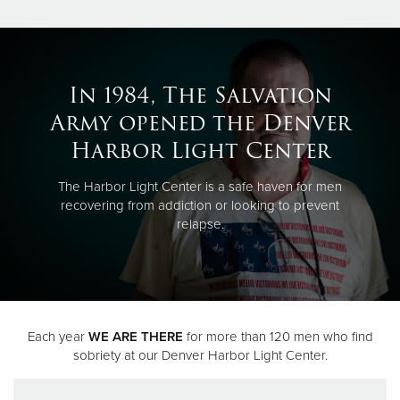
In 1984, The Salvation
Army opened the Denver
Harbor Light Center
The Harbor Light Center is a safe haven for men
recovering from addiction or looking to prevent
relapse.
Each year
WE ARE THERE
for more than 120 men who find
sobriety at our Denver Harbor Light Center.