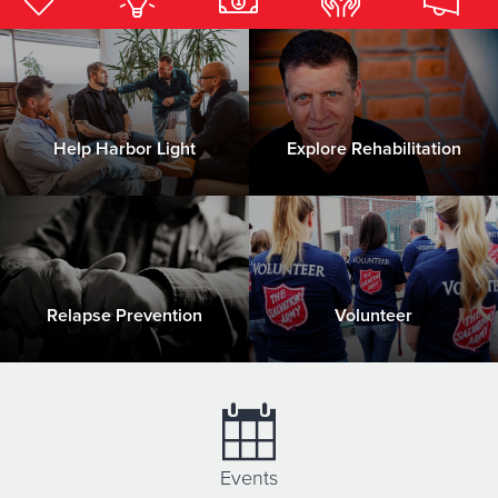
Donate
Help Harbor Light
Explore Rehabilitation
Relapse Prevention
Volunteer
Events