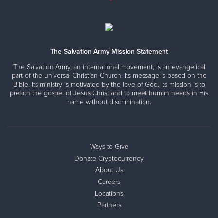
The Salvation Army Mission Statement
The Salvation Army, an international movement, is an evangelical
part of the universal Christian Church. Its message is based on the
Bible. Its ministry is motivated by the love of God. Its mission is to
preach the gospel of Jesus Christ and to meet human needs in His
name without discrimination.
Ways to Give
Donate Cryptocurrency
About Us
Careers
Locations
Partners