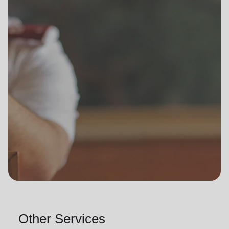
Other Services