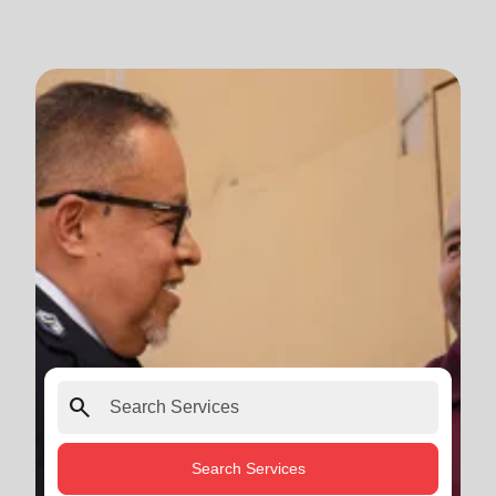
search
Search Services