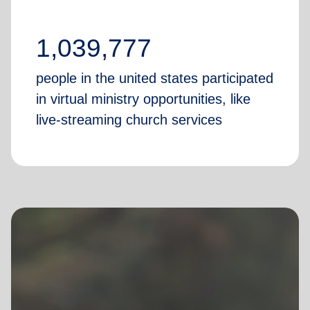
1,039,777
people in the united states participated
in virtual ministry opportunities, like
live-streaming church services