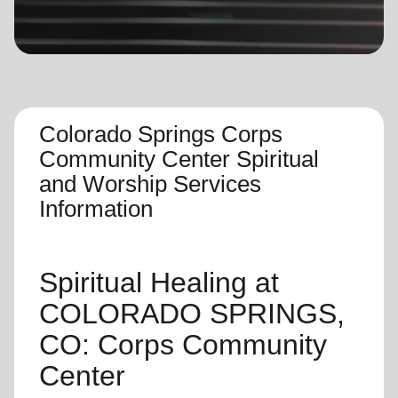
location_on
GO
Enter your ZIP code to continue to our donation site
to find local donation options for clothing, furniture,
and more.
Colorado Springs Corps
Community Center Spiritual
and Worship Services
Information
Spiritual Healing
at
COLORADO SPRINGS,
CO: Corps Community
Center