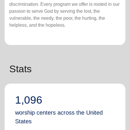
discrimination. Every program we offer is rooted in our
passion to serve God by serving the lost, the
vulnerable, the needy, the poor, the hurting, the
helpless, and the hopeless.
Stats
1,096
worship centers across the United
States