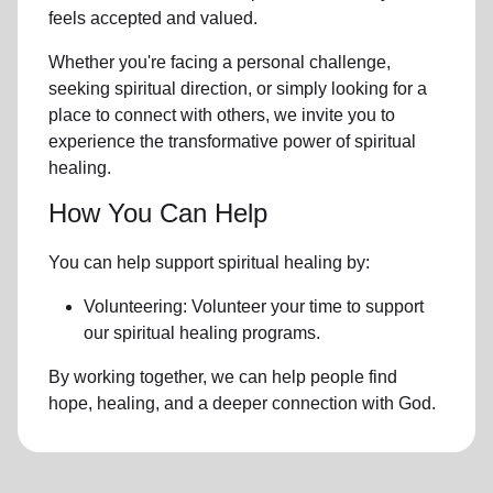
feels accepted and valued.
Whether you're facing a personal challenge,
seeking spiritual direction, or simply looking for a
place to connect with others, we invite you to
experience the transformative power of
spiritual
healing.
How You Can Help
You can help support spiritual healing by:
Volunteering: Volunteer your time to support
our
spiritual healing programs
.
By working together, we can help people find
hope, healing, and a deeper connection with God.