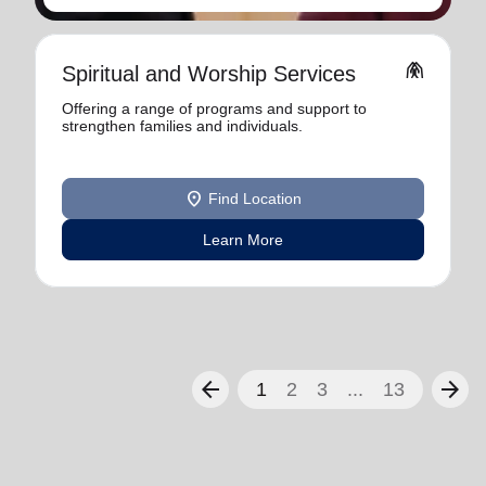
folded_hands
Spiritual and Worship Services
Offering a range of programs and support to
strengthen families and individuals.
location_on
Find Location
Learn More
arrow_back
arrow_forward
1
2
3
...
13