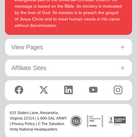
message is based on the Bible. Its ministry is motivated
by the love of God. Its mission is to preach the gospel
of Jesus Christ and to meet human needs in His name
without discrimination.
View Pages
Affiliate Sites
615 Slaters Lane, Alexandria,
Virginia 22314 | 1-800-SAL-ARMY
|
Privacy Policy
| © The Salvation
Army National Headquarters