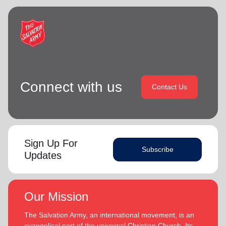
Connect with us
Contact Us
Sign Up For
Subscribe
Updates
Our Mission
The Salvation Army, an international movement, is an
evangelical part of the universal Christian Church. Its