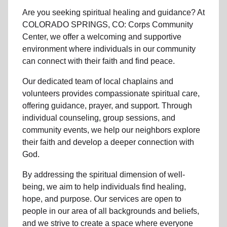
Are you seeking
spiritual healing
and guidance? At
COLORADO SPRINGS, CO: Corps Community
Center, we offer a welcoming and supportive
environment where individuals in
our community
can connect with their faith and find peace.
Our dedicated team of
local chaplains and
volunteers
provides compassionate spiritual care,
offering guidance, prayer, and support. Through
individual counseling, group sessions, and
community events, we help
our neighbors
explore
their faith and develop a deeper connection with
God.
By addressing the spiritual dimension of well-
being, we aim to help individuals find healing,
hope, and purpose. Our services are open to
people in
our area
of all backgrounds and beliefs,
and we strive to create a space where everyone