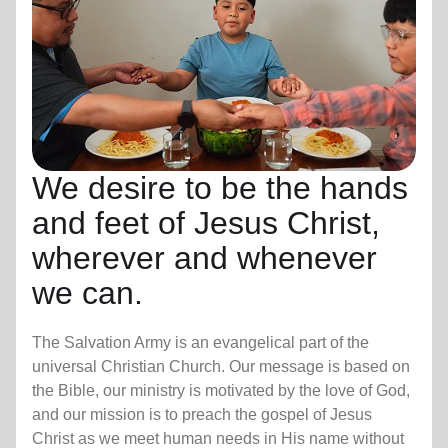
We desire to be the hands
and feet of Jesus Christ,
wherever and whenever
we can.
The Salvation Army is an evangelical part of the
universal Christian Church. Our message is based on
the Bible, our ministry is motivated by the love of God,
and our mission is to preach the gospel of Jesus
Christ as we meet human needs in His name without