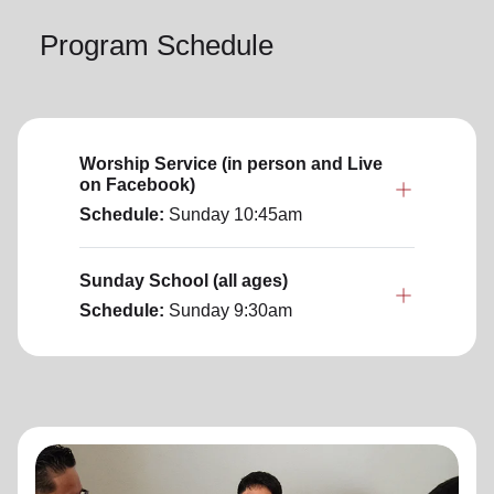
Program Schedule
Worship Service (in person and Live
on Facebook)
Schedule:
Sunday
10:45am
Sunday School (all ages)
Schedule:
Sunday
9:30am