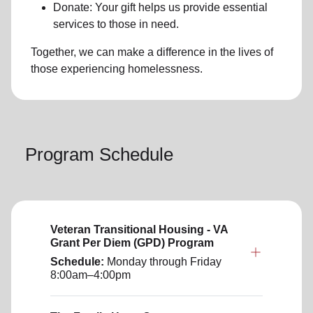
Donate: Your gift helps us provide essential
services to those in need.
Together, we can make a difference in the lives of
those experiencing
homelessness
.
Program Schedule
Veteran Transitional Housing - VA
Grant Per Diem (GPD) Program
Schedule:
Monday through Friday
8:00am–4:00pm