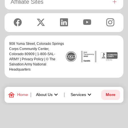
Affiliate Sites
908 Yuma Street,
Colorado Springs
Corps Community Center
,
Colorado 80909 | 1-800-SAL-
ARMY |
Privacy Policy
| © The
Salvation Army National
Headquarters
family_home
keyboard_arrow_down
keyboard_arrow_down
Home
About Us
Services
More