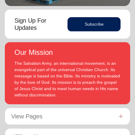
Sign Up For
Subscribe
Updates
Our Mission
The Salvation Army, an international movement, is an
evangelical part of the universal Christian Church. Its
message is based on the Bible. Its ministry is motivated
by the love of God. Its mission is to preach the gospel
of Jesus Christ and to meet human needs in His name
without discrimination.
View Pages