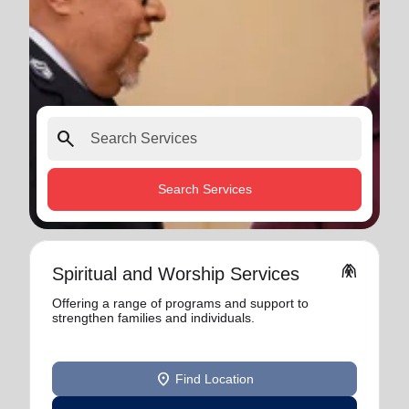
search
Search Services
folded_hands
Spiritual and Worship Services
Offering a range of programs and support to
strengthen families and individuals.
location_on
Find Location