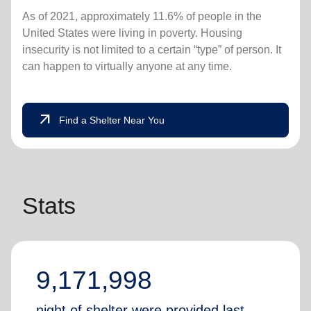
As of 2021, approximately 11.6% of people in the
United States were living in poverty. Housing
insecurity is not limited to a certain “type” of person. It
can happen to virtually anyone at any time.
arrow_outward
Find a Shelter Near You
Stats
9,171,998
night of shelter were provided last