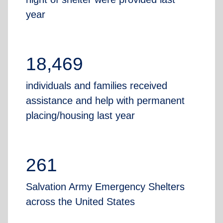
year
18,469
individuals and families received
assistance and help with permanent
placing/housing last year
261
Salvation Army Emergency Shelters
across the United States