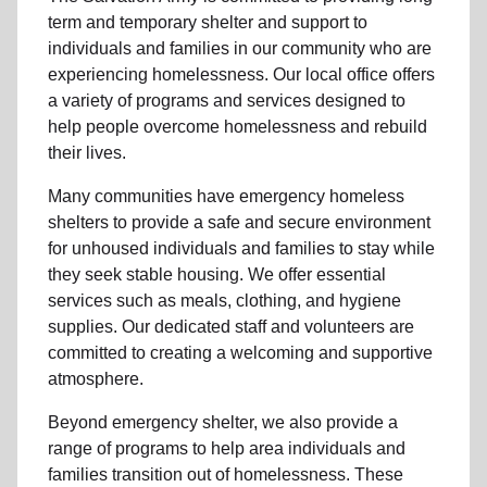
term and
temporary shelter
and support to
individuals and families
in our community
who are
experiencing
homelessness
.
Our local office
offers
a variety of programs and services designed to
help people
overcome homelessness
and rebuild
their lives.
Many communities have emergency homeless
shelters to provide a safe and secure environment
for unhoused individuals and families to stay while
they seek stable housing
.
We offer essential
services such as
meals, clothing, and hygiene
supplies
. Our dedicated staff and volunteers are
committed to creating a welcoming and supportive
atmosphere.
Beyond emergency shelter, we also provide a
range of programs to help area individuals and
families
transition out of homelessness
. These