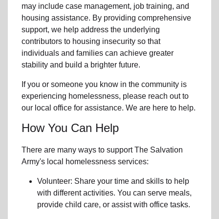
may include
case management, job training, and
housing assistance
. By providing comprehensive
support, we help address the underlying
contributors to housing insecurity so that
individuals and families can achieve greater
stability and build a brighter future.
If you or someone you know in the community is
experiencing homelessness
, please reach out to
our local office for assistance. We are here to help.
How You Can Help
There are many ways to support The Salvation
Army's local homelessness services:
Volunteer: Share your time and skills to help
with different activities. You can serve meals,
provide child care, or assist with office tasks.