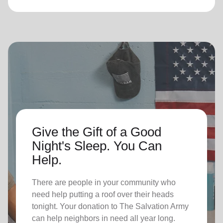
Give the Gift of a Good
Night's Sleep. You Can
Help.
There are people in your community who
need help putting a roof over their heads
tonight. Your donation to The Salvation Army
can help neighbors in need all year long.