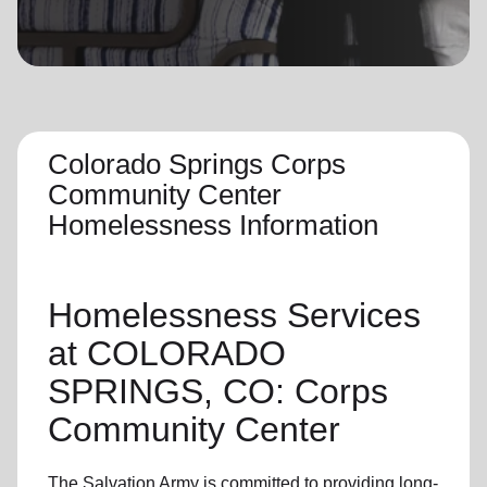
location_on
GO
Enter your ZIP code to continue to our donation site
to find local donation options for clothing, furniture,
and more.
Colorado Springs Corps
Community Center
Homelessness Information
Homelessness Services
at COLORADO
SPRINGS, CO: Corps
Community Center
The Salvation Army
is committed to providing long-