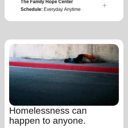
The Family Hope Center
Schedule:
Everyday
Anytime
Homelessness can
happen to anyone.