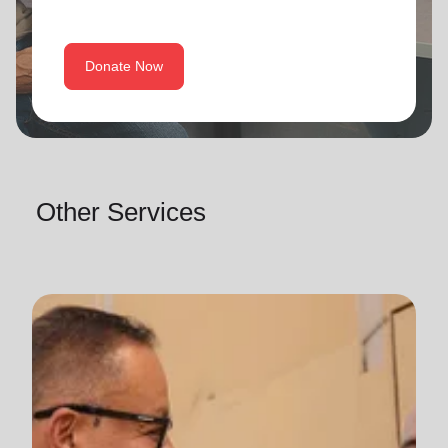
Donate Now
Other Services