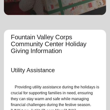
location_on
GO
Enter your ZIP code to continue to our donation site
to find local donation options for clothing, furniture,
and more.
Fountain Valley Corps
Community Center Holiday
Giving Information
Utility Assistance
Providing utility assistance during the holidays is
crucial for supporting families in need, ensuring
they can stay warm and safe while managing
financial challenges during the festive season.