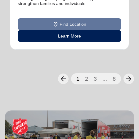
strengthen families and individuals.
location_on
Find Location
Learn More
arrow_back
arrow_forward
1
2
3
...
8