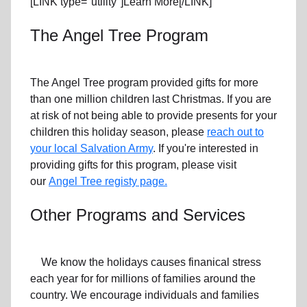
[LINK type="utility"]Learn More[/LINK]
The Angel Tree Program
The Angel Tree program provided gifts for more
than one million children last Christmas. If you are
at risk of not being able to provide presents for your
children this holiday season, please
reach out to
your local Salvation Army
. If you're interested in
providing gifts for this program, please visit
our
Angel Tree registy page.
Other Programs and Services
We know the holidays causes finanical stress
each year for for millions of families around the
country. We encourage individuals and families