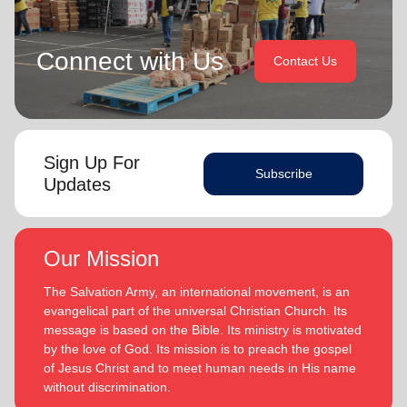
Connect with Us
Contact Us
Sign Up For
Subscribe
Updates
Our Mission
The Salvation Army, an international movement, is an
evangelical part of the universal Christian Church. Its
message is based on the Bible. Its ministry is motivated
by the love of God. Its mission is to preach the gospel
of Jesus Christ and to meet human needs in His name
without discrimination.