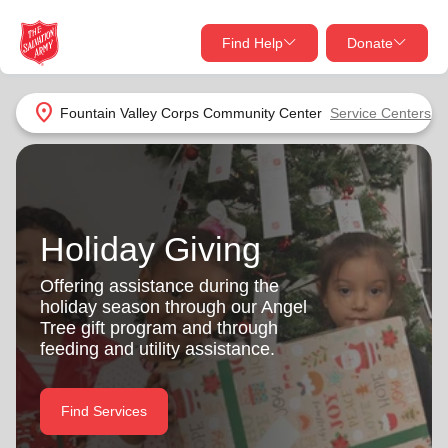
Find Help
Donate
close
close
Find Help Near You
location_on
Fountain Valley Corps Community Center
Service Centers
Give Now
Your donation helps spread joy by providing meals,
shelter, and support for your local neighbors in need.
What services are you looking for?
Holiday Giving
Services
Donate Once
Offering assistance during the
holiday season through our Angel
location_on
Tree gift program and through
Donate Monthly
feeding and utility assistance.
my_location
Use My Location
Donate Goods
Find Services
Find Help