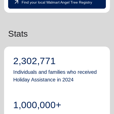
arrow_outward
Find your local Walmart Angel Tree Registry
Stats
2,302,771
Individuals and families who received
Holiday Assistance in 2024
1,000,000+