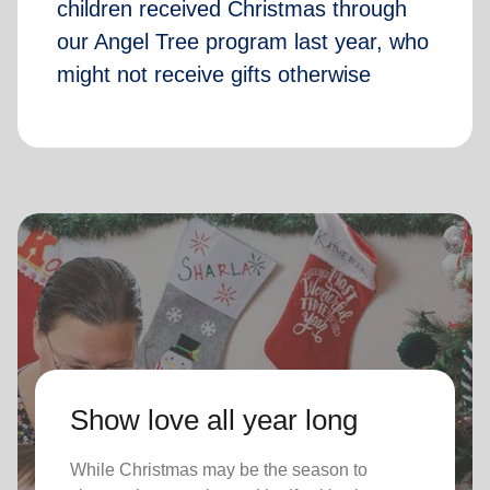
children received Christmas through
our Angel Tree program last year, who
might not receive gifts otherwise
Show love all year long
While Christmas may be the season to