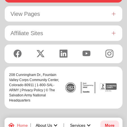
View Pages
Affiliate Sites
208 Cunningham Dr.,
Fountain
Valley Corps Community Center
,
Colorado 80911 | 1-800-SAL-
ARMY |
Privacy Policy
| © The
Salvation Army National
Headquarters
family_home
keyboard_arrow_down
keyboard_arrow_down
Home
About Us
Services
More