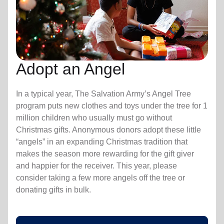
Adopt an Angel
In a typical year, The Salvation Army’s Angel Tree
program puts new clothes and toys under the tree for 1
million children who usually must go without
Christmas gifts. Anonymous donors adopt these little
“angels” in an expanding Christmas tradition that
makes the season more rewarding for the gift giver
and happier for the receiver. This year, please
consider taking a few more angels off the tree or
donating gifts in bulk.