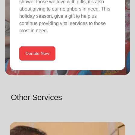
shower those we love with gifts, it's also
about giving to our neighbors in need. This
holiday season, give a gift to help us
continue providing vital services to those
most in need.
Donate Now
Other Services