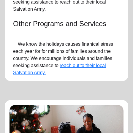
seeking assistance to reach out to their local
Salvation Army.
Other Programs and Services
We know the holidays causes finanical stress
each year for for millions of families around the
country. We encourage individuals and families
seeking assistance to
reach out to their local
Salvation Army.