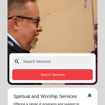
search
Search Services
folded_hands
Spiritual and Worship Services
Offering a range of programs and support to