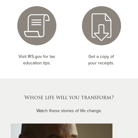
Visit IRS.gov for tax
Get a copy of
education tips.
your receipts.
Whose life will you transform?
Watch these stories of life change.