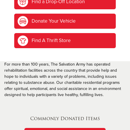
Find a Drop-Off Location
Donate Your Vehicle
Find A Thrift Store
For more than 100 years, The Salvation Army has operated
rehabilitation facilities across the country that provide help and
hope to individuals with a variety of problems, including issues
relating to substance abuse. Our charitable residential programs
offer spiritual, emotional, and social assistance in an environment
designed to help participants live healthy, fulfilling lives.
Commonly Donated Items