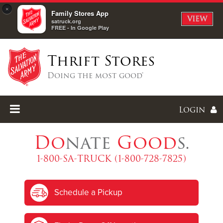
×
Family Stores App
VIEW
satruck.org
FREE - In Google Play
Thrift Stores
Doing the most good®
Login
Do
nate
Good
s.
1-800-SA-TRUCK (1-800-728-7825)
Enter
Schedule a Pickup
I forgot my password
I'm
New
Here