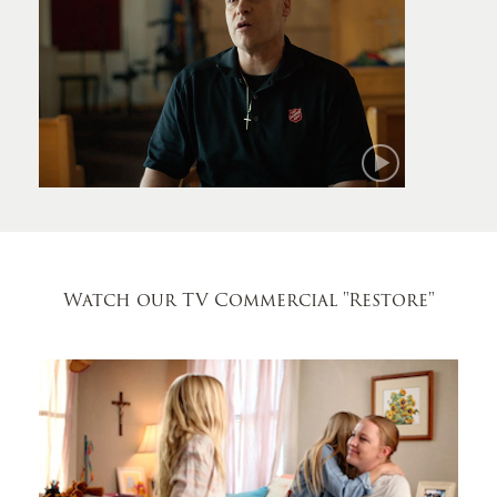
Mark
Watch our TV Commercial
"Restore"