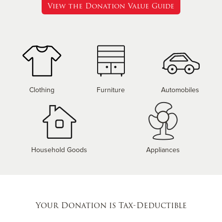
View the Donation Value Guide
Clothing
Furniture
Automobiles
Household Goods
Appliances
Your Donation is Tax-Deductible