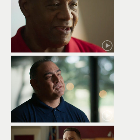
Robert
Jamie