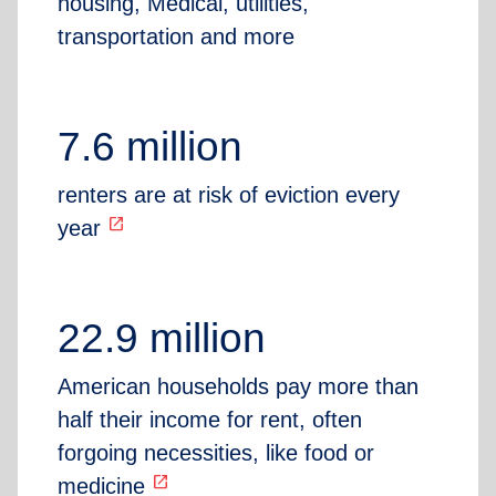
housing, Medical, utilities,
transportation and more
7.6 million
renters are at risk of eviction every
open_in_new
year
22.9 million
American households pay more than
half their income for rent, often
forgoing necessities, like food or
open_in_new
medicine