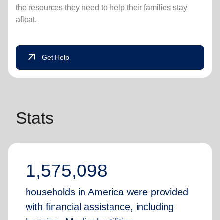
the resources they need to help their families stay
afloat.
arrow_outward
Get Help
Stats
1,575,098
households in America were provided
with financial assistance, including