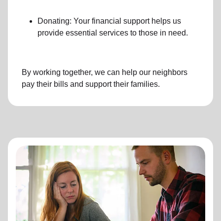
Donating: Your financial support helps us
provide essential services to those in need.
By working together, we can help our neighbors
pay their bills and support their families.