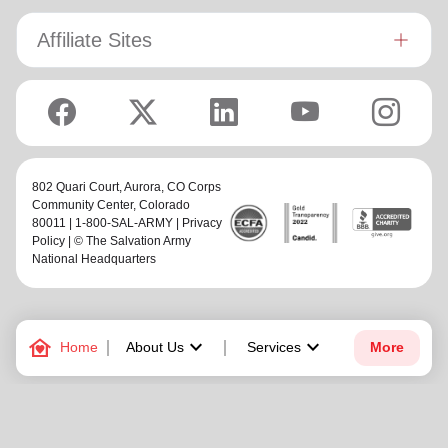
Affiliate Sites
802 Quari Court,
Aurora, CO Corps
Community Center
, Colorado
80011 | 1-800-SAL-ARMY |
Privacy
Policy
| © The Salvation Army
National Headquarters
family_home
keyboard_arrow_down
keyboard_arrow_down
Home
About Us
Services
More