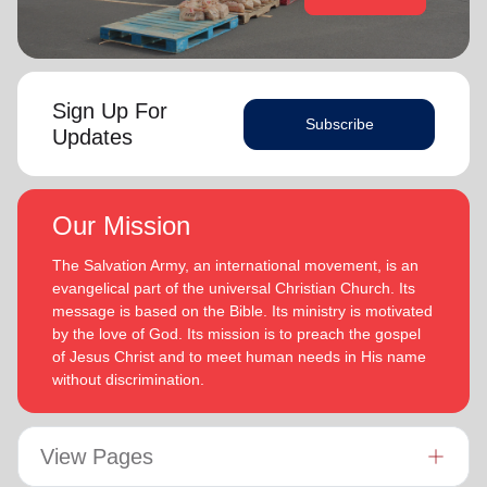
Sign Up For
Subscribe
Updates
Our Mission
The Salvation Army, an international movement, is an
evangelical part of the universal Christian Church. Its
message is based on the Bible. Its ministry is motivated
by the love of God. Its mission is to preach the gospel
of Jesus Christ and to meet human needs in His name
without discrimination.
View Pages