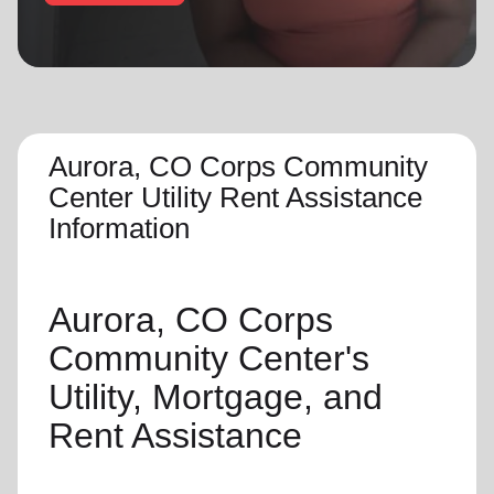
location_on
GO
Enter your ZIP code to continue to our donation site
to find local donation options for clothing, furniture,
and more.
Aurora, CO Corps Community
Center Utility Rent Assistance
Information
Aurora, CO Corps
Community Center's
Utility, Mortgage, and
Rent Assistance