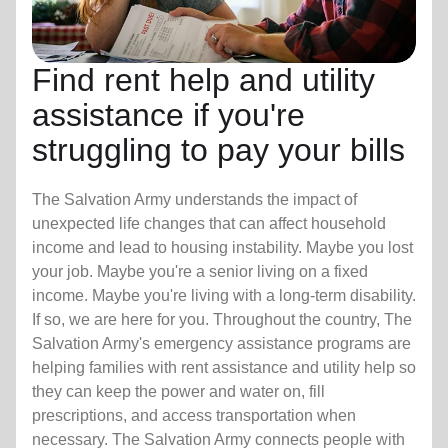
Find rent help and utility
assistance if you're
struggling to pay your bills
The Salvation Army understands the impact of
unexpected life changes that can affect household
income and lead to housing instability. Maybe you lost
your job. Maybe you're a senior living on a fixed
income. Maybe you're living with a long-term disability.
If so, we are here for you. Throughout the country, The
Salvation Army's emergency assistance programs are
helping families with rent assistance and utility help so
they can keep the power and water on, fill
prescriptions, and access transportation when
necessary. The Salvation Army connects people with