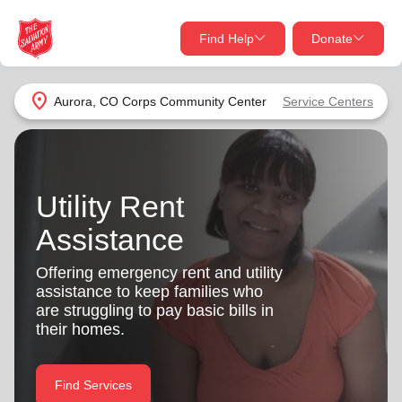
Find Help
Donate
close
close
Find Help Near You
location_on
Aurora, CO Corps Community Center
Service Centers
Give Now
Your donation helps spread joy by providing meals,
shelter, and support for your local neighbors in need.
What services are you looking for?
Utility Rent
Assistance
Services
Donate Once
Offering emergency rent and utility
location_on
assistance to keep families who
Donate Monthly
are struggling to pay basic bills in
my_location
their homes.
Use My Location
Donate Goods
Find Help
Find Services