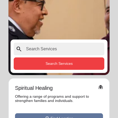
search
Search Services
folded_hands
Spiritual Healing
Offering a range of programs and support to
strengthen families and individuals.