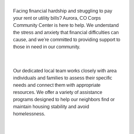
Facing financial hardship and struggling to pay
your
rent
or
utility bills
? Aurora, CO Corps
Community Center is here to help. We understand
the stress and anxiety that financial difficulties can
cause, and we're committed to providing support to
those in need in our community.
Our dedicated local team works closely with area
individuals and families to assess their specific
needs and connect them with appropriate
resources. We offer a variety of assistance
programs designed to help our neighbors find or
maintain housing stability and avoid
homelessness.