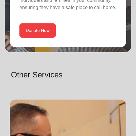
individuals and families in your community,
ensuring they have a safe place to call home.
Donate Now
Other Services