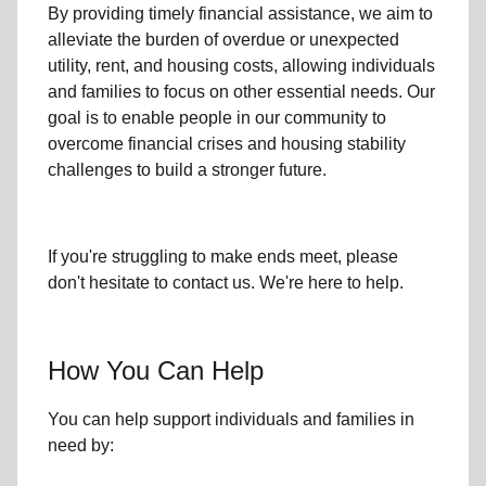
By providing timely
financial assistance
, we aim to
alleviate the burden of overdue or unexpected
utility, rent, and housing
costs, allowing individuals
and families to focus on other essential needs. Our
goal is to enable people in our community to
overcome financial crises and housing stability
challenges to build a stronger future.
If you're struggling to make ends meet, please
don't hesitate to contact us. We're here to help.
How You Can Help
You can help support individuals and families in
need by: