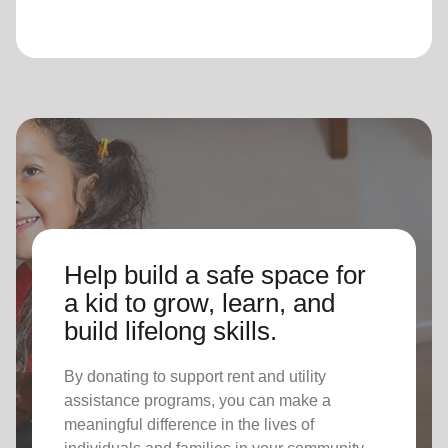
Help build a safe space for
a kid to grow, learn, and
build lifelong skills.
By donating to support rent and utility
assistance programs, you can make a
meaningful difference in the lives of