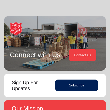
Connect with Us
Contact Us
Sign Up For
Subscribe
Updates
Our Mission