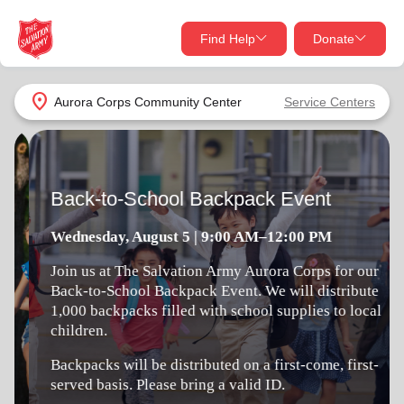
Find Help
Donate
close
close
Find Help Near You
location_on
Aurora Corps Community Center
Service Centers
Give Now
Back-to-School Backpack Event
Your donation helps spread joy by providing meals,
shelter, and support for your local neighbors in need.
What services are you looking for?
Wednesday, August 5 | 9:00 AM–12:00 PM
Services
Join us at The Salvation Army Aurora Corps for our
Donate Once
Back-to-School Backpack Event. We will distribute
1,000 backpacks filled with school supplies to local
location_on
children.
Donate Monthly
Backpacks will be distributed on a first-come, first-
my_location
Use My Location
served basis. Please bring a valid ID.
Donate Goods
Find Help