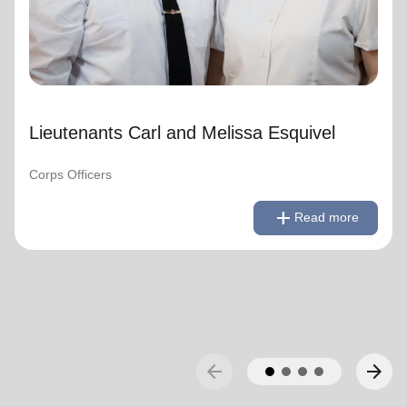
Lieutenants Carl and Melissa Esquivel
Corps Officers
remove
Read less
add
Read more
arrow_back
arrow_forward