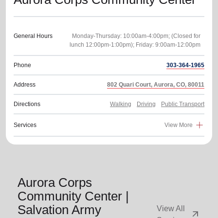
General Hours
Monday-Thursday: 10:00am-4:00pm; (Closed for
Phone
303-364-1965
Address
802 Quari Court, Aurora, CO, 80011
Directions
Walking
Driving
Public Transport
Services
View More
Aurora Corps
Community Center |
Salvation Army
View All
arrow_outward