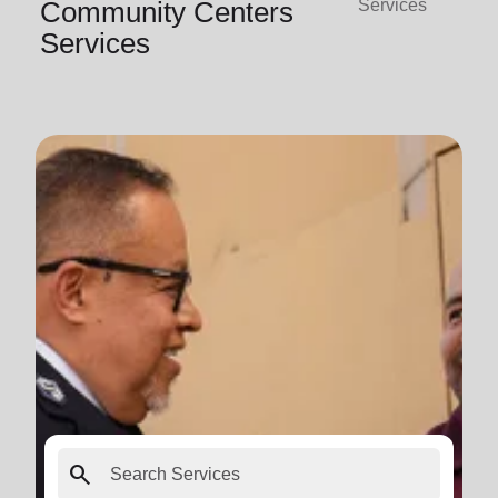
Community Centers
Services
Services
search