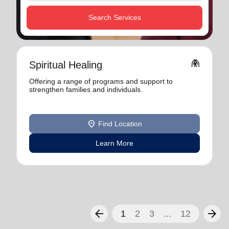
Search Services
folded_hands
Spiritual Healing
Offering a range of programs and support to
strengthen families and individuals.
location_on
Find Location
Learn More
arrow_back
arrow_forward
1
2
3
...
12