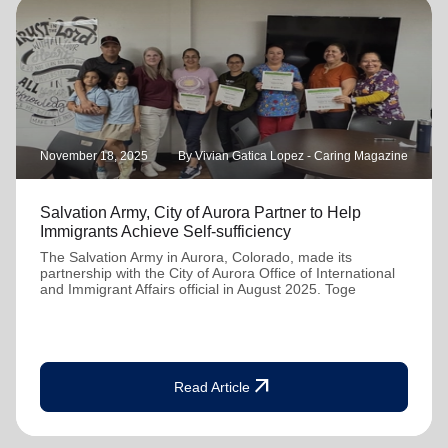
November 18, 2025
By Vivian Gatica Lopez - Caring Magazine
Salvation Army, City of Aurora Partner to Help
Immigrants Achieve Self-sufficiency
The Salvation Army in Aurora, Colorado, made its
partnership with the City of Aurora Office of International
and Immigrant Affairs official in August 2025. Toge
arrow_outward
Read Article