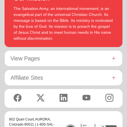
The Salvation Army, an international movement, is an
evangelical part of the universal Christian Church. Its
message is based on the Bible. Its ministry is motivated
by the love of God. Its mission is to preach the gospel
of Jesus Christ and to meet human needs in His name
without discrimination.
View Pages
Affiliate Sites
802 Quari Court,
AURORA
,
Colorado 80011 | 1-800-SAL-