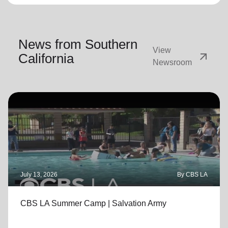
News from Southern
View
arrow_outward
California
Newsroom
July 13, 2026
By CBS LA
CBS LA Summer Camp | Salvation Army