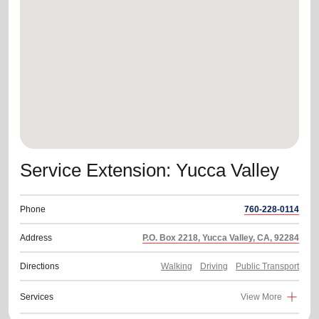
location_on
GO
Enter your ZIP code to continue to our donation site
to find local donation options for clothing, furniture,
and more.
Service Extension: Yucca Valley
Phone
760-228-0114
Address
P.O. Box 2218, Yucca Valley, CA, 92284
Directions
Walking
Driving
Public Transport
Services
View More