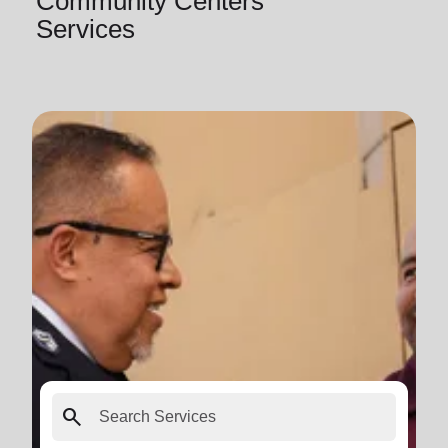
Community Centers
Services
search