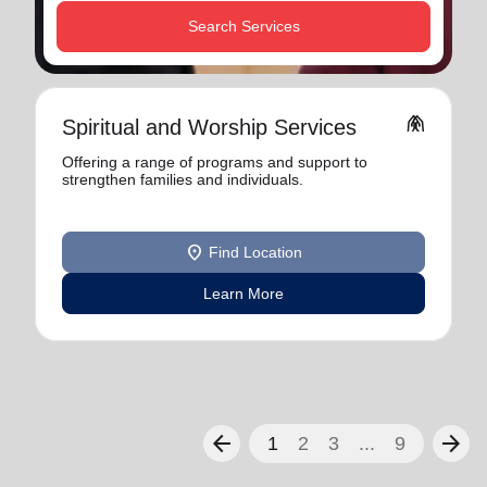
Search Services
folded_hands
Spiritual and Worship Services
Offering a range of programs and support to
strengthen families and individuals.
location_on
Find Location
Learn More
arrow_back
arrow_forward
1
2
3
...
9