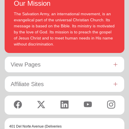
Our Mission
The Salvation Army, an international movement, is an
evangelical part of the universal Christian Church. Its
message is based on the Bible. Its ministry is motivated
by the love of God. Its mission is to preach the gospel
of Jesus Christ and to meet human needs in His name
without discrimination.
View Pages
Affiliate Sites
401 Del Norte Avenue (Deliveries