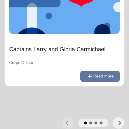
Captains Larry and Gloria Carmichael
Corps Officer
remove
Read less
add
Read more
arrow_back
arrow_forward