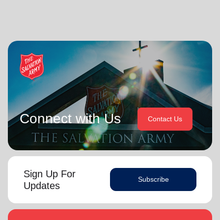
Connect with Us
Contact Us
Sign Up For
Subscribe
Updates