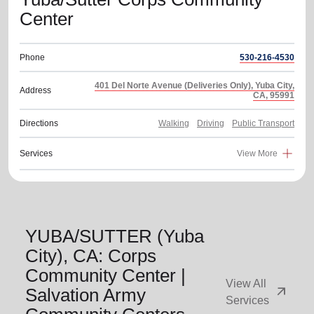
Center
Phone
530-216-4530
401 Del Norte Avenue (Deliveries Only), Yuba City,
Address
CA, 95991
Directions
Walking
Driving
Public Transport
Services
View More
YUBA/SUTTER (Yuba
City), CA: Corps
Community Center |
View All
arrow_outward
Salvation Army
Services