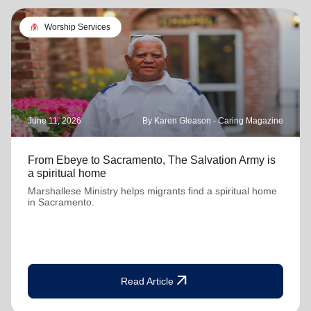
folded_hands
Worship Services
June 11, 2026
By Karen Gleason - Caring Magazine
From Ebeye to Sacramento, The Salvation Army is
a spiritual home
Marshallese Ministry helps migrants find a spiritual home
in Sacramento.
arrow_outward
Read Article