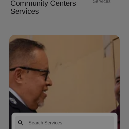
Community Centers
Services
Services
search