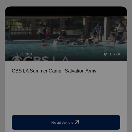
July 13, 2026
By CBS LA
CBS LA Summer Camp | Salvation Army
arrow_outward
Read Article