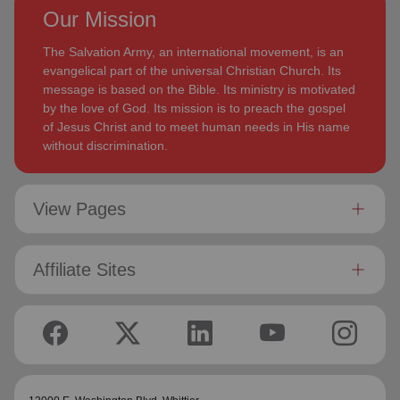
Our Mission
The Salvation Army, an international movement, is an
evangelical part of the universal Christian Church. Its
message is based on the Bible. Its ministry is motivated
by the love of God. Its mission is to preach the gospel
of Jesus Christ and to meet human needs in His name
without discrimination.
View Pages
Affiliate Sites