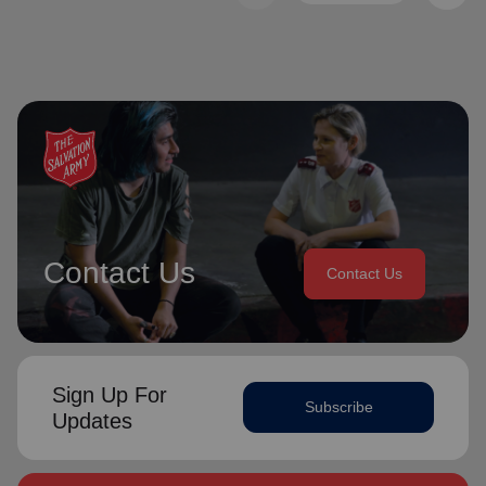
Contact Us
Contact Us
Sign Up For
Subscribe
Updates