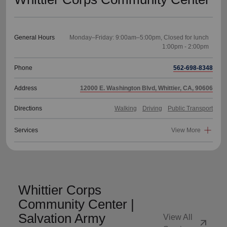
General Hours
Monday–Friday: 9:00am–5:00pm, Closed for lunch
Phone
562-698-8348
Address
12000 E. Washington Blvd, Whittier, CA, 90606
Directions
Walking
Driving
Public Transport
Services
View More
Whittier Corps
Community Center |
Salvation Army
View All
arrow_outward