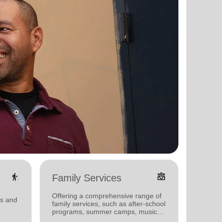
elderly
diversity_4
Family Services
Food
Offering a comprehensive range of
Offerin
ms and
family services, such as after-school
support
programs, summer camps, music
individu
programs, and more.