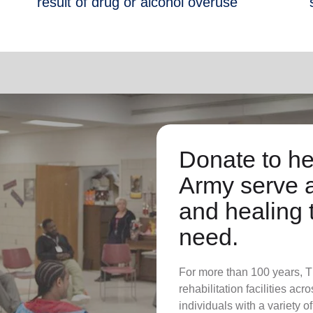
result of drug or alcohol overuse
Donate to he
Army serve 
and healing 
need.
For more than 100 years, 
rehabilitation facilities ac
individuals with a variety o