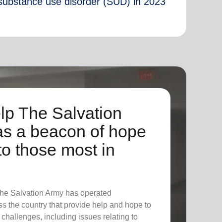
substance use disorder (SUD) in 2023
lp The Salvation
as a beacon of hope
to those most in
The Salvation Army has operated
ross the country that provide help and hope to
f challenges, including issues relating to