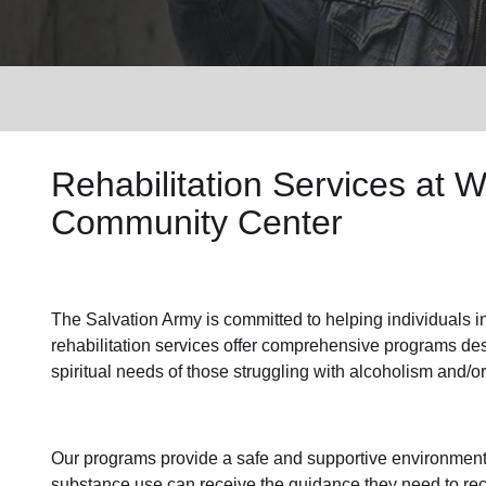
Services
Rehabilitation
Services at
W
Community Center
The Salvation Army
is committed to helping individuals
i
rehabilitation services
offer comprehensive programs desi
spiritual needs of those struggling with alcoholism and/o
Our programs provide a safe and supportive environment
substance use
can receive the guidance they need to
rec