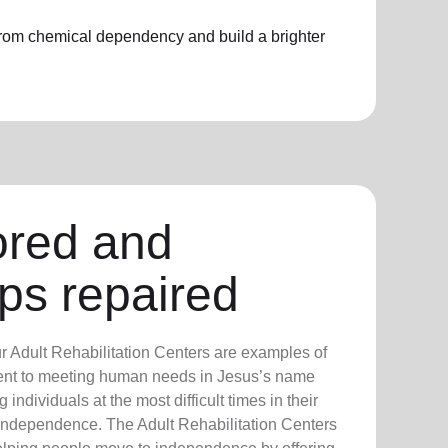
 from chemical dependency and build a brighter
ored and
ips repaired
ur Adult Rehabilitation Centers are examples of
nt to meeting human needs in Jesus’s name
 individuals at the most difficult times in their
nd independence. The Adult Rehabilitation Centers