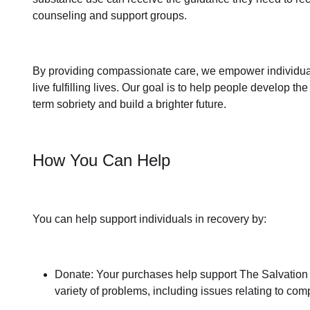
counseling and support groups.
By providing compassionate care, we empower individua
live fulfilling lives. Our goal is to help people develop th
term sobriety
and build a brighter future.
How You Can Help
You can help support individuals in recovery by:
Donate: Your purchases help support The Salvation Ar
variety of problems, including issues relating to
comp