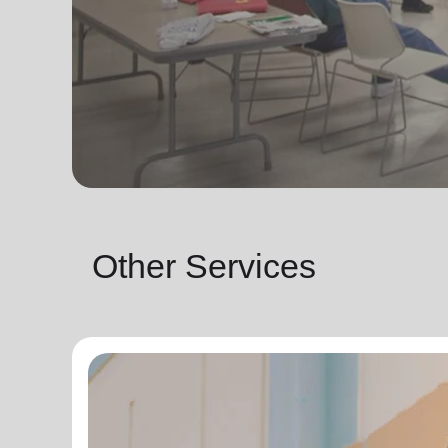
Other Services