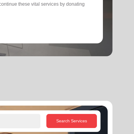
ontinue these vital services by donating
Search Services