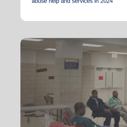
abuse help and services in 2024