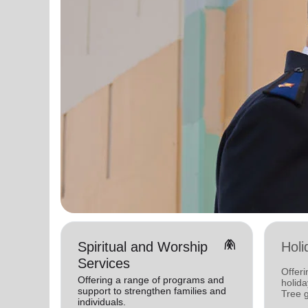
folded_hands
Spiritual and Worship
Holi
Services
Offeri
Offering a range of programs and
holid
support to strengthen families and
Tree 
individuals.
feedin