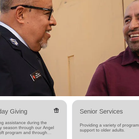
featured_seasonal_and_gifts
day Giving
Senior Services
ng assistance during the
Providing a variety of progra
ay season through our Angel
support to older adults.
gift program and through
g and utility assistance.