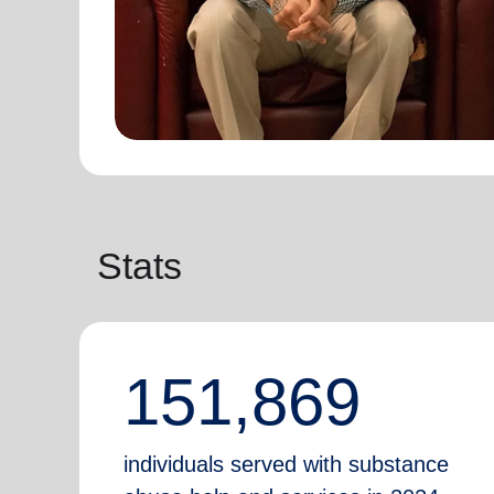
Stats
151,869
individuals served with substance