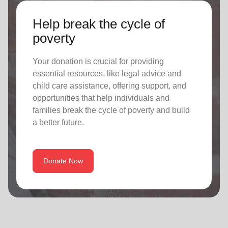
Help break the cycle of
poverty
Your donation is crucial for providing
essential resources, like legal advice and
child care assistance, offering support, and
opportunities that help individuals and
families break the cycle of poverty and build
a better future.
Donate Now