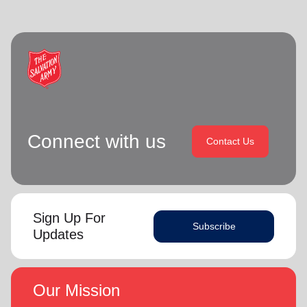
Connect with us
Contact Us
Sign Up For
Subscribe
Updates
Our Mission