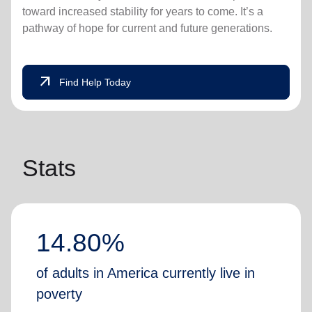
toward increased stability for years to come. It’s a
pathway of hope for current and future generations.
arrow_outward
Find Help Today
Stats
14.80%
of adults in America currently live in
poverty