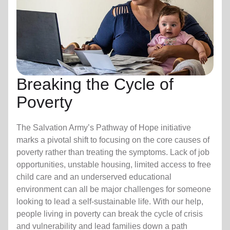
Breaking the Cycle of
Poverty
The Salvation Army’s Pathway of Hope initiative
marks a pivotal shift to focusing on the core causes of
poverty rather than treating the symptoms. Lack of job
opportunities, unstable housing, limited access to free
child care
and an underserved educational
environment can all be major challenges for someone
looking to lead a self-sustainable life. With our help,
people living in poverty can break the cycle of crisis
and vulnerability and lead families down a path