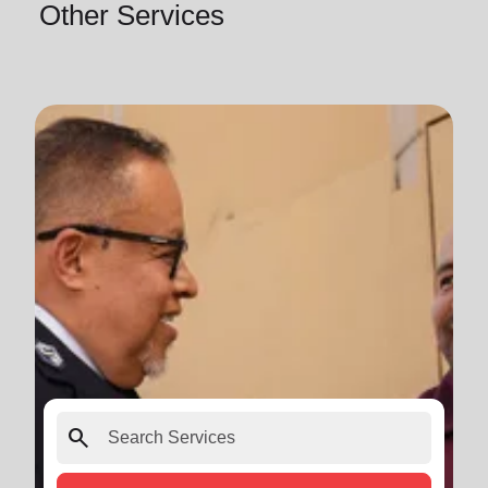
Other Services
search