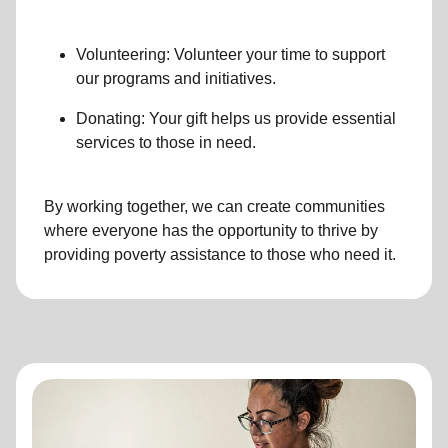
Volunteering: Volunteer your time to support
our programs and initiatives.
Donating: Your gift helps us provide essential
services to those in need.
By working together, we can create communities
where everyone has the opportunity to thrive by
providing poverty assistance to those who need it.