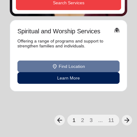
Search Services
folded_hands
Spiritual and Worship Services
Offering a range of programs and support to
strengthen families and individuals.
location_on
Find Location
Learn More
arrow_back
arrow_forward
1
2
3
...
11