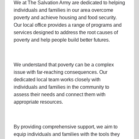
We at The Salvation Army
are dedicated to helping
individuals and families
in our area
overcome
poverty
and achieve housing and food security.
Our local office
provides a range of programs and
services designed to address
the root causes of
poverty
and help people build better futures.
We understand that poverty can be a complex
issue with far-reaching consequences. Our
dedicated
local team
works closely with
individuals and families
in the community
to
assess their needs and connect them with
appropriate resources.
By providing comprehensive support, we aim to
equip individuals and families
with the tools they