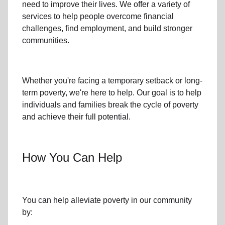
need to improve their lives. We offer a variety of
services to help people overcome
financial
challenges
,
find employment,
and build stronger
communities.
Whether you're facing a temporary setback or
long-
term poverty
, we're here to help. Our goal is to help
individuals and families
break the cycle of poverty
and achieve their full potential.
How You Can Help
You can help alleviate poverty in
our community
by: