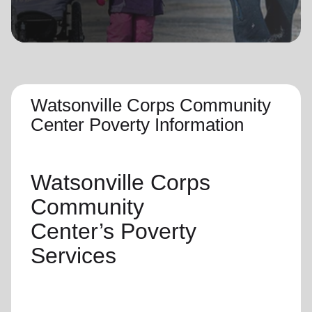
location_on
GO
Enter your ZIP code to continue to our donation site
to find local donation options for clothing, furniture,
and more.
Watsonville Corps Community
Center Poverty Information
Watsonville Corps
Community
Center’s
Poverty
Services