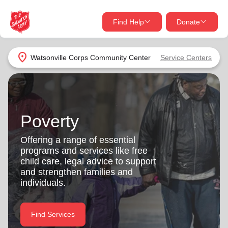
Find Help
Donate
close
close
Find Help Near You
location_on
Watsonville Corps Community Center
Service Centers
Give Now
Your donation helps spread joy by providing meals,
shelter, and support for your local neighbors in need.
What services are you looking for?
Poverty
Services
Donate Once
Offering a range of essential
programs and services like free
location_on
child care, legal advice to support
Donate Monthly
and strengthen families and
individuals.
my_location
Use My Location
Donate Goods
Find Services
Find Help