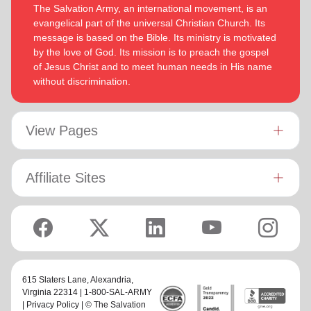
The Salvation Army, an international movement, is an
evangelical part of the universal Christian Church. Its
message is based on the Bible. Its ministry is motivated
by the love of God. Its mission is to preach the gospel
of Jesus Christ and to meet human needs in His name
without discrimination.
View Pages
Affiliate Sites
615 Slaters Lane, Alexandria,
Virginia 22314 | 1-800-SAL-ARMY
|
Privacy Policy
| © The Salvation