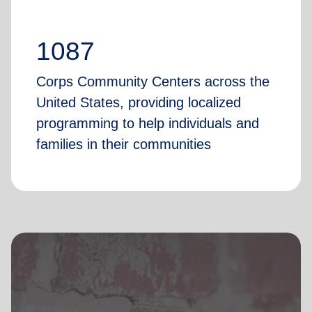
1087
Corps Community Centers across the
United States, providing localized
programming to help individuals and
families in their communities