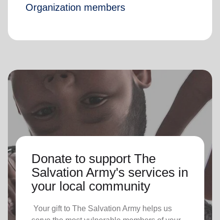
Organization members
Donate to support The
Salvation Army's services in
your local community
Your gift to The Salvation Army helps us