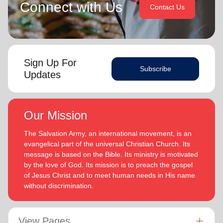
Connect with Us
Contact Us
Sign Up For
Subscribe
Updates
Our Mission
The Salvation Army, an international movement, is an
evangelical part of the universal Christian Church. Its
message is based on the Bible. Its ministry is motivated
by the love of God. Its mission is to preach the gospel
of Jesus Christ and to meet human needs in His name
without discrimination.
View Pages