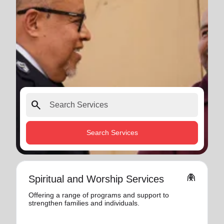
search
Search Services
folded_hands
Spiritual and Worship Services
Offering a range of programs and support to
strengthen families and individuals.