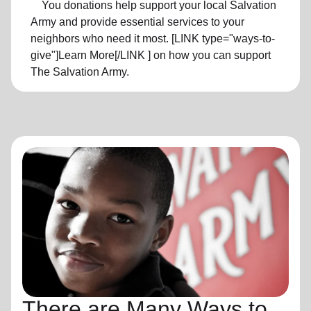
You donations help support your local Salvation
Army and provide essential services to your
neighbors who need it most. [LINK type="ways-to-
give"]Learn More[/LINK ] on how you can support
The Salvation Army.
There are Many Ways to