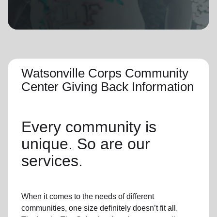
location_on
GO
Enter your ZIP code to continue to our donation site
to find local donation options for clothing, furniture,
and more.
Watsonville Corps Community
Center Giving Back Information
Every community is
unique. So are our
services.
When it comes to the needs of different
communities, one size definitely doesn’t fit all.