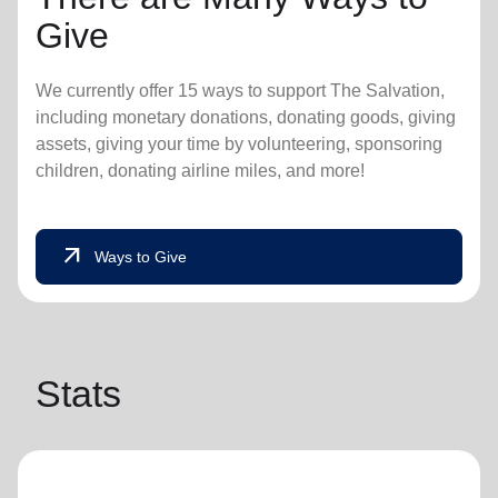
Give
We currently offer 15 ways to support The Salvation,
including monetary donations, donating goods, giving
assets, giving your time by volunteering, sponsoring
children, donating airline miles, and more!
arrow_outward
Ways to Give
Stats