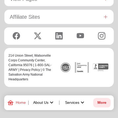
Affiliate Sites
214 Union Street,
Watsonville
Corps Community Center
,
California 95076 | 1-800-SAL-
ARMY |
Privacy Policy
| © The
Salvation Army National
Headquarters
family_home
keyboard_arrow_down
keyboard_arrow_down
Home
About Us
Services
More