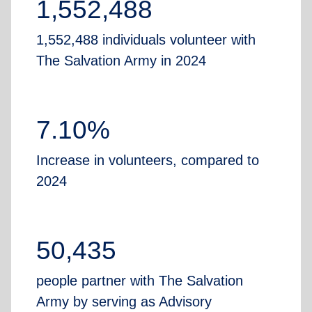
1,552,488
1,552,488 individuals volunteer with
The Salvation Army in 2024
7.10%
Increase in volunteers, compared to
2024
50,435
people partner with The Salvation
Army by serving as Advisory