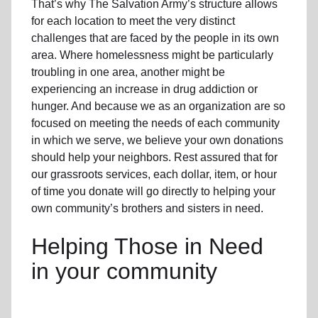
That’s why The Salvation Army’s structure allows
for each location to meet the very distinct
challenges that are faced by the people in its own
area. Where homelessness might be particularly
troubling in one area, another might be
experiencing an increase in drug addiction or
hunger. And because we as an organization are so
focused on meeting the needs of each community
in which we serve, we believe your own donations
should help your neighbors. Rest assured that for
our grassroots services, each dollar, item, or hour
of time you donate will go directly to helping your
own community’s brothers and sisters in need.
Helping Those in Need
in your community