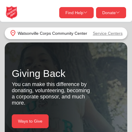
Find Help
Donate
close
close
Find Help Near You
location_on
Watsonville Corps Community Center
Service Centers
Give Now
Your donation helps spread joy by providing meals,
shelter, and support for your local neighbors in need.
What services are you looking for?
Giving Back
Services
Donate Once
You can make this difference by
donating, volunteering, becoming
location_on
a corporate sponsor, and much
Donate Monthly
more.
my_location
Use My Location
Donate Goods
Ways to Give
Find Help