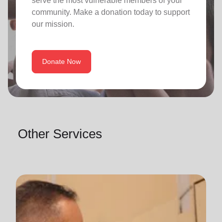
serve the most vulnerable members of your
community. Make a donation today to support
our mission.
Donate Now
Other Services