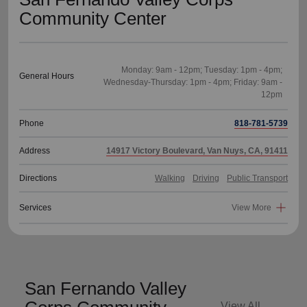
Community Center
Monday: 9am - 12pm; Tuesday: 1pm - 4pm;
General Hours
Wednesday-Thursday: 1pm - 4pm; Friday: 9am -
Phone
818-781-5739
Address
14917 Victory Boulevard, Van Nuys, CA, 91411
Directions
Walking
Driving
Public Transport
Services
View More
San Fernando Valley
View All