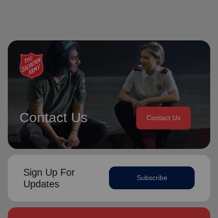
Contact Us
Contact Us
Sign Up For
Subscribe
Updates