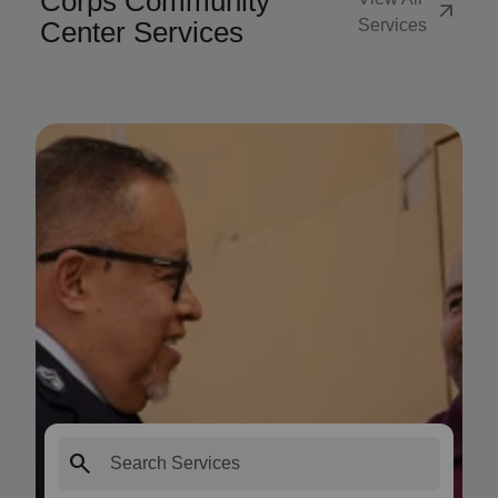
Corps Community
arrow_outward
Center Services
Services
search