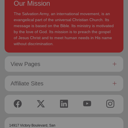
Our Mission
The Salvation Army, an international movement, is an
evangelical part of the universal Christian Church. Its
message is based on the Bible. Its ministry is motivated
by the love of God. Its mission is to preach the gospel
of Jesus Christ and to meet human needs in His name
without discrimination.
View Pages
Affiliate Sites
14917 Victory Boulevard,
San