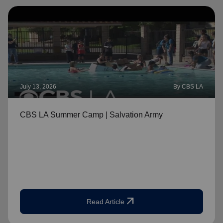
July 13, 2026
By CBS LA
CBS LA Summer Camp | Salvation Army
arrow_outward
Read Article