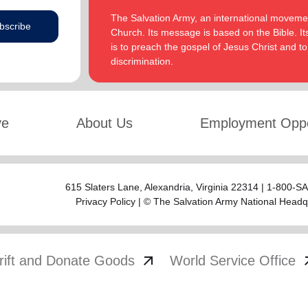
The Salvation Army, an international movement
bscribe
Church. Its message is based on the Bible. Its
is to preach the gospel of Jesus Christ and 
discrimination.
ve
About Us
Employment Oppo
615 Slaters Lane, Alexandria, Virginia 22314 | 1-800-
Privacy Policy
| © The Salvation Army National Headq
arrow_outward
arrow
rift and Donate Goods
World Service Office