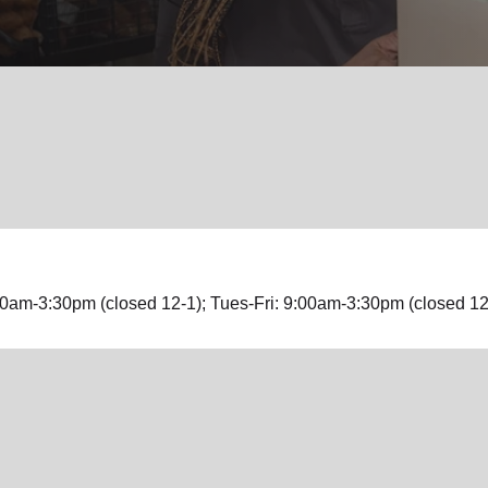
Services
0am-3:30pm (closed 12-1); Tues-Fri: 9:00am-3:30pm (closed 12