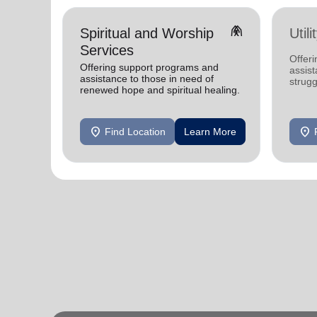
folded_hands
Spiritual and Worship
Util
Services
Offeri
Offering support programs and
assist
assistance to those in need of
strugg
renewed hope and spiritual healing.
home
location_on
location_on
Find Location
Learn More