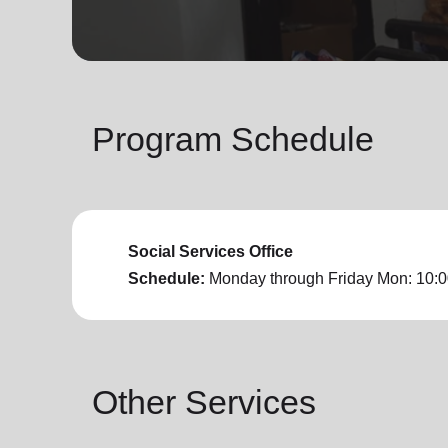
soup_kitchen
cardio_load
Hunger
Health 
Program Schedule
Social Services Office
Schedule:
Monday through Friday
Mon: 10:0
Other Services