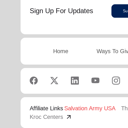
Sign Up For Updates
Su
Home
Ways To Gi
Affiliate Links
Salvation Army USA
Th
arrow_outward
Kroc Centers