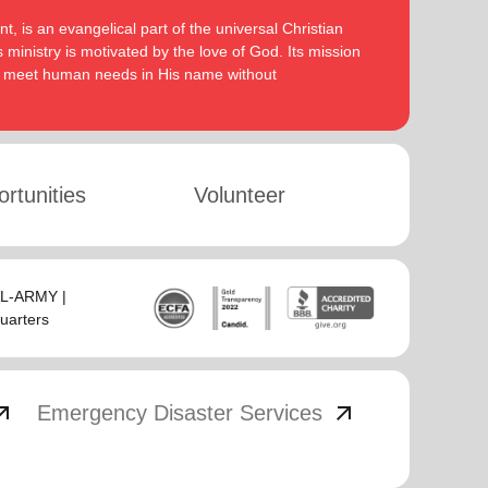
, is an evangelical part of the universal Christian
 ministry is motivated by the love of God. Its mission
to meet human needs in His name without
rtunities
Volunteer
SAL-ARMY |
uarters
_outward
arrow_outward
Emergency Disaster Services