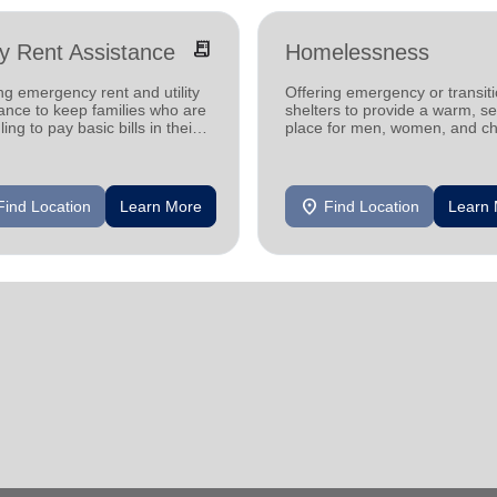
receipt_long
ity Rent Assistance
Homelessness
ng emergency rent and utility
Offering emergency or transiti
ance to keep families who are
shelters to provide a warm, s
ling to pay basic bills in their
place for men, women, and ch
s.
experiencing homelessness.
location_on
Find Location
Learn More
Find Location
Learn