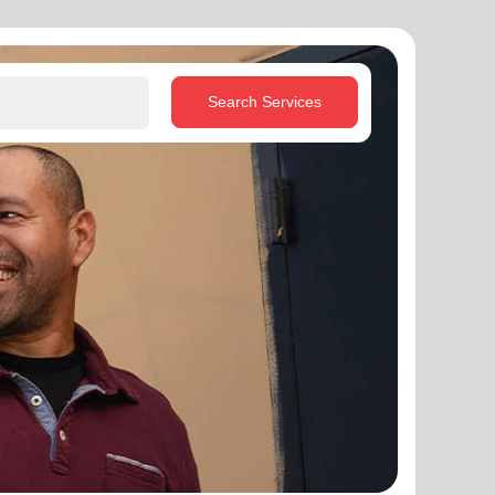
Search Services