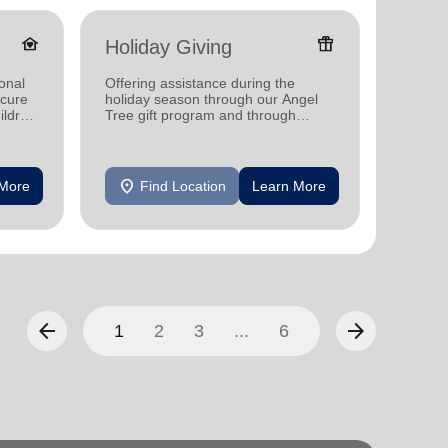
family_home
featured_seasonal_and_gifts
Holiday Giving
Donat
onal
Offering assistance during the
Providi
ecure
holiday season through our Angel
individ
ildren
Tree gift program and through
househo
feeding and utility assistance.
location_on
location_on
 More
Find Location
Learn More
F
arrow_back
arrow_forward
1
2
3
...
6