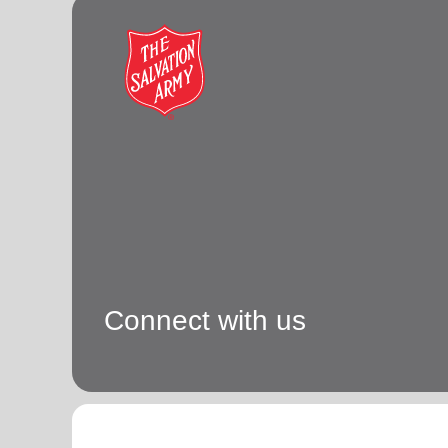
Connect with us