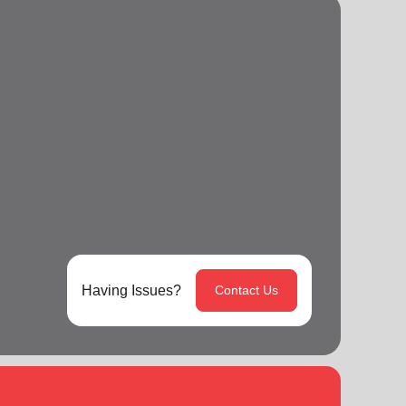
Having Issues?
Contact Us