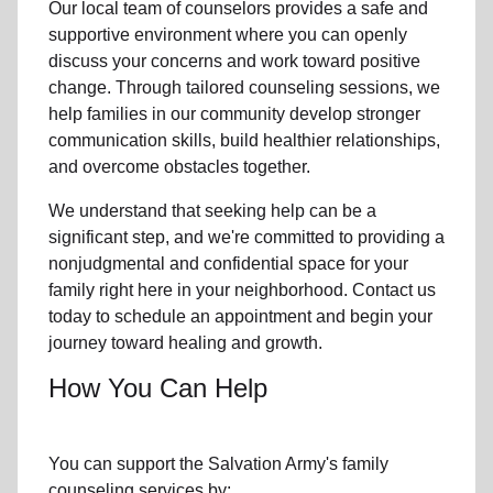
Our local team
of counselors provides a safe and
supportive environment where you can openly
discuss your concerns and work toward positive
change. Through tailored counseling sessions, we
help families in
our community
develop stronger
communication skills, build healthier relationships,
and overcome obstacles together.
We understand that seeking help can be a
significant step, and we're committed to providing a
nonjudgmental and confidential space for your
family right here in your neighborhood. Contact us
today to schedule an appointment and begin your
journey toward healing and growth.
How You Can Help
You can support the Salvation Army's
family
counseling services
by: