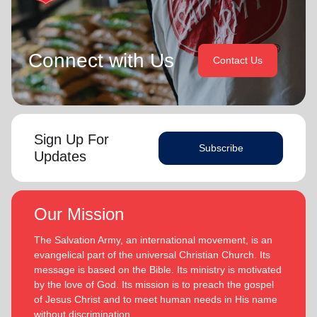
Connect with Us
Contact Us
Sign Up For
Subscribe
Updates
Our Mission
The Salvation Army, an international movement, is an
evangelical part of the universal Christian Church. Its
message is based on the Bible. Its ministry is motivated
by the love of God. Its mission is to preach the gospel
of Jesus Christ and to meet human needs in His name
without discrimination.