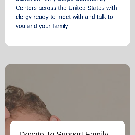
Centers across the United States with
clergy ready to meet with and talk to
you and your family
Donate To Support Family