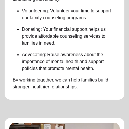
Volunteering: Volunteer your time to support
our family counseling programs.
Donating: Your financial support helps us
provide affordable counseling services to
families in need.
Advocating: Raise awareness about the
importance of mental health and support
policies that promote mental health.
By working together, we can help families build
stronger, healthier relationships.