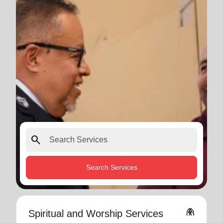
search
Search Services
folded_hands
Spiritual and Worship Services