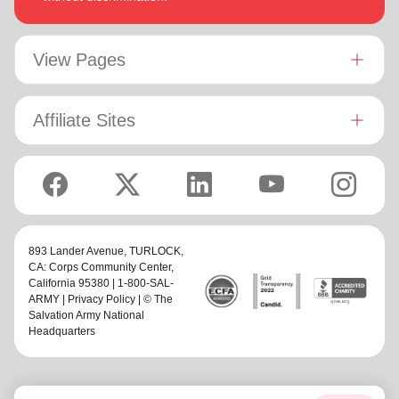
View Pages
Affiliate Sites
893 Lander Avenue,
TURLOCK,
CA: Corps Community Center
,
California 95380 | 1-800-SAL-
ARMY |
Privacy Policy
| © The
Salvation Army National
Headquarters