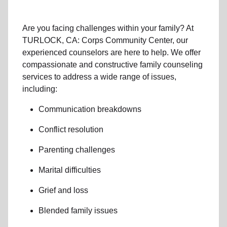
Are you facing challenges within your family? At
TURLOCK, CA: Corps Community Center, our
experienced counselors are here to help. We offer
compassionate and constructive family counseling
services to address a wide range of issues,
including:
Communication breakdowns
Conflict resolution
Parenting challenges
Marital difficulties
Grief and loss
Blended family issues