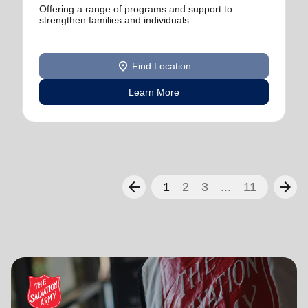
Offering a range of programs and support to
strengthen families and individuals.
location_on
Find Location
Learn More
arrow_back
arrow_forward
1
2
3
...
11