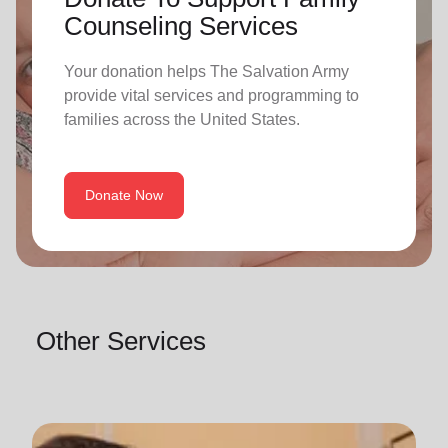
Counseling Services
Your donation helps The Salvation Army
provide vital services and programming to
families across the United States.
Donate Now
Other Services