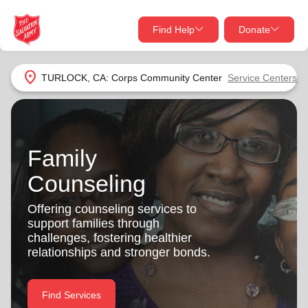
Find Help
Donate
close
close
Find Help Near You
location_on
TURLOCK, CA: Corps Community Center
Service Centers
Give Now
Your donation helps spread joy by providing meals,
shelter, and support for your local neighbors in need.
What services are you looking for?
Family
Counseling
Services
Donate Once
Offering counseling services to
location_on
support families through
Donate Monthly
challenges, fostering healthier
my_location
relationships and stronger bonds.
Use My Location
Donate Goods
Find Help
Find Services