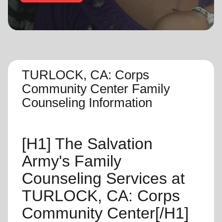
location_on
GO
Enter your ZIP code to continue to our donation site
to find local donation options for clothing, furniture,
and more.
TURLOCK, CA: Corps
Community Center Family
Counseling Information
[H1]
The Salvation
Army's Family
Counseling Services at
TURLOCK, CA: Corps
Community Center[/H1]