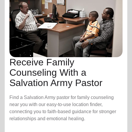
Receive Family
Counseling With a
Salvation Army Pastor
Find a Salvation Army pastor for family counseling
near you with our easy-to-use location finder,
connecting you to faith-based guidance for stronger
relationships and emotional healing.