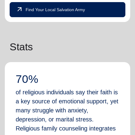
arrow_outward
Find Your Local Salvation Army
Stats
70%
of religious individuals say their faith is
a key source of emotional support, yet
many struggle with anxiety,
depression, or marital stress.
Religious family counseling integrates