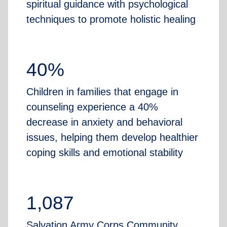
spiritual guidance with psychological
techniques to promote holistic healing
40%
Children in families that engage in
counseling experience a 40%
decrease in anxiety and behavioral
issues, helping them develop healthier
coping skills and emotional stability
1,087
Salvation Army Corps Community