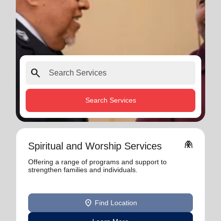
search
Search Services
folded_hands
Spiritual and Worship Services
Offering a range of programs and support to
strengthen families and individuals.
location_on
Find Location