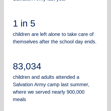
1 in 5
children are left alone to take care of
themselves after the school day ends.
83,034
children and adults attended a
Salvation Army camp last summer,
where we served nearly 900,000
meals