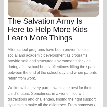
The Salvation Army Is
Here to Help More Kids
Learn More Things
After-school programs have been proven to foster
social and academic development as programs
provide safe and structured environments for kids
during after-school hours, oftentimes filling the space
between the end of the school day and when parents
return from work.
We know that every parent wants the best for their
child’s future. Sometimes, in a world filled with
distractions and challenges, finding the right support
system can make all the difference. From homework