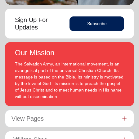
Sign Up For
Subscribe
Updates
Our Mission
The Salvation Army, an international movement, is an
evangelical part of the universal Christian Church. Its
message is based on the Bible. Its ministry is motivated
by the love of God. Its mission is to preach the gospel
of Jesus Christ and to meet human needs in His name
without discrimination.
View Pages