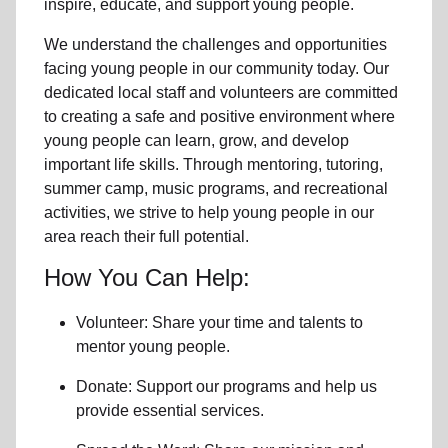
inspire, educate, and support
young people
.
We understand the challenges and opportunities
facing
young people
in our community
today. Our
dedicated
local
staff and volunteers are committed
to creating a safe and positive environment where
young people can learn, grow, and develop
important life skills. Through mentoring, tutoring,
summer camp, music programs, and recreational
activities, we strive to help
young
people in our
area reach their full potential.
How You Can Help:
Volunteer: Share your time and talents to
mentor young people.
Donate: Support our programs and help us
provide essential services.