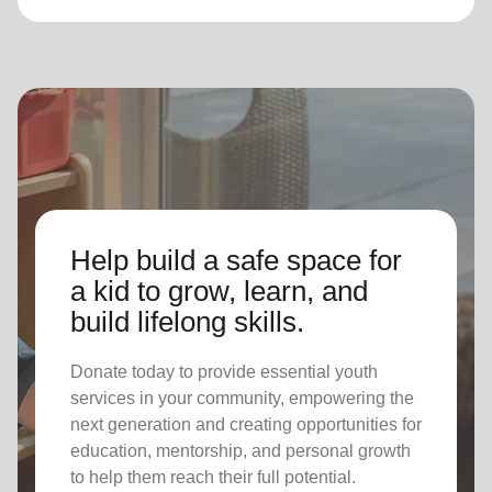
Help build a safe space for
a kid to grow, learn, and
build lifelong skills.
Donate today to provide essential youth
services in your community, empowering the
next generation and creating opportunities for
education, mentorship, and personal growth
to help them reach their full potential.