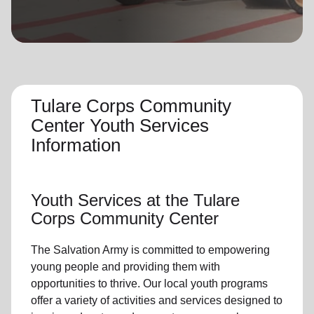
location_on
GO
Enter your ZIP code to continue to our donation site
to find local donation options for clothing, furniture,
and more.
Tulare Corps Community
Center Youth Services
Information
Youth Services
at the Tulare
Corps Community Center
The Salvation Army is committed to empowering
young people
and providing them with
opportunities to thrive.
Our local youth program
s
offer a variety of activities and services designed to