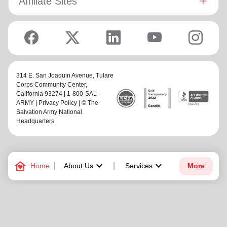
Affiliate Sites
314 E. San Joaquin Avenue,
Tulare
Corps Community Center
,
California 93274 | 1-800-SAL-
ARMY |
Privacy Policy
| © The
Salvation Army National
Headquarters
family_home
keyboard_arrow_down
keyboard_arrow_down
Home
About Us
Services
More