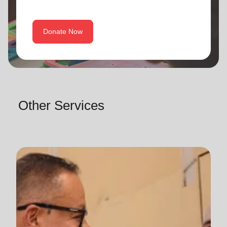
Donate Now
Other Services