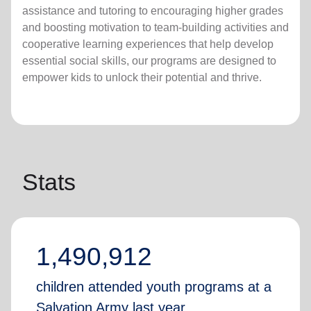
assistance and tutoring to encouraging higher grades
and boosting motivation to team-building activities and
cooperative learning experiences that help develop
essential social skills, our programs are designed to
empower kids to unlock their potential and thrive.
Stats
1,490,912
children attended youth programs at a
Salvation Army last year