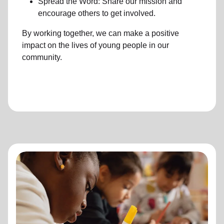
Spread the Word: Share our mission and
encourage others to get involved.
By working together, we can make a positive
impact on the lives of young people in our
community.