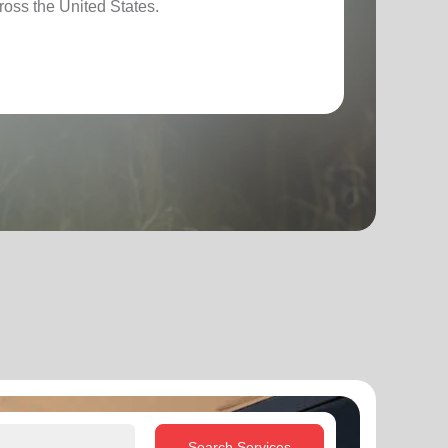
ross the United States.
Search Services