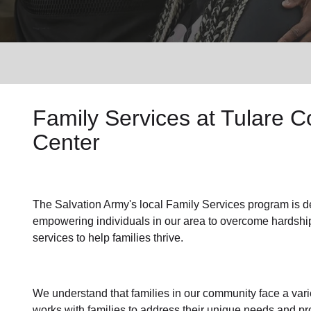
Services
Family Services
at Tulare 
Center
The Salvation Army's
local Family Services program
is d
empowering individuals in our area to overcome hardship
services to help families thrive.
We understand that families
in our community
face a var
works with families to address their unique needs and pro