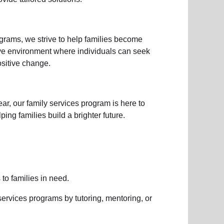
ograms
, we strive to help families become
ive environment where individuals can seek
sitive change.
ear, our
family services
program is here to
ng families build a brighter future.
s to
families in need
.
services
programs by tutoring, mentoring, or