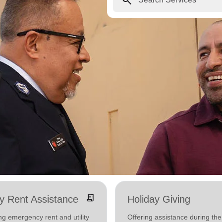
receipt_long
ity Rent Assistance
Holiday Giving
ng emergency rent and utility
Offering assistance during the