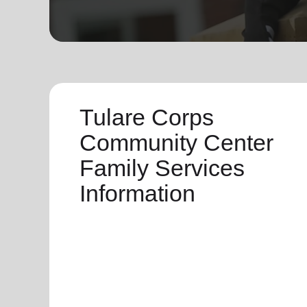
soup_kitchen
cardio_load
Hunger
Health 
Tulare Corps
Community Center
Family Services
Information