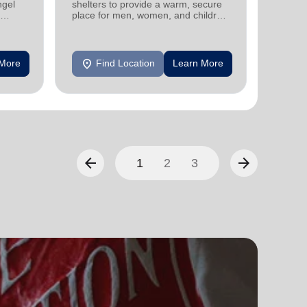
ngel
shelters to provide a warm, secure
family 
place for men, women, and children
progra
experiencing homelessness.
progra
location_on
location_on
 More
Find Location
Learn More
F
arrow_back
arrow_forward
1
2
3