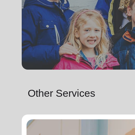
Other Services