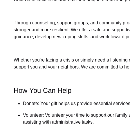
Through
counseling,
support groups
, and
community pr
stronger and more resilient. We offer a safe and support
guidance, develop new coping skills, and work toward po
Whether you're facing a crisis or simply need a listening 
support you and your neighbors. We are committed to helpi
How You Can Help
Donate: Your gift helps us provide essential service
Volunteer: Volunteer your time to support our
family 
assisting with administrative tasks.