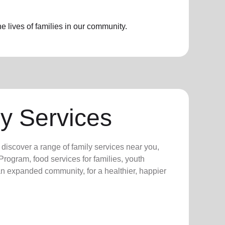
 lives of families in our community.
y Services
y discover a range of family services near you,
rogram, food services for families, youth
 an expanded community, for a healthier, happier