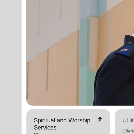
folded_hands
Spiritual and Worship
Util
Services
Offeri