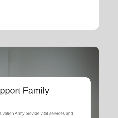
pport Family
lvation Army provide vital services and