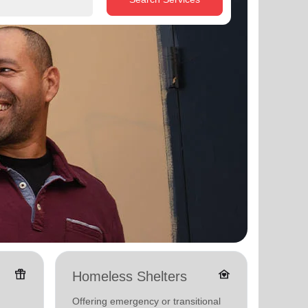
featured_seasonal_and_gifts
family_home
Homeless Shelters
Famil
Offering emergency or transitional
Offerin