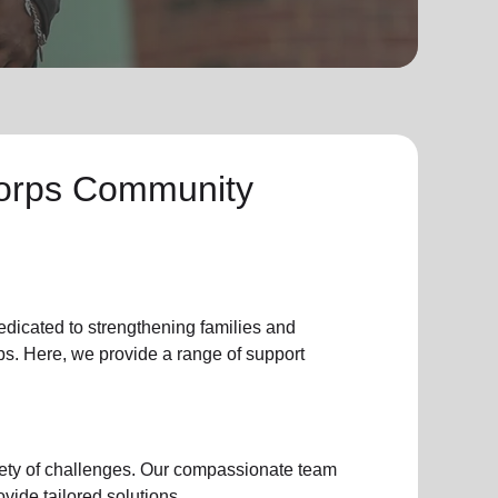
Corps Community
edicated to strengthening families and
s. Here, we provide a range of support
iety of challenges. Our compassionate team
vide tailored solutions.