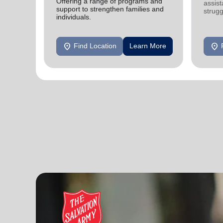
Offering a range of programs and
assist
support to strengthen families and
strugg
individuals.
home
location_on
location_on
Find Location
Learn More