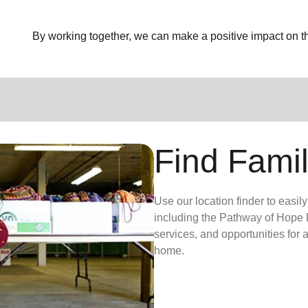
By working together, we can make a positive impact on the
Find Famil
Use our location finder to easil
including the Pathway of Hope P
services, and opportunities for
home.