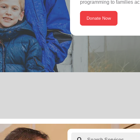
programming to families ac
Donate Now
search