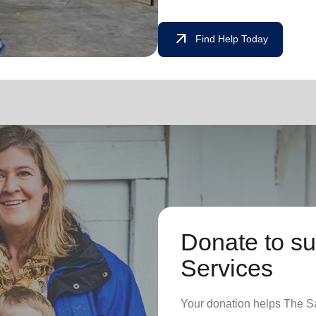
arrow_outward
Find Help Today
Donate to su
Services
Your donation helps The Sa