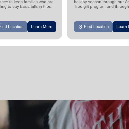
ance to keep families who are
holiday season through our A
ling to pay basic bills in their
Tree gift program and through
s.
feeding and utility assistance.
location_on
Find Location
Learn More
Find Location
Learn