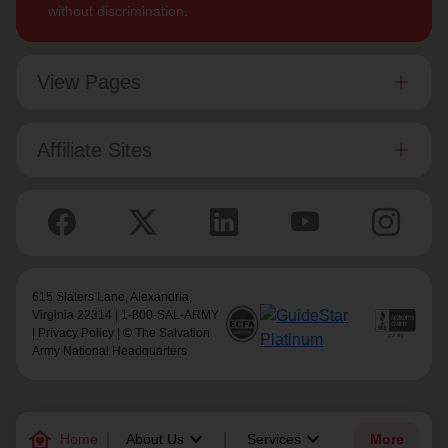
without discrimination.
View Pages
Affiliate Sites
615 Slaters Lane, Alexandria,
Virginia 22314 | 1-800-SAL-ARMY
|
Privacy Policy
| © The Salvation
Army National Headquarters
family_home
keyboard_arrow_down
keyboard_arrow_down
Home
About Us
Services
More