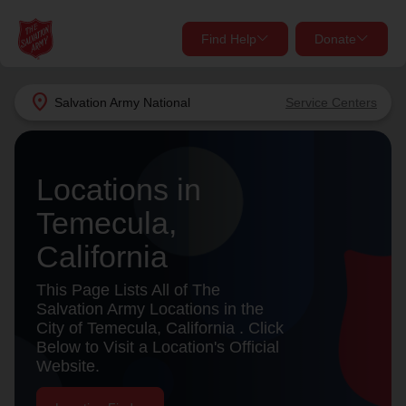
Find Help
Donate
close
close
Find Help Near You
location_on
Salvation Army
National
Service Centers
Give Now
Your donation helps spread joy by providing meals,
Locations in
shelter, and support for your local neighbors in need.
What services are you looking for?
Temecula,
Services
Donate Once
California
location_on
This Page Lists All of The
Donate Monthly
Salvation Army Locations in the
City of Temecula, California . Click
my_location
Use My Location
Below to Visit a Location's Official
Website.
Donate Goods
Find Help