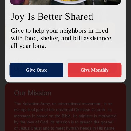
Connect with us
Contact Us
Sign Up For
Subscribe
Updates
Our Mission
The Salvation Army, an international movement, is an
evangelical part of the universal Christian Church. Its
message is based on the Bible. Its ministry is motivated
by the love of God. Its mission is to preach the gospel
of Jesus Christ and to meet human needs in His name