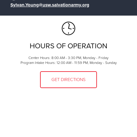
Sylvan.Young@usw.salvationarmy.org
HOURS OF OPERATION
Center Hours: 8:00 AM - 3:30 PM, Monday - Friday
Program Intake Hours: 12:00 AM - 11:59 PM, Monday - Sunday
GET DIRECTIONS