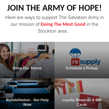
JOIN THE ARMY OF HOPE!
Donate
Here are ways to support The Salvation Army in
our mission of
in the
Doing The Most Good
Stockton area.
Shop Our Stores
Schedule a Pickup
Rehabilitation - Get Help
Loyalty Rewards & Gift
Now
Cards