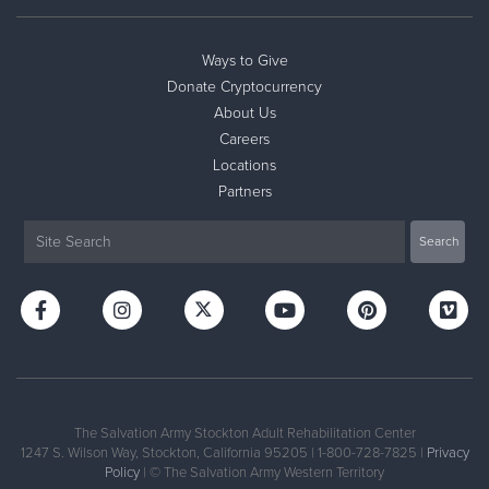
Ways to Give
Donate Cryptocurrency
About Us
Careers
Locations
Partners
The Salvation Army Stockton Adult Rehabilitation Center
1247 S. Wilson Way, Stockton, California 95205 | 1-800-728-7825 |
Privacy
Policy
| © The Salvation Army Western Territory