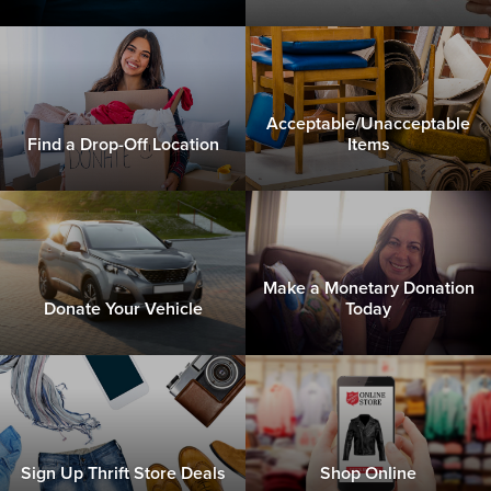
Acceptable/Unacceptable
Find a Drop-Off Location
Items
Make a Monetary Donation
Donate Your Vehicle
Today
Sign Up Thrift Store Deals
Shop Online