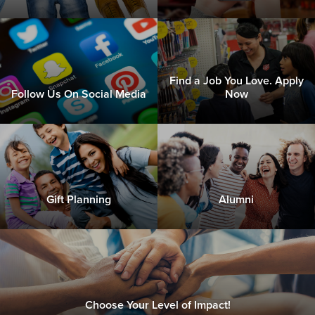
Find a Job You Love. Apply
Follow Us On Social Media
Now
Gift Planning
Alumni
Choose Your Level of Impact!