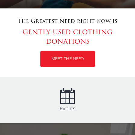
The Greatest Need right now is
gently-used clothing
donations
MEET THE NEED
Events