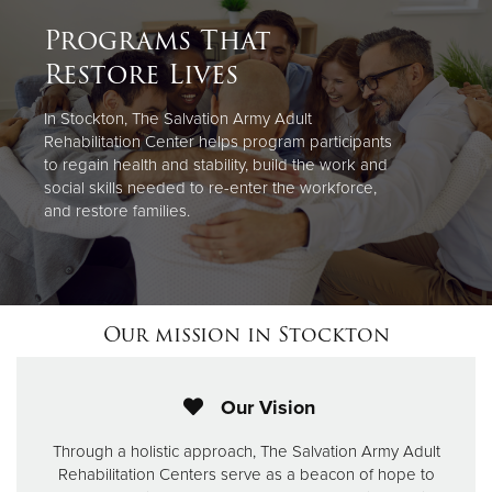
Programs That
Restore Lives
In Stockton, The Salvation Army Adult
Rehabilitation Center helps program participants
to regain health and stability, build the work and
social skills needed to re-enter the workforce,
and restore families.
Our mission in Stockton
Our Vision
Through a holistic approach, The Salvation Army Adult
Rehabilitation Centers serve as a beacon of hope to