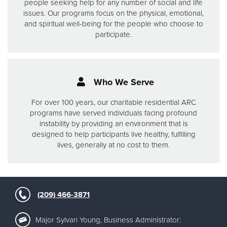
people seeking help for any number of social and life
issues.
Our programs focus on the physical, emotional,
and spiritual well-being for the people who choose to
participate.
Who We Serve
For over 100 years, our charitable residential ARC
programs have served individuals facing profound
instability by providing an environment that is
designed to help participants live healthy, fulfilling
lives, generally at no cost to them.
(209) 466-3871
Major Sylvan Young, Business Administrator: