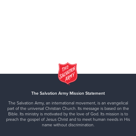
The Salvation Army Mission Statement
The Salvation Army, an international movement, is an evangelical
part of the universal Christian Church. Its message is based on the
Bible. Its ministry is motivated by the love of God. Its mission is to
preach the gospel of Jesus Christ and to meet human needs in His
name without discrimination.