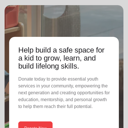
Help build a safe space for
a kid to grow, learn, and
build lifelong skills.
Donate today to provide essential youth
services in your community, empowering the
next generation and creating opportunities for
education, mentorship, and personal growth
to help them reach their full potential.