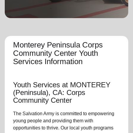
location_on
GO
Enter your ZIP code to continue to our donation site
to find local donation options for clothing, furniture,
and more.
Monterey Peninsula Corps
Community Center Youth
Services Information
Youth Services
at MONTEREY
(Peninsula), CA: Corps
Community Center
The Salvation Army is committed to empowering
young people
and providing them with
opportunities to thrive.
Our local youth program
s