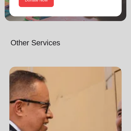
Donate Now
Other Services