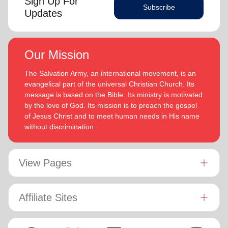
Sign Up For
Subscribe
Updates
Our Mission
The Salvation Army, an international movement, is an
evangelical part of the universal Christian Church. Its
message is based on the Bible. Its ministry is motivated
by the love of God. Its mission is to preach the gospel
of Jesus Christ and to meet human needs in His name
without discrimination.
View Pages
Affiliate Sites