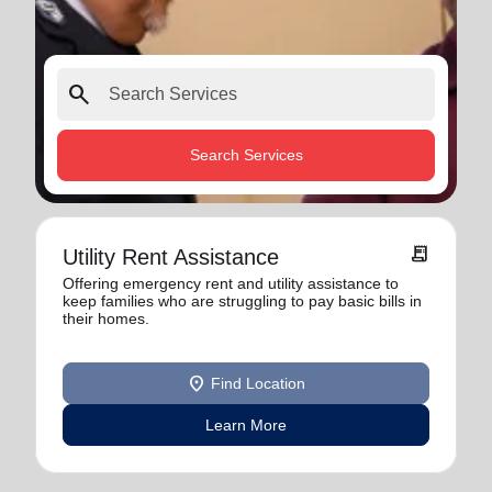
search
Search Services
receipt_long
Utility Rent Assistance
Offering emergency rent and utility assistance to
keep families who are struggling to pay basic bills in
their homes.
location_on
Find Location
Learn More