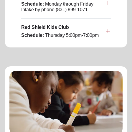
Schedule:
Monday through Friday
Intake by phone (831) 899-1071
Red Shield Kids Club
Schedule:
Thursday
5:00pm-7:00pm