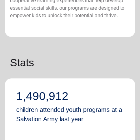
cooperative learning experiences that help develop
essential social skills, our programs are designed to
empower kids to unlock their potential and thrive.
Stats
1,490,912
children attended youth programs at a
Salvation Army last year