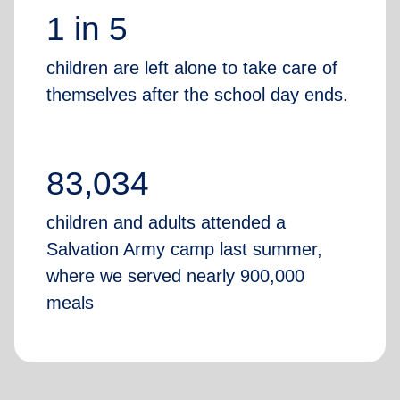
1 in 5
children are left alone to take care of
themselves after the school day ends.
83,034
children and adults attended a
Salvation Army camp last summer,
where we served nearly 900,000
meals