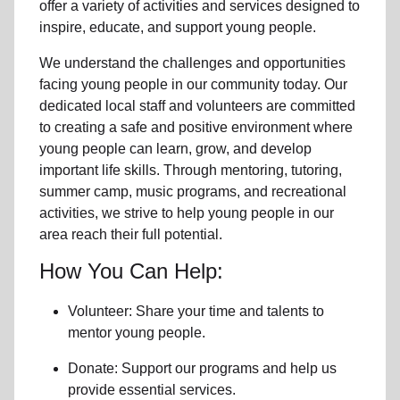
offer a variety of activities and services designed to
inspire, educate, and support
young people
.
We understand the challenges and opportunities
facing
young people
in our community
today. Our
dedicated
local
staff and volunteers are committed
to creating a safe and positive environment where
young people can learn, grow, and develop
important life skills. Through mentoring, tutoring,
summer camp, music programs, and recreational
activities, we strive to help
young
people in our
area reach their full potential.
How You Can Help:
Volunteer: Share your time and talents to
mentor young people.
Donate: Support our programs and help us
provide essential services.