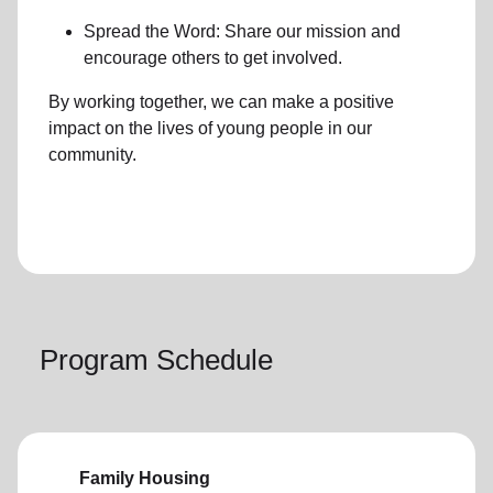
Spread the Word: Share our mission and
encourage others to get involved.
By working together, we can make a positive
impact on the lives of young people in our
community.
Program Schedule
Family Housing