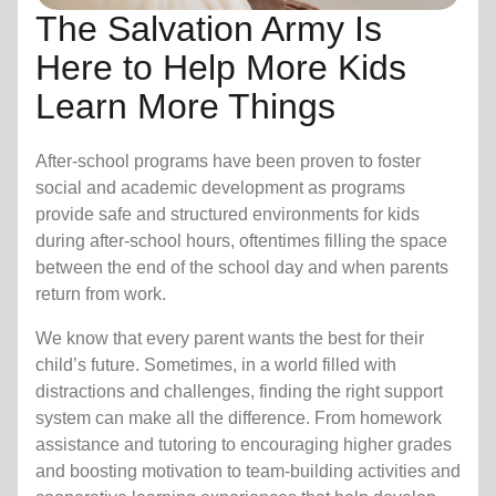
The Salvation Army Is
Here to Help More Kids
Learn More Things
After-school programs have been proven to foster
social and academic development as programs
provide safe and structured environments for kids
during after-school hours, oftentimes filling the space
between the end of the school day and when parents
return from work.
We know that every parent wants the best for their
child’s future. Sometimes, in a world filled with
distractions and challenges, finding the right support
system can make all the difference. From homework
assistance and tutoring to encouraging higher grades
and boosting motivation to team-building activities and