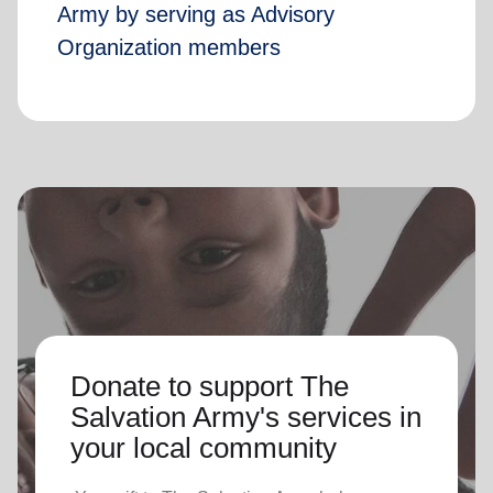
Army by serving as Advisory
Organization members
Donate to support The
Salvation Army's services in
your local community