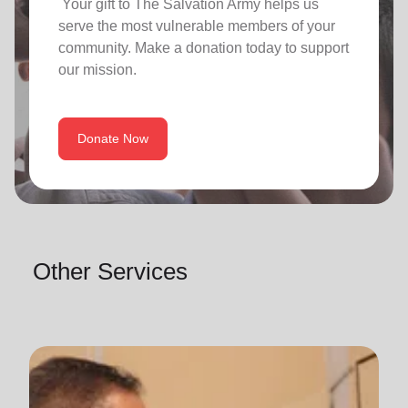
Your gift to The Salvation Army helps us
serve the most vulnerable members of your
community. Make a donation today to support
our mission.
Donate Now
Other Services