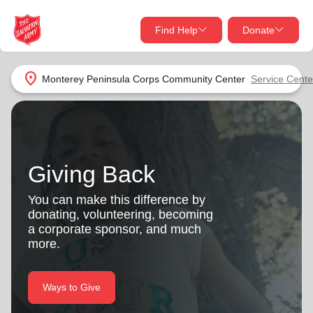
Find Help
Donate
close
close
Find Help Near You
location_on
Monterey Peninsula Corps Community Center
Service Cente
Give Now
Your donation helps spread joy by providing meals,
shelter, and support for your local neighbors in need.
What services are you looking for?
Giving Back
Services
Donate Once
You can make this difference by
donating, volunteering, becoming
location_on
a corporate sponsor, and much
Donate Monthly
more.
my_location
Use My Location
Donate Goods
Ways to Give
Find Help