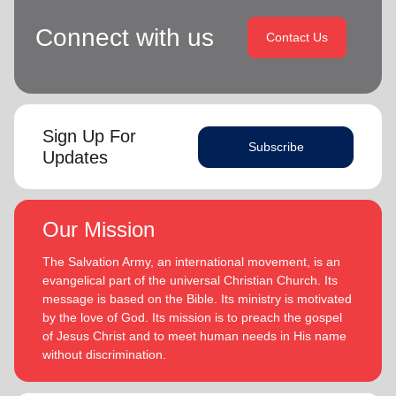
Connect with us
Contact Us
Sign Up For
Subscribe
Updates
Our Mission
The Salvation Army, an international movement, is an
evangelical part of the universal Christian Church. Its
message is based on the Bible. Its ministry is motivated
by the love of God. Its mission is to preach the gospel
of Jesus Christ and to meet human needs in His name
without discrimination.