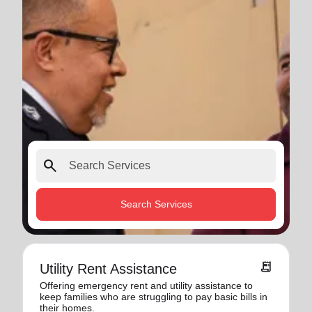
search
Search Services
receipt_long
Utility Rent Assistance
Offering emergency rent and utility assistance to
keep families who are struggling to pay basic bills in
their homes.