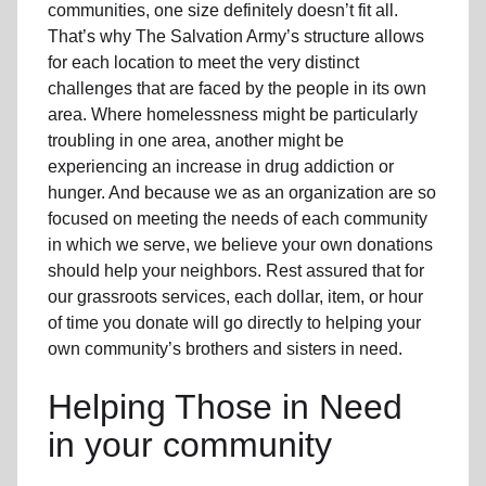
communities, one size definitely doesn’t fit all.
That’s why The Salvation Army’s structure allows
for each location to meet the very distinct
challenges that are faced by the people in its own
area. Where homelessness might be particularly
troubling in one area, another might be
experiencing an increase in drug addiction or
hunger. And because we as an organization are so
focused on meeting the needs of each community
in which we serve, we believe your own donations
should help your neighbors. Rest assured that for
our grassroots services, each dollar, item, or hour
of time you donate will go directly to helping your
own community’s brothers and sisters in need.
Helping Those in Need
in your community