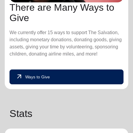
There are Many Ways to
Give
We currently offer 15 ways to support The Salvation,
including monetary donations, donating goods, giving
assets, giving your time by volunteering, sponsoring
children, donating airline miles, and more!
arrow_outward
Ways to Give
Stats