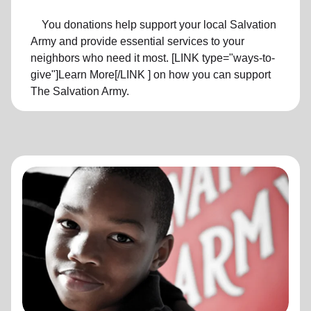
You donations help support your local Salvation
Army and provide essential services to your
neighbors who need it most. [LINK type="ways-to-
give"]Learn More[/LINK ] on how you can support
The Salvation Army.