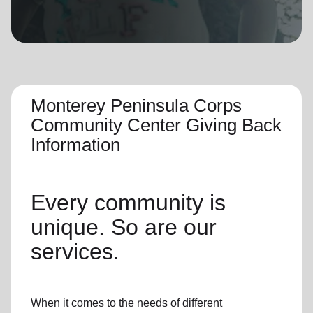
location_on
GO
Enter your ZIP code to continue to our donation site
to find local donation options for clothing, furniture,
and more.
Monterey Peninsula Corps
Community Center Giving Back
Information
Every community is
unique. So are our
services.
When it comes to the needs of different