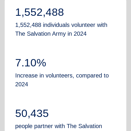
1,552,488
1,552,488 individuals volunteer with
The Salvation Army in 2024
7.10%
Increase in volunteers, compared to
2024
50,435
people partner with The Salvation