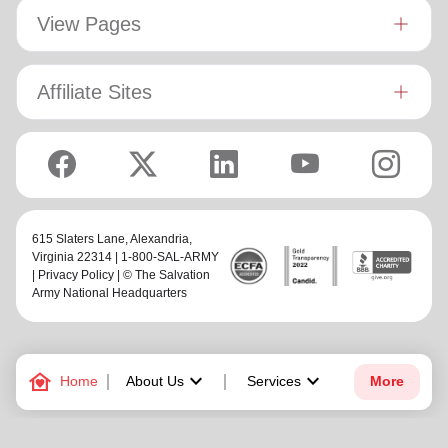
View Pages
Affiliate Sites
615 Slaters Lane, Alexandria,
Virginia 22314 | 1-800-SAL-ARMY
|
Privacy Policy
| © The Salvation
Army National Headquarters
family_home
keyboard_arrow_down
keyboard_arrow_down
Home
About Us
Services
More