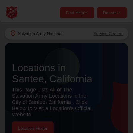
Find Help
Donate
close
close
Find Help Near You
location_on
Salvation Army
National
Service Centers
Give Now
Your donation helps spread joy by providing meals,
shelter, and support for your local neighbors in need.
What services are you looking for?
Locations in
Santee, California
Services
Donate Once
This Page Lists All of The
location_on
Salvation Army Locations in the
Donate Monthly
City of Santee, California . Click
Below to Visit a Location's Official
my_location
Use My Location
Website.
Donate Goods
Find Help
Location Finder