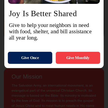
Connect with us
Contact Us
Sign Up For
Subscribe
Updates
Our Mission
The Salvation Army, an international movement, is an
evangelical part of the universal Christian Church. Its
message is based on the Bible. Its ministry is motivated
by the love of God. Its mission is to preach the gospel
of Jesus Christ and to meet human needs in His name