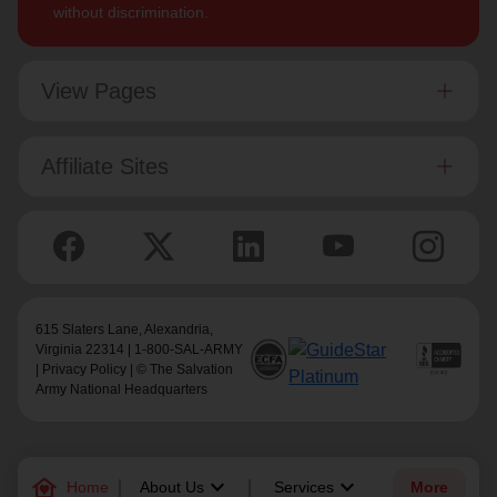
without discrimination.
View Pages
Affiliate Sites
615 Slaters Lane, Alexandria,
Virginia 22314 | 1-800-SAL-ARMY
|
Privacy Policy
| © The Salvation
Army National Headquarters
family_home
keyboard_arrow_down
keyboard_arrow_down
Home
About Us
Services
More