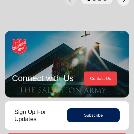
Connect with Us
Contact Us
Sign Up For
Subscribe
Updates