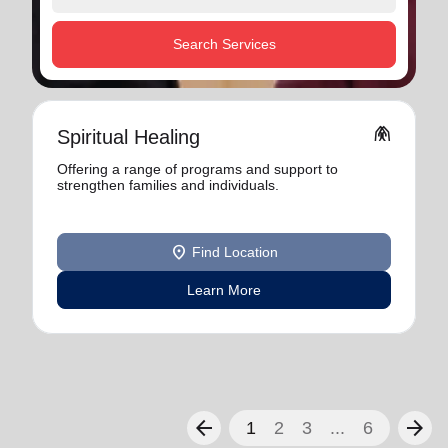
Search Services
folded_hands
Spiritual Healing
Offering a range of programs and support to
strengthen families and individuals.
location_on
Find Location
Learn More
arrow_back
arrow_forward
1
2
3
...
6