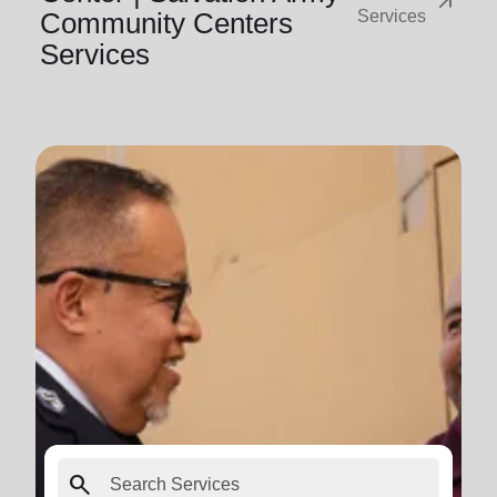
arrow_outward
Community Centers
Services
Services
search