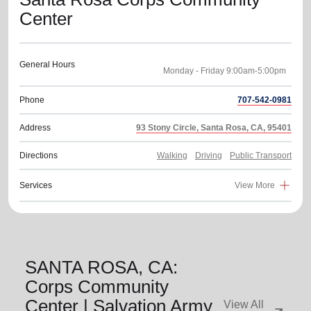
Center
General Hours
Phone
707-542-0981
Address
93 Stony Circle, Santa Rosa, CA, 95401
Directions
Walking
Driving
Public Transport
Services
View More
SANTA ROSA, CA:
Corps Community
Center | Salvation Army
View All