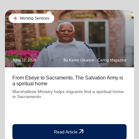
folded_hands
Worship Services
June 11, 2026
By Karen Gleason - Caring Magazine
From Ebeye to Sacramento, The Salvation Army is
a spiritual home
Marshallese Ministry helps migrants find a spiritual home
in Sacramento.
arrow_outward
Read Article