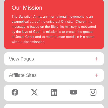
Our Mission
The Salvation Army, an international movement, is an
evangelical part of the universal Christian Church. Its
message is based on the Bible. Its ministry is motivated
by the love of God. Its mission is to preach the gospel
of Jesus Christ and to meet human needs in His name
without discrimination.
View Pages
Affiliate Sites