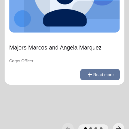
Majors Marcos and Angela Marquez
Corps Officer
remove
Read less
add
Read more
arrow_back
arrow_forward