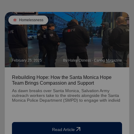
family_home
Homelessness
February 25, 2025
By Haley Osness - Caring Magazine
Rebuilding Hope: How the Santa Monica Hope
Team Brings Compassion and Support
As dawn breaks over Santa Monica, Salvation Army
outreach workers take to the streets alongside the Santa
Monica Police Department (SMPD) to engage with individ
arrow_outward
Read Article