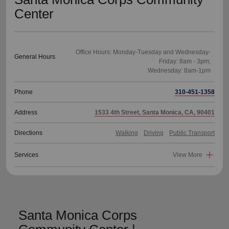
Center
Office Hours: Monday-Tuesday and Wednesday-
General Hours
Friday: 8am - 3pm;
Phone
310-451-1358
Address
1533 4th Street, Santa Monica, CA, 90401
Directions
Walking
Driving
Public Transport
Services
View More
Santa Monica Corps