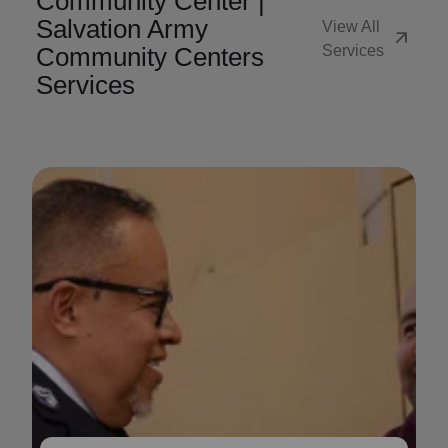
Community Center |
Salvation Army
View All
arrow_outward
Community Centers
Services
Services