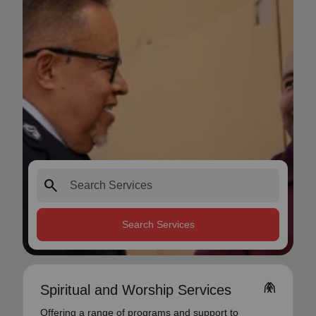
search
Search Services
folded_hands
Spiritual and Worship Services
Offering a range of programs and support to