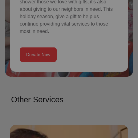
shower those we love with gifts, it's also
about giving to our neighbors in need. This
holiday season, give a gift to help us
continue providing vital services to those
most in need.
Donate Now
Other Services