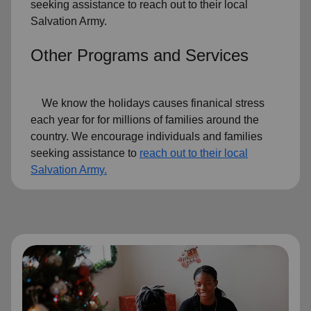
seeking assistance to reach out to their local
Salvation Army.
Other Programs and Services
We know the holidays causes finanical stress
each year for for millions of families around the
country. We encourage individuals and families
seeking assistance to
reach out to their local
Salvation Army.