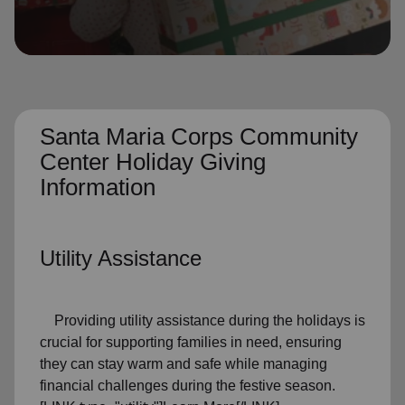
location_on
GO
Enter your ZIP code to continue to our donation site
to find local donation options for clothing, furniture,
and more.
Santa Maria Corps Community
Center Holiday Giving
Information
Utility Assistance
Providing utility assistance during the holidays is
crucial for supporting families in need, ensuring
they can stay warm and safe while managing
financial challenges during the festive season.