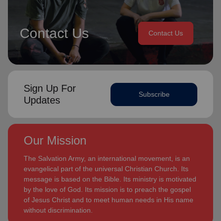
Contact Us
Contact Us
Sign Up For
Subscribe
Updates
Our Mission
The Salvation Army, an international movement, is an
evangelical part of the universal Christian Church. Its
message is based on the Bible. Its ministry is motivated
by the love of God. Its mission is to preach the gospel
of Jesus Christ and to meet human needs in His name
without discrimination.