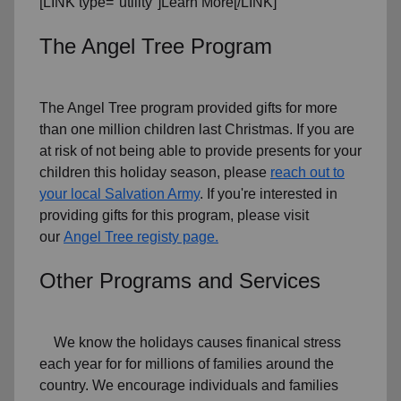
[LINK type="utility"]Learn More[/LINK]
The Angel Tree Program
The Angel Tree program provided gifts for more
than one million children last Christmas. If you are
at risk of not being able to provide presents for your
children this holiday season, please
reach out to
your local Salvation Army
. If you're interested in
providing gifts for this program, please visit
our
Angel Tree registy page.
Other Programs and Services
We know the holidays causes finanical stress
each year for for millions of families around the
country. We encourage individuals and families