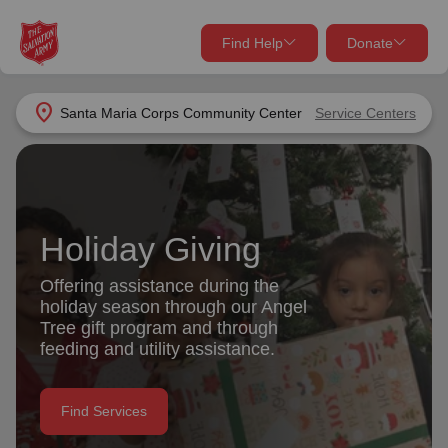
Find Help
Donate
close
close
Find Help Near You
location_on
Santa Maria Corps Community Center
Service Centers
Give Now
Your donation helps spread joy by providing meals,
shelter, and support for your local neighbors in need.
What services are you looking for?
Holiday Giving
Services
Donate Once
Offering assistance during the
holiday season through our Angel
location_on
Tree gift program and through
Donate Monthly
feeding and utility assistance.
my_location
Use My Location
Donate Goods
Find Services
Find Help