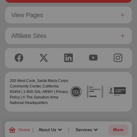
View Pages
Affiliate Sites
200 West Cook,
Santa Maria Corps
Community Center
, California
93454 | 1-800-SAL-ARMY |
Privacy
Policy
| © The Salvation Army
National Headquarters
family_home
keyboard_arrow_down
keyboard_arrow_down
Home
About Us
Services
More