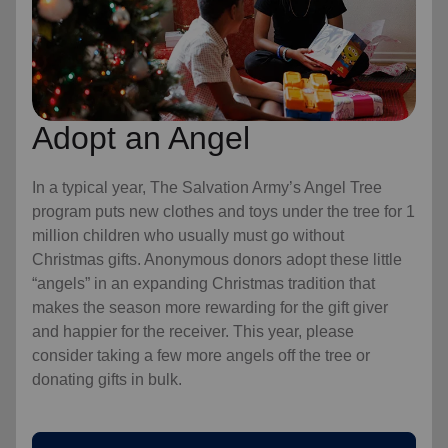
Adopt an Angel
In a typical year, The Salvation Army’s Angel Tree
program puts new clothes and toys under the tree for 1
million children who usually must go without
Christmas gifts. Anonymous donors adopt these little
“angels” in an expanding Christmas tradition that
makes the season more rewarding for the gift giver
and happier for the receiver. This year, please
consider taking a few more angels off the tree or
donating gifts in bulk.