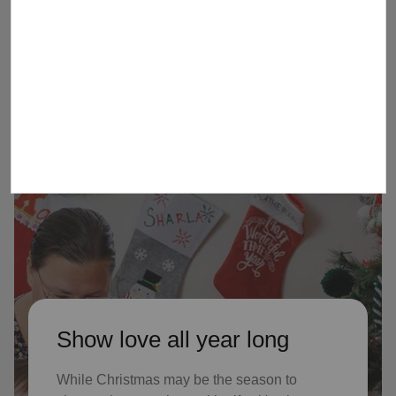
children received Christmas through
our Angel Tree program last year, who
might not receive gifts otherwise
Show love all year long
While Christmas may be the season to