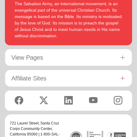
The Salvation Army, an international movement, is an
evangelical part of the universal Christian Church. Its
message is based on the Bible. Its ministry is motivated
by the love of God. Its mission is to preach the gospel
of Jesus Christ and to meet human needs in His name
without discrimination.
View Pages
Affiliate Sites
721 Laurel Street,
Santa Cruz
Corps Community Center
,
California 95060 | 1-800-SAL-