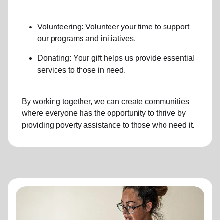
Volunteering: Volunteer your time to support
our programs and initiatives.
Donating: Your gift helps us provide essential
services to those in need.
By working together, we can create communities
where everyone has the opportunity to thrive by
providing poverty assistance to those who need it.