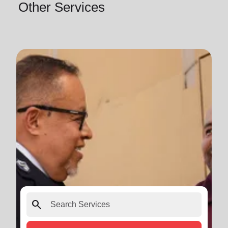
Other Services
search