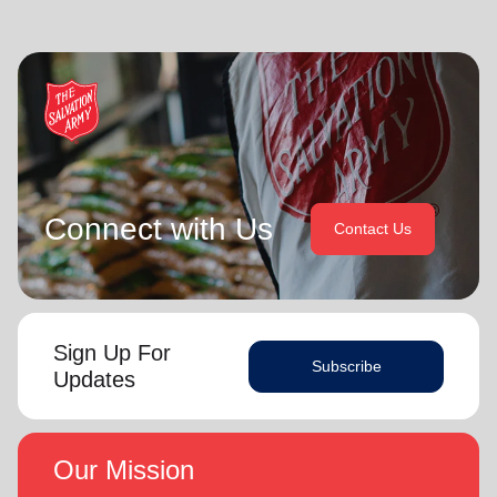
Connect with Us
Contact Us
Sign Up For
Subscribe
Updates
Our Mission