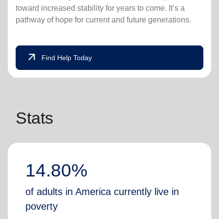
toward increased stability for years to come. It’s a
pathway of hope for current and future generations.
arrow_outward
Find Help Today
Stats
14.80%
of adults in America currently live in
poverty