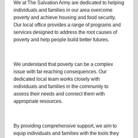
We at The Salvation Army
are dedicated to helping
individuals and families
in our area
overcome
poverty
and achieve housing and food security.
Our local office
provides a range of programs and
services designed to address
the root causes of
poverty
and help people build better futures.
We understand that poverty can be a complex
issue with far-reaching consequences. Our
dedicated
local team
works closely with
individuals and families
in the community
to
assess their needs and connect them with
appropriate resources.
By providing comprehensive support, we aim to
equip individuals and families
with the tools they