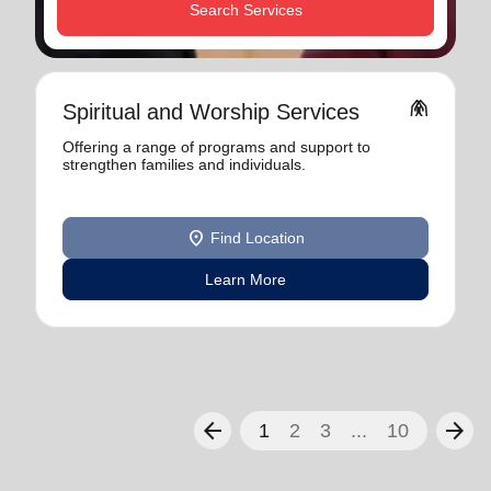
Search Services
folded_hands
Spiritual and Worship Services
Offering a range of programs and support to
strengthen families and individuals.
location_on
Find Location
Learn More
arrow_back
arrow_forward
1
2
3
...
10