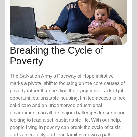
Breaking the Cycle of
Poverty
The Salvation Army’s Pathway of Hope initiative
marks a pivotal shift to focusing on the core causes of
poverty rather than treating the symptoms. Lack of job
opportunities, unstable housing, limited access to free
child care
and an underserved educational
environment can all be major challenges for someone
looking to lead a self-sustainable life. With our help,
people living in poverty can break the cycle of crisis
and vulnerability and lead families down a path