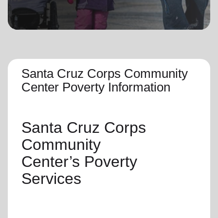
location_on
GO
Enter your ZIP code to continue to our donation site
to find local donation options for clothing, furniture,
and more.
Santa Cruz Corps Community
Center Poverty Information
Santa Cruz Corps
Community
Center’s
Poverty
Services