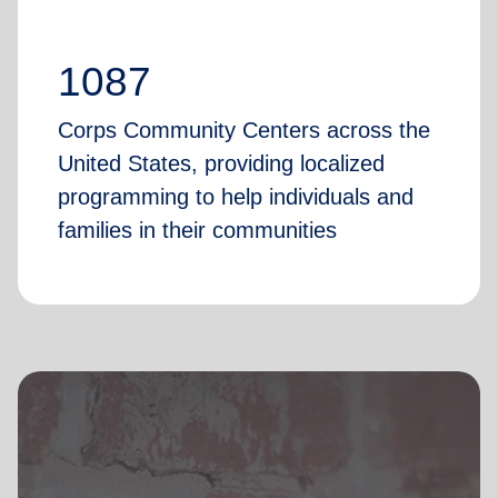
1087
Corps Community Centers across the
United States, providing localized
programming to help individuals and
families in their communities