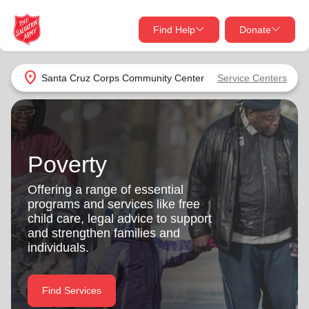
Find Help
Donate
close
close
Find Help Near You
location_on
Santa Cruz Corps Community Center
Service Centers
Give Now
Your donation helps spread joy by providing meals,
shelter, and support for your local neighbors in need.
What services are you looking for?
Poverty
Services
Donate Once
Offering a range of essential
programs and services like free
location_on
child care, legal advice to support
Donate Monthly
and strengthen families and
individuals.
my_location
Use My Location
Donate Goods
Find Services
Find Help