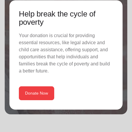
Help break the cycle of
poverty
Your donation is crucial for providing
essential resources, like legal advice and
child care assistance, offering support, and
opportunities that help individuals and
families break the cycle of poverty and build
a better future.
Donate Now