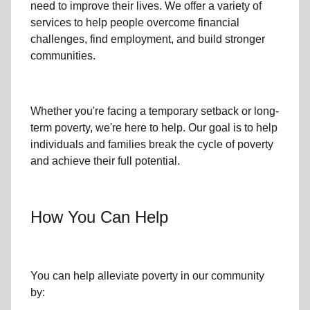
need to improve their lives. We offer a variety of
services to help people overcome
financial
challenges
,
find employment,
and build stronger
communities.
Whether you're facing a temporary setback or
long-
term poverty
, we're here to help. Our goal is to help
individuals and families
break the cycle of poverty
and achieve their full potential.
How You Can Help
You can help alleviate poverty in
our community
by: