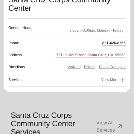
Center
General Hours
Phone
831-426-8365
Address
721 Laurel Street, Santa Cruz, CA, 95060
Directions
Walking
Driving
Public Transport
Services
View More
Santa Cruz Corps
Community Center
View All
arrow_outward
Services
Services