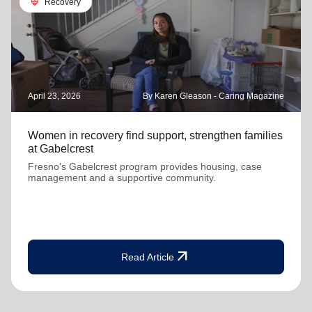
cardio_load
Recovery
April 23, 2026
By Karen Gleason - Caring Magazine
Women in recovery find support, strengthen families
at Gabelcrest
Fresno's Gabelcrest program provides housing, case
management and a supportive community.
arrow_outward
Read Article