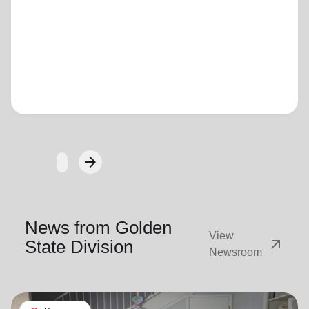
Loading...
arrow_forward
Next
News from Golden
View
arrow_outward
State Division
Newsroom