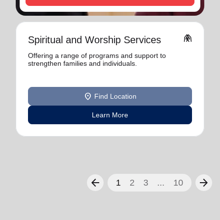
folded_hands
Spiritual and Worship Services
Offering a range of programs and support to
strengthen families and individuals.
location_on
Find Location
Learn More
arrow_back
arrow_forward
1
2
3
...
10