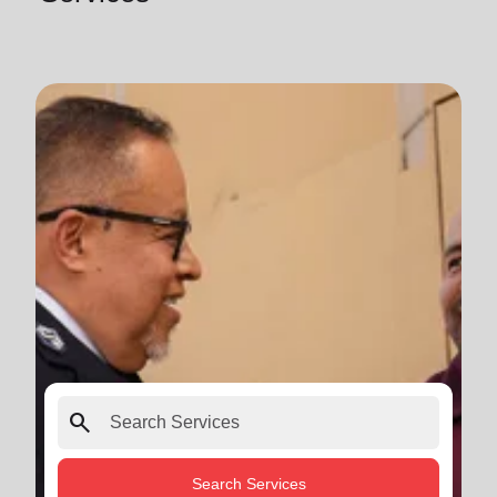
search
Search Services